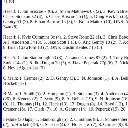
71 (6)
Heat 3: 1. Jon Sciscoe 7 (6), 2. Shain Matthews 67 (2), 3. Kevin Brisc
Chase Stockon 32 (4), 5. Chase Briscoe 5b (1), 6. Doug Heck 55 (5)
Gentry 51 (7), 8. Ethan Barrow 15 (3), 9. Brian Mattox (10), DNS: 
34m (8)
Heat 4: 1. Kyle Cummins 3c (4), 2. Steve Rone 22 (1), 3. Chris Babc
A.J. Anderson 34 (8), 5. Jake Scott 1 (3), 6. Aric Gentry 10 (2), 7. A
8. Brian Crawford 13 (7), DNS: Dustin Beliles 71b (5)
Heat 5: 1. Jon Stanbrough 53 (3), 2. Lance Grimes 87 (2), 3. Tony Re
Smith 14s (1), 5. Jim Dugan 7d (5), 6. Dave Peperak 77p (6), 7. Nick
8. Nevil Algieo 11a (9)
C Main: 1. Cramer (2), 2. D. Gentry (3), 3. N. Johnson (1), 4. A. Belil
Hockett (17)
B Main: 1. Smith (5), 2. Hampton (1), 3. Stockon (3), 4. Anderson (4
(20), 6. Kenens (2), 7. Scott (9), 8. A. Beliles (19), 9. N. Johnson (18
(8), 11. Thomas (11), 12. Heck (13), 13. Dugan (8), 14. Boyd (12), 15
Cramer (16), 17. Clark (7), 18. A. Gentry (14), 19. Peperak (15), 20.
Feature (30 laps): 1. Stanbrough (5), 2. Cummins (8), 3. Schuerenber
(2), 5. Hockett (19), 6. Sciscoe (4), 7. Holtsclaw (7), 8. Grimes (9), 