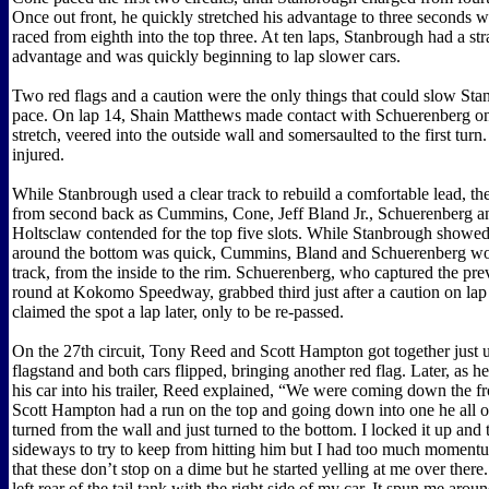
Once out front, he quickly stretched his advantage to three seconds
raced from eighth into the top three. At ten laps, Stanbrough had a st
advantage and was quickly beginning to lap slower cars.
Two red flags and a caution were the only things that could slow Stan
pace. On lap 14, Shain Matthews made contact with Schuerenberg on
stretch, veered into the outside wall and somersaulted to the first tur
injured.
While Stanbrough used a clear track to rebuild a comfortable lead, the
from second back as Cummins, Cone, Jeff Bland Jr., Schuerenberg 
Holtsclaw contended for the top five slots. While Stanbrough showed 
around the bottom was quick, Cummins, Bland and Schuerenberg wo
track, from the inside to the rim. Schuerenberg, who captured the pr
round at Kokomo Speedway, grabbed third just after a caution on lap
claimed the spot a lap later, only to be re-passed.
On the 27th circuit, Tony Reed and Scott Hampton got together just 
flagstand and both cars flipped, bringing another red flag. Later, as h
his car into his trailer, Reed explained, “We were coming down the fr
Scott Hampton had a run on the top and going down into one he all o
turned from the wall and just turned to the bottom. I locked it up and 
sideways to try to keep from hitting him but I had too much momentu
that these don’t stop on a dime but he started yelling at me over there. 
left rear of the tail tank with the right side of my car. It spun me aroun