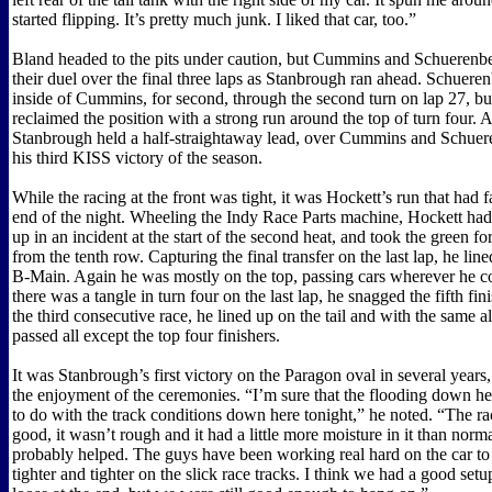
started flipping. It’s pretty much junk. I liked that car, too.”
Bland headed to the pits under caution, but Cummins and Schuerenb
their duel over the final three laps as Stanbrough ran ahead. Schuer
inside of Cummins, for second, through the second turn on lap 27, 
reclaimed the position with a strong run around the top of turn four. At
Stanbrough held a half-straightaway lead, over Cummins and Schuer
his third KISS victory of the season.
While the racing at the front was tight, it was Hockett’s run that had f
end of the night. Wheeling the Indy Race Parts machine, Hockett had
up in an incident at the start of the second heat, and took the green f
from the tenth row. Capturing the final transfer on the last lap, he lin
B-Main. Again he was mostly on the top, passing cars wherever he 
there was a tangle in turn four on the last lap, he snagged the fifth fin
the third consecutive race, he lined up on the tail and with the same all
passed all except the top four finishers.
It was Stanbrough’s first victory on the Paragon oval in several year
the enjoyment of the ceremonies. “I’m sure that the flooding down here
to do with the track conditions down here tonight,” he noted. “The ra
good, it wasn’t rough and it had a little more moisture in it than norma
probably helped. The guys have been working real hard on the car to t
tighter and tighter on the slick race tracks. I think we had a good setup