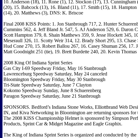
10. Anderson (18), 11. Rone (1), 12. Stockon (17), 13. Cunningham (
(20), 15. Babcock (13), 16. Bland (11), 17. Smith (15), 18. Hampton
(14), 20. Matthews (3), DNS: K. Briscoe
Final 2008 KISS Points: 1. Jon Stanbrough 717, 2. Hunter Schueren
Cummins 562, 4. Jeff Bland Jr. 547, 5. AJ Anderson 529, 6. Daron C
Scott Hampton 379, 8. Shain Matthews 359, 9. Jesse Hockett 345, 
Meseraull 326, 11. Scotty Weir 314, 12. Brady Short 295, 13. Chase
Hud Cone 270, 15. Robert Ballou 267, 16. Casey Shuman 256, 17. 
Matt Goodnight 251 (tie), 19. Brett Burdette 240, 20. Kevin Thomas 
2008 King Of Indiana Sprint Series
Gas City I-69 Speedway Friday, May 16 Stanbrough
Lawrenceburg Speedway Saturday, May 24 canceled
Bloomington Speedway Friday, May 30 Stanbrough
Tri-State Speedway Saturday, June 7 Clayton
Kokomo Speedway Sunday, June 8 Schuerenberg
Paragon Speedway Saturday, June 21 Stanbrough
SPONSORS. Bedford’s Indiana Stone Works, Elliottbrand Web Desig
IN, and Kiva Networking in Bloomington are returning sponsors for 
The 2008 KISS Championship Helmet is sponsored by Simpson Per
Products, Sprint Car & Midget Magazine and Eagle Graphix.
The King of Indiana Sprint Series is organized and conducted by the 