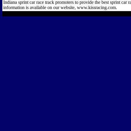
Indiana sprint car race track promoters to provide the best sprint car 
information is available on our website, www.kissracing.com.