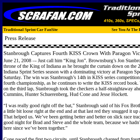
Traditional Sprint Car FanSite
See You At The 
Press Release
Stanbrough Captures Fourth KISS Crown With Paragon Vic
June 21, 2008 –- Just call him “King Jon”. Brownsburg’s Jon Stanbro
throne of the King of Indiana as he brought the curtain down on the
Indiana Sprint Series season with a dominating victory at Paragon 
Saturday. The win was Stanbrough’s 14th in KISS series competition
fourth championship, as he continues to write the KISS record book. 
on the third lap, Stanbrough took the checkers a half-straightaway a
Cummins, Hunter Schuerenberg, Hud Cone and Jesse Hockett.
“I was really good right off the bat,” Stanbrough said of his Fox Bro
a little bit loose right at the end and at that last red they snugged it up a
That helped us. We’ve been getting better and better on slick race trac
good night for Brad and Steve and the whole team, because we had
here since we’ve been together.”
Cone paced the first two circuits, until Stanbrough charged from fourt