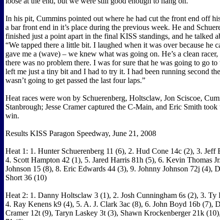
loose at the end, but we were still good enough to hang on.”
In his pit, Cummins pointed out where he had cut the front end off h
a bar front end in it’s place during the previous week. He and Schue
finished just a point apart in the final KISS standings, and he talked a
“We tapped there a little bit. I laughed when it was over because he 
gave me a (wave) – we knew what was going on. He’s a clean racer, 
there was no problem there. I was for sure that he was going to go to 
left me just a tiny bit and I had to try it. I had been running second th
wasn’t going to get passed the last four laps.”
Heat races were won by Schuerenberg, Holtsclaw, Jon Sciscoe, Cu
Stanbrough; Jesse Cramer captured the C-Main, and Eric Smith took
win.
Results KISS Paragon Speedway, June 21, 2008
Heat 1: 1. Hunter Schuerenberg 11 (6), 2. Hud Cone 14c (2), 3. Jeff B
4. Scott Hampton 42 (1), 5. Jared Harris 81h (5), 6. Kevin Thomas Jr.
Johnson 15 (8), 8. Eric Edwards 44 (3), 9. Johnny Johnson 72j (4),
Short 36 (10)
Heat 2: 1. Danny Holtsclaw 3 (1), 2. Josh Cunningham 6s (2), 3. Ty 
4. Ray Kenens k9 (4), 5. A. J. Clark 3ac (8), 6. John Boyd 16b (7), 
Cramer 12t (9), Taryn Laskey 3t (3), Shawn Krockenberger 21k (10),