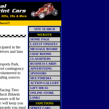
Races!!!
SITE SEARCH
WEBSITE
HOME PAGE
LATEST UPDATES
ipated in the
MESSAGE BOARD
drivers and fans
CHAT ROOMS
CLASSIFIEDS
BUSINESS CARDS
rsports Park.
ured contingency
ADVERTISING
volunteered to
SPONSORS
unding sources
MULTIMEDIA
ACTION GALLERY
GIFT IDEAS
 Racing Tires
ONLINE STORE
cts Bilstein
LINKS
sors will be
e will keep you
SANCTIONS
e awards you must
SPRINT CARS