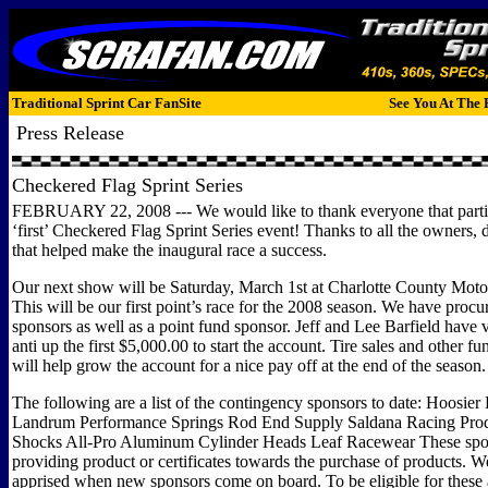
Traditional Sprint Car FanSite
See You At The 
Press Release
Checkered Flag Sprint Series
FEBRUARY 22, 2008 --- We would like to thank everyone that partic
‘first’ Checkered Flag Sprint Series event! Thanks to all the owners, 
that helped make the inaugural race a success.
Our next show will be Saturday, March 1st at Charlotte County Moto
This will be our first point’s race for the 2008 season. We have proc
sponsors as well as a point fund sponsor. Jeff and Lee Barfield have 
anti up the first $5,000.00 to start the account. Tire sales and other f
will help grow the account for a nice pay off at the end of the season.
The following are a list of the contingency sponsors to date: Hoosier
Landrum Performance Springs Rod End Supply Saldana Racing Produ
Shocks All-Pro Aluminum Cylinder Heads Leaf Racewear These spon
providing product or certificates towards the purchase of products. W
apprised when new sponsors come on board. To be eligible for thes