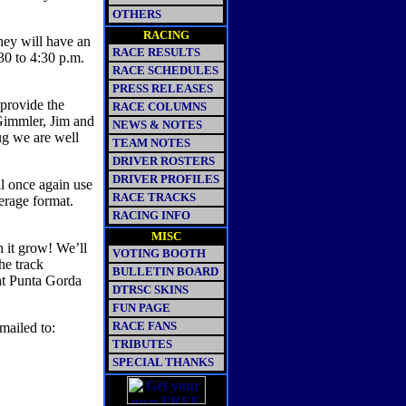
OTHERS
RACING
hey will have an
RACE RESULTS
:30 to 4:30 p.m.
RACE SCHEDULES
PRESS RELEASES
 provide the
RACE COLUMNS
Gimmler, Jim and
NEWS & NOTES
ug we are well
TEAM NOTES
DRIVER ROSTERS
DRIVER PROFILES
ll once again use
RACE TRACKS
verage format.
RACING INFO
MISC
 it grow! We’ll
VOTING BOOTH
he track
BULLETIN BOARD
at Punta Gorda
DTRSC SKINS
FUN PAGE
RACE FANS
mailed to:
TRIBUTES
SPECIAL THANKS