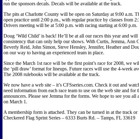
run the sponsors decals. Decals will be available at the track.
The pits at Charlotte County will be open on Saturday at 9:00 a.m. T
open practice until 2:00 p.m., with regular practice by classes from 2
Drivers meeting will be at 5:00 p.m. with racing starting at 6:00 p.m.
Doug ‘Wild Child’ is back! He’ll be at all our races this year and will
consistency that can only help our shows. With Curtis, Jemma, Ann 
Beverly Reid, John Simon, Steve Hensley, Jennifer, Heather and Do
on our way to having an experienced team in place.
Since the March 1st race will be the first point’s race for 2008, we wi
the ‘pill draw’ format for lineups. Future races will use the 4-week a
The 2008 rulebooks will be available at the track.
We now have a web site – it’s CFSseries.com. Check it out and watch
need information from each race team to use on the web site and for t
announcers. Please see Jemma for the forms. We hope to see you all 
on March 1.
A membership form is attached. They can be turned in at the track or 
Checkered Flag Sprint Series – 6333 Burts Rd. – Tamps, FL 33619