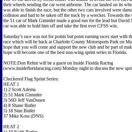
their wheels sending the car went airborne. The car landed on its wh
was able to finish the race, but the other two cars involved were dam
collision and had to be taken off the track by a wrecker. Towards the 
the 51 car of Mark Gimmler made a good run for the lead but David 
car was able to hold him off and take the first ever CFSS win.
Saturday’s race was not for points but point earning races start with 
race which will be back at Charlotte County Motorsports Park on M
hope that you will come and support the new club and be part of ma
hope will become one of the best non-wing sprint series in Florida.
NOTE:Don Rehm will be a guest on Inside Florida Racing
(www.insidefloridaracing.com) Monday night to discuss the new sprin
Checkered Flag Sprint Series:
HEAT 1
1) 2 Scott Adema
2) 51 Mark Gimmler
3) 56D Jeff VanDusen
4) 8 Shane Butler
5) 18 Stan Butler
37 Mike Koss (DNS)
HEAT 2
1) 19 Keith Butler