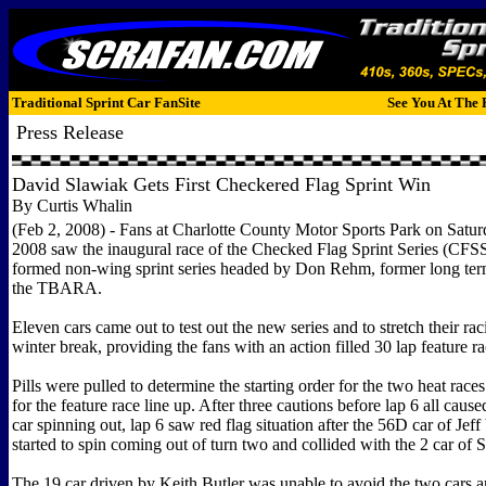
Traditional Sprint Car FanSite
See You At The 
Press Release
David Slawiak Gets First Checkered Flag Sprint Win
By Curtis Whalin
(Feb 2, 2008) - Fans at Charlotte County Motor Sports Park on Satur
2008 saw the inaugural race of the Checked Flag Sprint Series (CFS
formed non-wing sprint series headed by Don Rehm, former long term
the TBARA.
Eleven cars came out to test out the new series and to stretch their rac
winter break, providing the fans with an action filled 30 lap feature ra
Pills were pulled to determine the starting order for the two heat race
for the feature race line up. After three cautions before lap 6 all cause
car spinning out, lap 6 saw red flag situation after the 56D car of Je
started to spin coming out of turn two and collided with the 2 car of
The 19 car driven by Keith Butler was unable to avoid the two cars 