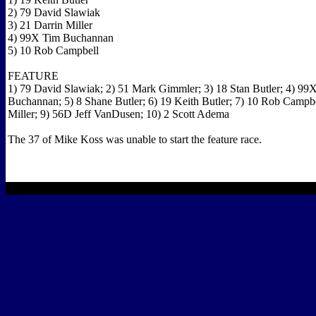
2) 79 David Slawiak
3) 21 Darrin Miller
4) 99X Tim Buchannan
5) 10 Rob Campbell
FEATURE
1) 79 David Slawiak; 2) 51 Mark Gimmler; 3) 18 Stan Butler; 4) 99
Buchannan; 5) 8 Shane Butler; 6) 19 Keith Butler; 7) 10 Rob Campbe
Miller; 9) 56D Jeff VanDusen; 10) 2 Scott Adema
The 37 of Mike Koss was unable to start the feature race.