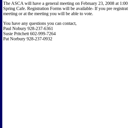
The ASCA will have a general meeting on February 23, 2008 at 1:0
Spring Cafe. Registration Forms will be available- If you pre registrat
meeting or at the meeting you will be able to vote.
You have any questions you can contact,
Paul Nobury 928-237-6361
Susie Pritchett 602-999-7264
Pat Norbury 928-237-0932