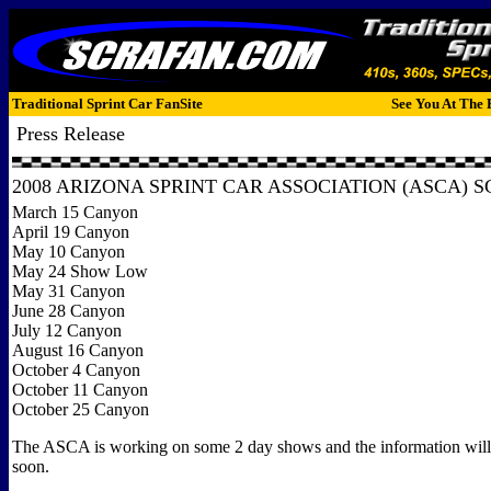
Traditional Sprint Car FanSite
See You At The 
Press Release
2008 ARIZONA SPRINT CAR ASSOCIATION (ASCA) 
March 15 Canyon
April 19 Canyon
May 10 Canyon
May 24 Show Low
May 31 Canyon
June 28 Canyon
July 12 Canyon
August 16 Canyon
October 4 Canyon
October 11 Canyon
October 25 Canyon
The ASCA is working on some 2 day shows and the information will
soon.