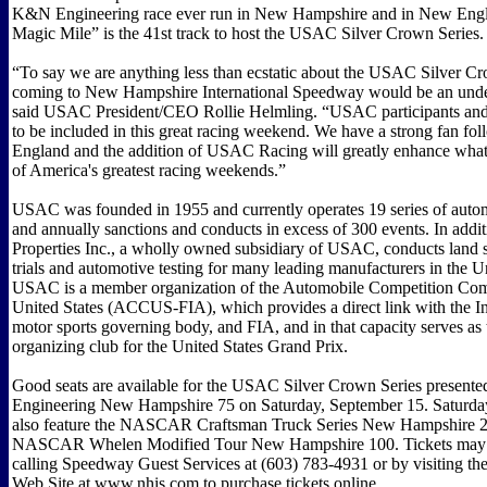
K&N Engineering race ever run in New Hampshire and in New Eng
Magic Mile” is the 41st track to host the USAC Silver Crown Series.
“To say we are anything less than ecstatic about the USAC Silver C
coming to New Hampshire International Speedway would be an unde
said USAC President/CEO Rollie Helmling. “USAC participants and f
to be included in this great racing weekend. We have a strong fan f
England and the addition of USAC Racing will greatly enhance what 
of America's greatest racing weekends.”
USAC was founded in 1955 and currently operates 19 series of auto
and annually sanctions and conducts in excess of 300 events. In add
Properties Inc., a wholly owned subsidiary of USAC, conducts land 
trials and automotive testing for many leading manufacturers in the Un
USAC is a member organization of the Automobile Competition Com
United States (ACCUS-FIA), which provides a direct link with the In
motor sports governing body, and FIA, and in that capacity serves as 
organizing club for the United States Grand Prix.
Good seats are available for the USAC Silver Crown Series presen
Engineering New Hampshire 75 on Saturday, September 15. Saturday
also feature the NASCAR Craftsman Truck Series New Hampshire 2
NASCAR Whelen Modified Tour New Hampshire 100. Tickets may 
calling Speedway Guest Services at (603) 783-4931 or by visiting t
Web Site at www.nhis.com to purchase tickets online.