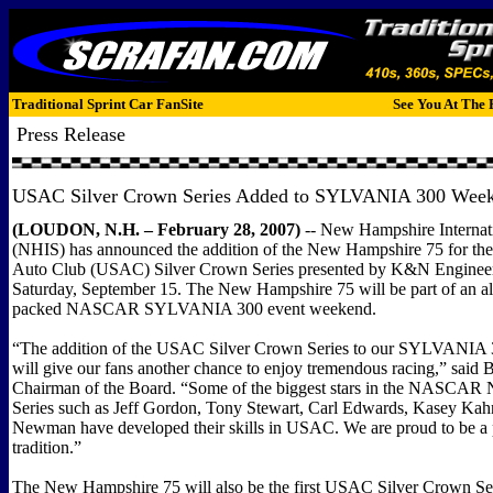
Traditional Sprint Car FanSite
See You At The 
Press Release
USAC Silver Crown Series Added to
SYLVANIA
300 Week
(LOUDON, N.H. – February 28, 2007)
-- New Hampshire Interna
(NHIS) has announced the addition of the New Hampshire 75 for the
Auto Club (USAC) Silver Crown Series presented by K&N Enginee
Saturday, September 15. The New Hampshire 75 will be part of an al
packed NASCAR SYLVANIA 300 event weekend.
“The addition of the USAC Silver Crown Series to our SYLVANIA
will give our fans another chance to enjoy tremendous racing,” sai
Chairman of the Board. “Some of the biggest stars in the NASC
Series such as Jeff Gordon, Tony Stewart, Carl Edwards, Kasey Ka
Newman have developed their skills in USAC. We are proud to be a pa
tradition.”
The New Hampshire 75 will also be the first USAC Silver Crown Ser