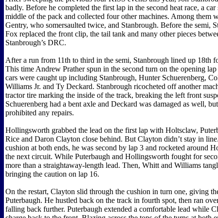
badly. Before he completed the first lap in the second heat race, a car
middle of the pack and collected four other machines. Among them w
Gentry, who somersaulted twice, and Stanbrough. Before the semi, S
Fox replaced the front clip, the tail tank and many other pieces betw
Stanbrough’s DRC.
After a run from 11th to third in the semi, Stanbrough lined up 18th fo
This time Andrew Prather spun in the second turn on the opening lap 
cars were caught up including Stanbrough, Hunter Schuerenberg, Co
Williams Jr. and Ty Deckard. Stanbrough ricocheted off another mach
tractor tire marking the inside of the track, breaking the left front sus
Schuerenberg had a bent axle and Deckard was damaged as well, but t
prohibited any repairs.
Hollingsworth grabbed the lead on the first lap with Holtsclaw, Pute
Rice and Daron Clayton close behind. But Clayton didn’t stay in line
cushion at both ends, he was second by lap 3 and rocketed around H
the next circuit. While Puterbaugh and Hollingsworth fought for seco
more than a straightaway-length lead. Then, Whitt and Williams tangl
bringing the caution on lap 16.
On the restart, Clayton slid through the cushion in turn one, giving th
Puterbaugh. He hustled back on the track in fourth spot, then ran over
falling back further. Puterbaugh extended a comfortable lead while C
charge back to the front. Blazing across the tops of the turns at both 