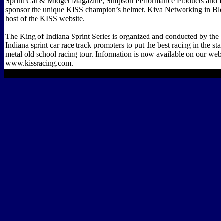
Sprint Car & Midget Magazine, Simpson Performance Products and 
sponsor the unique KISS champion’s helmet. Kiva Networking in Bl
host of the KISS website.
The King of Indiana Sprint Series is organized and conducted by the 
Indiana sprint car race track promoters to put the best racing in the st
metal old school racing tour. Information is now available on our web
www.kissracing.com.