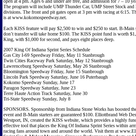
open at 4 pm. Ages 6 and under are free, and admission for 7 – 10 year
The program will include UMP Thunder Car, UMP Street Stock and 
divisions. The front and pit gates open at 3 pm with racing at 6:15. T
is at www.kokomospeedway.net.
Each KISS feature will pay $2,500 to win and $250 to start. B-Main 
don’t transfer will take home $100. The KISS point fund is worth $1
King, with $1,000 for second, and pays eight places deep.
2007 King Of Indiana Sprint Series Schedule
Gas City I-69 Speedway Friday, May 11 Stanbrough
Twin Cities Raceway Park Saturday, May 12 Stanbrough
Lawrenceburg Speedway Saturday, May 26 Stanbrough
Bloomington Speedway Friday, June 15 Stanbrough
Lincoln Park Speedway Saturday, June 16 Puterbaugh
Kokomo Speedway Sunday, June 17
Paragon Speedway Saturday, June 23
Terre Haute Action Track Saturday, June 30
Tri-State Speedway Sunday, July 8
SPONSORS. Sponsorship from Indiana Stone Works has boosted the 
event and B-Main starters are guaranteed $100. Elliottbrand Web Des
Westport, IN, created the KISS website, which provides a highly fun
effective tool that places the King Of Indiana Sprint Series within ar
racing fans around town and around the world. Visit them at www.El