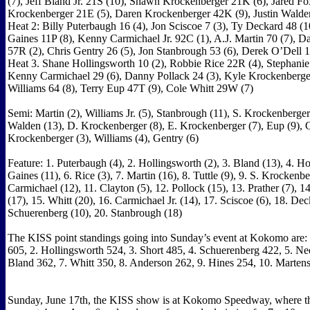
(7), Jeff Bland Jr. 21S (10), Shawn Krockenberger 21K (6), Jared Fox
Krockenberger 21E (5), Daren Krockenberger 42K (9), Justin Walden
Heat 2: Billy Puterbaugh 16 (4), Jon Sciscoe 7 (3), Ty Deckard 48 (1
Gaines 11P (8), Kenny Carmichael Jr. 92C (1), A.J. Martin 70 (7), D
57R (2), Chris Gentry 26 (5), Jon Stanbrough 53 (6), Derek O’Dell 
Heat 3. Shane Hollingsworth 10 (2), Robbie Rice 22R (4), Stephanie 
Kenny Carmichael 29 (6), Danny Pollack 24 (3), Kyle Krockenberge
Williams 64 (8), Terry Eup 47T (9), Cole Whitt 29W (7)
Semi: Martin (2), Williams Jr. (5), Stanbrough (11), S. Krockenberger 
Walden (13), D. Krockenberger (8), E. Krockenberger (7), Eup (9), O
Krockenberger (3), Williams (4), Gentry (6)
Feature: 1. Puterbaugh (4), 2. Hollingsworth (2), 3. Bland (13), 4. Ho
Gaines (11), 6. Rice (3), 7. Martin (16), 8. Tuttle (9), 9. S. Krockenbe
Carmichael (12), 11. Clayton (5), 12. Pollock (15), 13. Prather (7), 14
(17), 15. Whitt (20), 16. Carmichael Jr. (14), 17. Sciscoe (6), 18. Dec
Schuerenberg (10), 20. Stanbrough (18)
The KISS point standings going into Sunday’s event at Kokomo are:
605, 2. Hollingsworth 524, 3. Short 485, 4. Schuerenberg 422, 5. Ne
Bland 362, 7. Whitt 350, 8. Anderson 262, 9. Hines 254, 10. Marten
Sunday, June 17th, the KISS show is at Kokomo Speedway, where the