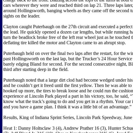
cars wherever they were and reached third on lap 21. Three laps later
around Hollingsworth, banging wheels as they came off the second tu
sights on the leader.
Clayton caught Puterbaugh on the 27th circuit and executed a perfect 
the lead. He quickly opened a dozen car lengths, but while running ha
turn the beadlock broke free of the left rear wheel just as he touched 
deflating tire killed the motor and Clayton came to an abrupt stop.
Puterbaugh held on over the final two laps after the restart, for the 
past Hollingsworth on the last lap, but the Trucker’s 24 Hour Service
barely edging Bland for second. For the second consecutive night, B
third after starting deep in the field.
Puterbaugh noted that a large dirt clod had become wedged under his 
and he couldn’t get it freed until the first yellow. Then he was able to 
hooked up more, the tires to break loose and he could run the cushion 
experience at Lincoln Park played a part in his victory, too, he said, 
know what the track’s going to do and you get in a rhythm. Your car i
and you have a game plan. I think it was a little bit of an advantage.”
Results, King of Indiana Sprint Series, Lincoln Park Speedway, June
Heat 1: Danny Holtsclaw 3 (4), Andrew Prather 16 (3), Hunter Sch