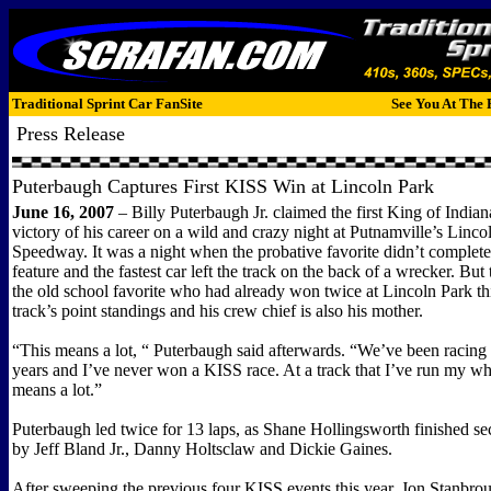
Traditional Sprint Car FanSite
See You At The 
Press Release
Puterbaugh Captures First KISS Win at Lincoln Park
June 16, 2007
– Billy Puterbaugh Jr. claimed the first King of Indian
victory of his career on a wild and crazy night at Putnamville’s Linco
Speedway. It was a night when the probative favorite didn’t complete 
feature and the fastest car left the track on the back of a wrecker. Bu
the old school favorite who had already won twice at Lincoln Park thi
track’s point standings and his crew chief is also his mother.
“This means a lot, “ Puterbaugh said afterwards. “We’ve been racing s
years and I’ve never won a KISS race. At a track that I’ve run my whol
means a lot.”
Puterbaugh led twice for 13 laps, as Shane Hollingsworth finished s
by Jeff Bland Jr., Danny Holtsclaw and Dickie Gaines.
After sweeping the previous four KISS events this year, Jon Stanbro