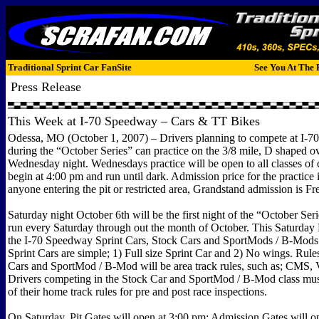
Traditional Sprint Car FanSite
See You At The 
Press Release
This Week at I-70 Speedway – Cars & TT Bikes
Odessa, MO (October 1, 2007) – Drivers planning to compete at I-
during the “October Series” can practice on the 3/8 mile, D shaped ov
Wednesday night. Wednesdays practice will be open to all classes of 
begin at 4:00 pm and run until dark. Admission price for the practice 
anyone entering the pit or restricted area, Grandstand admission is Fr
Saturday night October 6th will be the first night of the “October Ser
run every Saturday through out the month of October. This Saturday N
the I-70 Speedway Sprint Cars, Stock Cars and SportMods / B-Mods.
Sprint Cars are simple; 1) Full size Sprint Car and 2) No wings. Rule
Cars and SportMod / B-Mod will be area track rules, such as; CMS, Va
Drivers competing in the Stock Car and SportMod / B-Mod class mus
of their home track rules for pre and post race inspections.
On Saturday, Pit Gates will open at 3:00 pm; Admission Gates will op