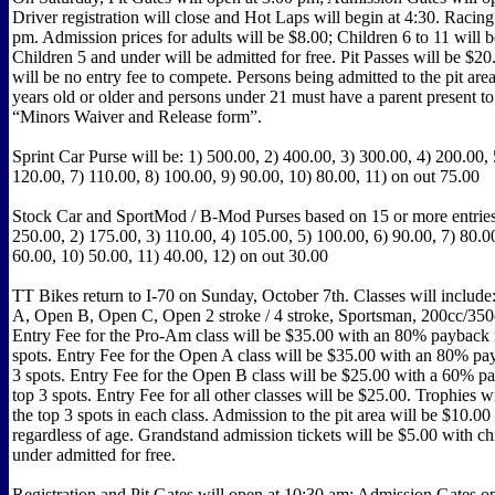
Driver registration will close and Hot Laps will begin at 4:30. Racing 
pm. Admission prices for adults will be $8.00; Children 6 to 11 will 
Children 5 and under will be admitted for free. Pit Passes will be $20
will be no entry fee to compete. Persons being admitted to the pit are
years old or older and persons under 21 must have a parent present t
“Minors Waiver and Release form”.
Sprint Car Purse will be: 1) 500.00, 2) 400.00, 3) 300.00, 4) 200.00, 
120.00, 7) 110.00, 8) 100.00, 9) 90.00, 10) 80.00, 11) on out 75.00
Stock Car and SportMod / B-Mod Purses based on 15 or more entries 
250.00, 2) 175.00, 3) 110.00, 4) 105.00, 5) 100.00, 6) 90.00, 7) 80.00
60.00, 10) 50.00, 11) 40.00, 12) on out 30.00
TT Bikes return to I-70 on Sunday, October 7th. Classes will inclu
A, Open B, Open C, Open 2 stroke / 4 stroke, Sportsman, 200cc/350
Entry Fee for the Pro-Am class will be $35.00 with an 80% payback f
spots. Entry Fee for the Open A class will be $35.00 with an 80% pay
3 spots. Entry Fee for the Open B class will be $25.00 with a 60% pa
top 3 spots. Entry Fee for all other classes will be $25.00. Trophies w
the top 3 spots in each class. Admission to the pit area will be $10.00
regardless of age. Grandstand admission tickets will be $5.00 with ch
under admitted for free.
Registration and Pit Gates will open at 10:30 am; Admission Gates o