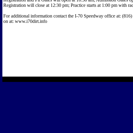
Registration will close at 12:30 pm; Practice starts at 1:00 pm with r
For additional information contact the I-70 Speedway office at: (816
on at: www.i70dirt.info