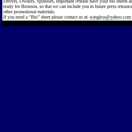
Drivers, Owners, Sponsors, Important !Please have your bio sheets a
ready for Bronson, so that we can include you in future press releases
other promotional materials.
If you need a “Bio” sheet please contact us at:
wingless@yahoo.com