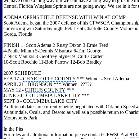
we have come a long way but we still have a long way to go. One thi
Central Florida
Wingless Sprints are not going away. We are in it for 
ADEMA OPENS TITLE DEFENSE WITH WIN AT CCMP
Scott Adema began the 2007 defense of his CFWSCA Championship t
convincing win Saturday night Feb 17 at
Charlotte County
Motorspor
Gorda, Florida
FINISH 1- Scott Adema 2-Rusty Dixon 3-Ernie Teed
4-Paulie Milum 5-Dennis Misuraca 6-Tim George
7-Nick Manikis 8-Geoffrey Styner 9- Curtis Carter
10-Scott Rocchio 11-Bob Parrow 12-Bob Bradley
2007 SCHEDULE
FEB 17 -
CHARLOTTE COUNTY
*** Winner - Scott Adema
APRIL 21 - BRONSON *** Winner - ?????
MAY 12 -
CITRUS COUNTY
***
JUNE 30 - COLUMBIA LAKE CITY ***
SEPT 8 - COLUMBIA LAKE CITY
Additional dates are currently being negotiated with Orlando Speedw
Auburndale,
Ocala
, and Desoto as well as a possible return to
Charlo
Motorsports Park
In the Pits
For rules and additional information please contact CFWSCA at
813-