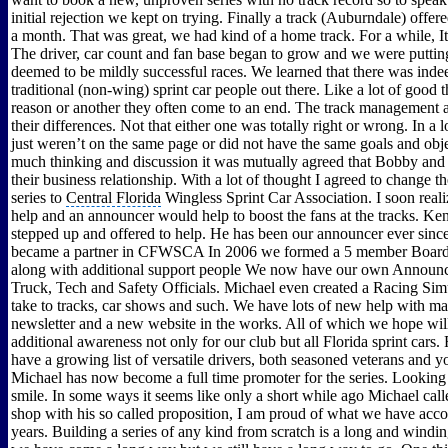
initial rejection we kept on trying. Finally a track (Auburndale) offer
a month. That was great, we had kind of a home track. For a while, It
The driver, car count and fan base began to grow and we were putti
deemed to be mildly successful races. We learned that there was indee
traditional (non-wing) sprint car people out there. Like a lot of good 
reason or another they often come to an end. The track management
their differences. Not that either one was totally right or wrong. In a l
just weren’t on the same page or did not have the same goals and obje
much thinking and discussion it was mutually agreed that Bobby and 
their business relationship. With a lot of thought I agreed to change t
series to
Central Florida
Wingless Sprint Car Association. I soon real
help and an announcer would help to boost the fans at the tracks. K
stepped up and offered to help. He has been our announcer ever since
became a partner in CFWSCA In 2006 we formed a 5 member Board 
along with additional support people We now have our own Announce
Truck, Tech and Safety Officials. Michael even created a Racing Sim
take to tracks, car shows and such. We have lots of new help with ma
newsletter and a new website in the works. All of which we hope wil
additional awareness not only for our club but all Florida sprint cars
have a growing list of versatile drivers, both seasoned veterans and 
Michael has now become a full time promoter for the series. Looking 
smile. In some ways it seems like only a short while ago Michael cal
shop with his so called proposition, I am proud of what we have acc
years. Building a series of any kind from scratch is a long and windi