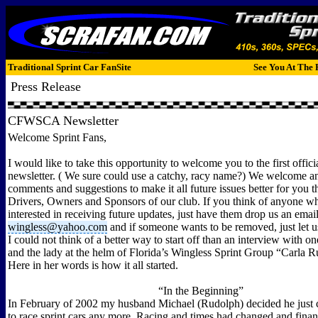
Traditional Sprint Car FanSite
See You At The 
Press Release
CFWSCA Newsletter
Welcome Sprint Fans,
I would like to take this opportunity to welcome you to the first of
newsletter. ( We sure could use a catchy, racy name?) We welcome an
comments and suggestions to make it all future issues better for you 
Drivers, Owners and Sponsors of our club. If you think of anyone w
interested in receiving future updates, just have them drop us an email
wingless@yahoo.com
and if someone wants to be removed, just let 
I could not think of a better way to start off than an interview with o
and the lady at the helm of Florida’s Wingless Sprint Group “Carla 
Here in her words is how it all started.
“In the Beginning”
In February of 2002 my husband Michael (Rudolph) decided he just c
to race sprint cars any more. Racing and times had changed and finan