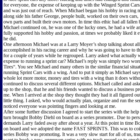
for everyone, the expense of keeping up with the Winged Sprint Car
and was just out of reach. When Michael began his hobby in racing 
along side his father George, people built, worked on their own cars, 
own parts and built their own motors. In time this ethic had all fallen
Michael continued on, he was one of the lucky ones, he had a wife 
fully supported his hobby and passion, at times we probably liked it
he did.
One afternoon Michael was at a Larry Moyer’s shop talking about all
accomplished in his racing career and why he was going to have to t
for a couple of years while he regrouped. Larry asked what actually 
expense to running a sprint car? Michael’s reply was simply two wor
Tires“. You see Michael and many others in the similar financial situa
running Sprint Cars with a wing. And to put it simply as Michael says
whole lot more motor, money and tires with a wing than it does with
continued to discuss several different options. Michael called and a
up to the shop, that he and his friends wanted to discuss a business p
me. When I arrived at the shop they thought they had it all figured ou
little thing. I asked, who would actually plan, organize and run the s
noticed everyone was pointing fingers and looking at me.
After some further discussion I agreed to start the series with the hel
turn brought Bobby Diehl on board as a series promoter.. Due to pers
demands Larry faded away after about a year. At this point in time 
on board and we adopted the name FAST SPRINTS. This was to coin
series Bobby was promoting. It was a very slow start for all of us, trac
want to book a new, unproven series with no track record so to speak.