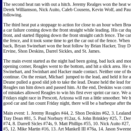
The second heat ran with out a hitch. Jeremy Realges won the heat w
Derek Williamson, Nick Auito, Caleb Cousens, Kevin Wolf, and Pau
following.
The third heat put a stoppage to action for close to an hour when Bru
a car failure coming down the front straight while leading. His car dug
front, and started flipping down the front straight catch fence. The car
the fence, and it took some time to get the car out of the fence. When 
back, Bryan Swinehart won the heat follow by Brian Hacker, Tray D
Ervine, Shon Deskins, Darrel Sickles, and St. James.
The main event started as the night had been going, bad luck and mo
opening corner, Reagles went to the bottom, and hit a slick area. He s
Swinehart, and Swinhart and Hacker made contact. Neither one of t
continue. On the restart, Michael
jumped to the lead, and held it for a
Deane pulled a good slid job to take the lead. Deane held the lead for
Reagles ran him down and passed him. At the end, Deskins was comi
of mistakes allowed Reagles to win his first ever sprint car race. We a
Fridays night race in Prescott, Arizona will run a little smoother. We 
good car and fan count Friday night, there will be a barbeque after the
Main event: 1. Jeremy Reagles #44, 2. Shon Deskins #62, 3. Lealand
Tray Dean #81, 5. Paul Norbury #12az, 6. John Brinkley #25, 7. De
#74, 8. Darrell Sicles #74s, 9. Matt Phillips #55, 10. Nick Auito #27,
#5, 12. Mike Martin #16, 13. Art Mankell III #76a, 14. Jason Sween