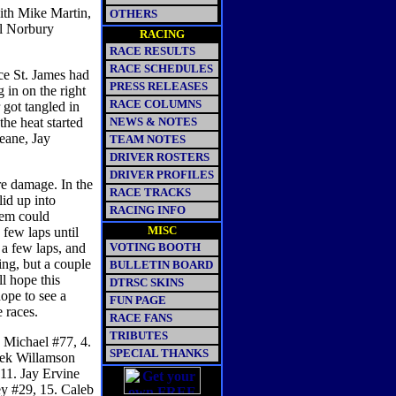
ith Mike Martin,
OTHERS
l Norbury
RACING
RACE RESULTS
RACE SCHEDULES
ce St. James had
PRESS RELEASES
 in on the right
RACE COLUMNS
 got tangled in
the heat started
NEWS & NOTES
eane, Jay
TEAM NOTES
DRIVER ROSTERS
DRIVER PROFILES
re damage. In the
RACE TRACKS
lid up into
RACING INFO
hem could
MISC
 few laps until
 a few laps, and
VOTING BOOTH
ng, but a couple
BULLETIN BOARD
ll hope this
DTRSC SKINS
hope to see a
FUN PAGE
 races.
RACE FANS
TRIBUTES
 Michael #77, 4.
SPECIAL THANKS
rek Willamson
 11. Jay Ervine
ey #29, 15. Caleb