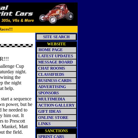
Races!!!
SITE SEARCH
WEBSITE
HOME PAGE
LATEST UPDATES
!!!
MESSAGE BOARD
hallenge Cup
CHAT ROOMS
turday night.
CLASSIFIEDS
 wining the
BUSINESS CARDS
p the night
ADVERTISING
at help.
SPONSORS
 start a sequence
MULTIMEDIA
own power, but he
ACTION GALLERY
ed he needed to
GIFT IDEAS
y him out. It
ONLINE STORE
rs to Prescott
LINKS
rt Mankel, Matt
SANCTIONS
t the field.
SPRINT CARS