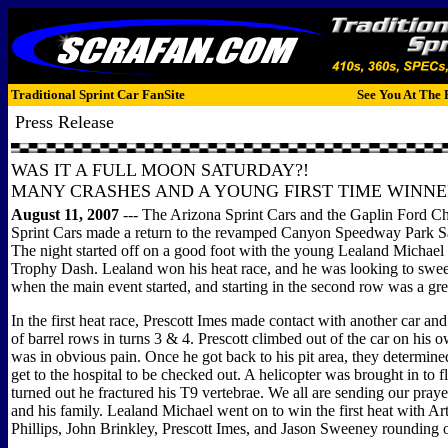
Traditional Sprint Car FanSite
See You At The 
Press Release
WAS IT A FULL MOON SATURDAY?!
MANY CRASHES AND A YOUNG FIRST TIME WINNER
August 11, 2007
--- The Arizona Sprint Cars and the Gaplin Ford C
Sprint Cars made a return to the revamped Canyon Speedway Park Sa
The night started off on a good foot with the young Lealand Michael
Trophy Dash. Lealand won his heat race, and he was looking to swee
when the main event started, and starting in the second row was a gre
In the first heat race, Prescott Imes made contact with another car and
of barrel rows in turns 3 & 4. Prescott climbed out of the car on his 
was in obvious pain. Once he got back to his pit area, they determin
get to the hospital to be checked out. A helicopter was brought in to fl
turned out he fractured his T9 vertebrae. We all are sending our praye
and his family. Lealand Michael went on to win the first heat with A
Phillips, John Brinkley, Prescott Imes, and Jason Sweeney rounding ou