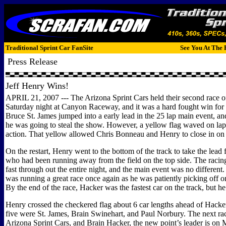
Traditional Sprint Car FanSite
See You At The 
Press Release
Jeff Henry Wins!
APRIL 21, 2007 --- The Arizona Sprint Cars held their second race o
Saturday night at Canyon Raceway, and it was a hard fought win for 
Bruce St. James jumped into a early lead in the 25 lap main event, an
he was going to steal the show. However, a yellow flag waved on lap
action. That yellow allowed Chris Bonneau and Henry to close in on 
On the restart, Henry went to the bottom of the track to take the lead
who had been running away from the field on the top side. The racin
fast through out the entire night, and the main event was no different
was running a great race once again as he was patiently picking off on
By the end of the race, Hacker was the fastest car on the track, but he
Henry crossed the checkered flag about 6 car lengths ahead of Hacker
five were St. James, Brain Swinehart, and Paul Norbury. The next rac
Arizona Sprint Cars, and Brain Hacker, the new point’s leader is on 