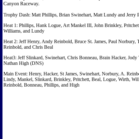
Canyon Raceway.
Trophy Dash: Matt Phillips, Brian Swinehart, Matt Lundy and Jerry P
Heat 1: Phillips, Hank Logue, Art Mankel III, John Brinkley, Pritchet
Williams, and Lundy
Heat 2: Jeff Henry, Andy Reinbold, Bruce St. James, Paul Norbury, 
Reinbold, and Chris Beal
Heat3: Jeff Slinkard, Swinehart, Chris Bonneau, Brain Hacker, Jody
Nathan High (DNS)
Main Event: Henry, Hacker, St James, Swinehart, Norbury, A. Reinb
Lindy, Mankel, Slinkard, Brinkley, Pritchett, Beal, Logue, Wirth, Wil
Reinbold, Bonneau, Phillips, and High