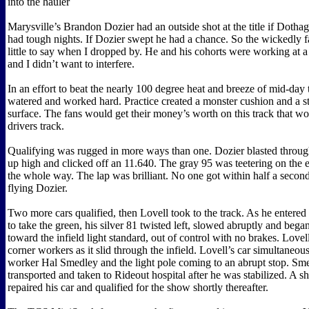
into the hauler
Marysville’s Brandon Dozier had an outside shot at the title if Dotha
had tough nights. If Dozier swept he had a chance. So the wickedly f
little to say when I dropped by. He and his cohorts were working at a
and I didn’t want to interfere.
In an effort to beat the nearly 100 degree heat and breeze of mid-day 
watered and worked hard. Practice created a monster cushion and a 
surface. The fans would get their money’s worth on this track that 
drivers track.
Qualifying was rugged in more ways than one. Dozier blasted through
up high and clicked off an 11.640. The gray 95 was teetering on the e
the whole way. The lap was brilliant. No one got within half a second
flying Dozier.
Two more cars qualified, then Lovell took to the track. As he entered 
to take the green, his silver 81 twisted left, slowed abruptly and began
toward the infield light standard, out of control with no brakes. Lovell
corner workers as it slid through the infield. Lovell’s car simultaneous
worker Hal Smedley and the light pole coming to an abrupt stop. Sm
transported and taken to Rideout hospital after he was stabilized. A 
repaired his car and qualified for the show shortly thereafter.