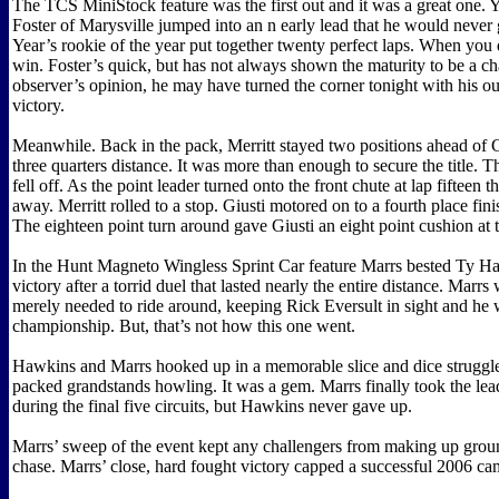
The TCS MiniStock feature was the first out and it was a great one.
Foster of Marysville jumped into an n early lead that he would never 
Year’s rookie of the year put together twenty perfect laps. When you 
win. Foster’s quick, but has not always shown the maturity to be a ch
observer’s opinion, he may have turned the corner tonight with his o
victory.
Meanwhile. Back in the pack, Merritt stayed two positions ahead of 
three quarters distance. It was more than enough to secure the title. 
fell off. As the point leader turned onto the front chute at lap fifteen 
away. Merritt rolled to a stop. Giusti motored on to a fourth place finis
The eighteen point turn around gave Giusti an eight point cushion at 
In the Hunt Magneto Wingless Sprint Car feature Marrs bested Ty Ha
victory after a torrid duel that lasted nearly the entire distance. Marr
merely needed to ride around, keeping Rick Eversult in sight and he
championship. But, that’s not how this one went.
Hawkins and Marrs hooked up in a memorable slice and dice struggle
packed grandstands howling. It was a gem. Marrs finally took the lea
during the final five circuits, but Hawkins never gave up.
Marrs’ sweep of the event kept any challengers from making up groun
chase. Marrs’ close, hard fought victory capped a successful 2006 c