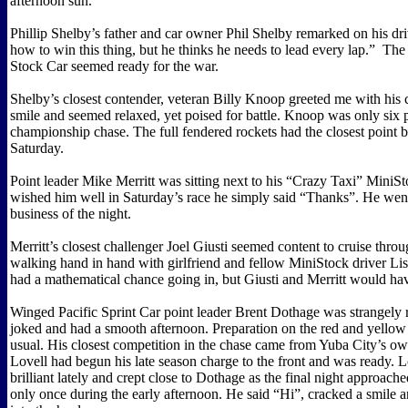
afternoon sun.
Phillip Shelby’s father and car owner Phil Shelby remarked on his dri
how to win this thing, but he thinks he needs to lead every lap.”
The
Stock Car seemed ready for the war.
Shelby’s closest contender, veteran Billy Knoop greeted me with his 
smile and seemed relaxed, yet poised for battle. Knoop was only six p
championship chase. The full fendered rockets had the closest point b
Saturday.
Point leader Mike Merritt was sitting next to his “Crazy Taxi” MiniS
wished him well in Saturday’s race he simply said “Thanks”. He wen
business of the night.
Merritt’s closest challenger Joel Giusti seemed content to cruise thro
walking hand in hand with girlfriend and fellow MiniStock driver Lis
had a mathematical chance going in, but Giusti and Merritt would have 
Winged Pacific Sprint Car point leader Brent Dothage was strangely 
joked and had a smooth afternoon. Preparation on the red and yellow
usual. His closest competition in the chase came from Yuba City’s o
Lovell had begun his late season charge to the front and was ready. 
brilliant lately and crept close to Dothage as the final night approach
only once during the early afternoon. He said “Hi”, cracked a smile 