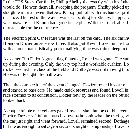
In the TCS Stock Car finale, Phillip Shelby did exactly what his fath
would do. He won them all, sweeping the program. Shelby picked up 
straight win in an event that saw Knoop pull off with mechanical prob
distance. The rest of the way it was clear sailing for Shelby. It appea
was unaware that Knoop had gone to the pits. With clear track ahead
unreachable for the entire race.
The Pacific Sprint Car feature was the last on the card. The six car in
Brandon Dozier outside row three. It also put Kevin Lovell in the fr
with an uncharacteristically poor qualifying time was mired deep in t
As starter Tim Dillon’s green flag fluttered, Lovell was gone. The sur
up during the evening. Only the very top had a workable cushion. Lo
rocket seemed the class of the field and Dothage was not moving thro
He was only eighth by half way.
Then the complexion of the event changed. Dozier moved his car ont
and started to pass cars. He made quick progress and found Lovell in h
race stormed to its conclusion. Dozier flew by the leader on the outs
looked back.
A couple of late race yellows gave Lovell a shot, but he could never 
Dozier. Dozier’s third win was his best as he took what the track ga
the car just right and went forward. Lovell remained second. Dothage
but it was enough to salvage a second straight championship. Lovell