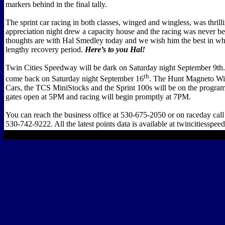
markers behind in the final tally.
The sprint car racing in both classes, winged and wingless, was thrill
appreciation night drew a capacity house and the racing was never be
thoughts are with Hal Smedley today and we wish him the best in wha
lengthy recovery period.
Here’s to you Hal!
Twin Cities Speedway will be dark on Saturday night September 9th.
th
come back on Saturday night September 16
. The Hunt Magneto Win
Cars, the TCS MiniStocks and the Sprint 100s will be on the program
gates open at 5PM and racing will begin promptly at 7PM.
You can reach the business office at 530-675-2050 or on raceday call 
530-742-9222. All the latest points data is available at twincitiesspee