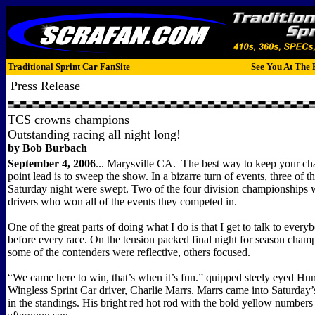
Traditional Sprint Car FanSite
See You At The 
Press Release
TCS crowns champions
Outstanding racing all night long!
by Bob Burbach
September 4, 2006
...
Marysville CA.
The best way to keep your c
point lead is to sweep the show. In a bizarre turn of events, three of t
Saturday night were swept. Two of the four division championships 
drivers who won all of the events they competed in.
One of the great parts of doing what I do is that I get to talk to everyb
before every race. On the tension packed final night for season cham
some of the contenders were reflective, others focused.
“We came here to win, that’s when it’s fun.” quipped steely eyed H
Wingless Sprint Car driver, Charlie Marrs. Marrs came into Saturday
in the standings. His bright red hot rod with the bold yellow numbers 