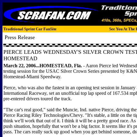
Traditional Sprint Car FanSite
See You At The 
Press Release
PIERCE LEADS WEDNESDAY'S SILVER CROWN TEST
HOMESTEAD
March 22, 2006...
HOMESTEAD, Fla.
- Aaron Pierce led Wednesda
testing session for the USAC Silver Crown Series presented by K&N
Homestead-Miami Speedway.
Pierce, who was also the fastest in an opening test session in January
International Raceway, set an unofficial top lap speed of 167.534 mph
pre-entered drivers toured the track.
"The car's real good," said the Muncie, Ind. native Pierce, driving t
Pierce Racing Riley Technologies/Chevy. "It's stable, a little on the tig
think we'll work that out of it. I think it will be a pretty good race. As
push situation, hopefully that won't be a big factor. It seems like it's p
pass. The cars really suck up good when you get behind someone, dr