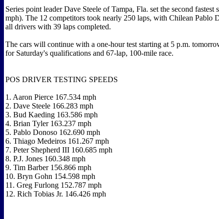
Series point leader Dave Steele of Tampa, Fla. set the second fastest
mph). The 12 competitors took nearly 250 laps, with Chilean Pablo 
all drivers with 39 laps completed.
The cars will continue with a one-hour test starting at 5 p.m. tomorro
for Saturday's qualifications and 67-lap, 100-mile race.
POS DRIVER TESTING SPEEDS
1. Aaron Pierce 167.534 mph
2. Dave Steele 166.283 mph
3. Bud Kaeding 163.586 mph
4. Brian Tyler 163.237 mph
5. Pablo Donoso 162.690 mph
6. Thiago Medeiros 161.267 mph
7. Peter Shepherd III 160.685 mph
8. P.J. Jones 160.348 mph
9. Tim Barber 156.866 mph
10. Bryn Gohn 154.598 mph
11. Greg Furlong 152.787 mph
12. Rich Tobias Jr. 146.426 mph