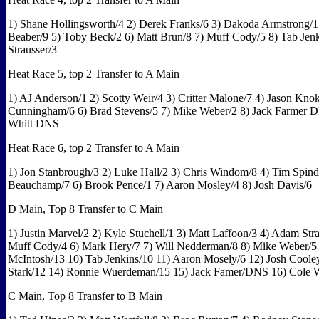
1) Shane Hollingsworth/4 2) Derek Franks/6 3) Dakoda Armstrong/1
Beaber/9 5) Toby Beck/2 6) Matt Brun/8 7) Muff Cody/5 8) Tab Jen
Strausser/3
Heat Race 5, top 2 Transfer to A Main
1) AJ Anderson/1 2) Scotty Weir/4 3) Critter Malone/7 4) Jason Knok
Cunningham/6 6) Brad Stevens/5 7) Mike Weber/2 8) Jack Farmer 
Whitt DNS
Heat Race 6, top 2 Transfer to A Main
1) Jon Stanbrough/3 2) Luke Hall/2 3) Chris Windom/8 4) Tim Spindl
Beauchamp/7 6) Brook Pence/1 7) Aaron Mosley/4 8) Josh Davis/6
D Main, Top 8 Transfer to C Main
1) Justin Marvel/2 2) Kyle Stuchell/1 3) Matt Laffoon/3 4) Adam Stra
Muff Cody/4 6) Mark Hery/7 7) Will Nedderman/8 8) Mike Weber/5 
McIntosh/13 10) Tab Jenkins/10 11) Aaron Mosely/6 12) Josh Coole
Stark/12 14) Ronnie Wuerdeman/15 15) Jack Famer/DNS 16) Cole 
C Main, Top 8 Transfer to B Main