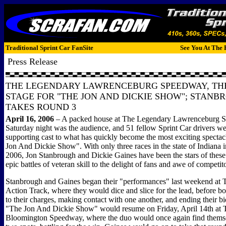
Traditional Sprint Car FanSite
See You At The 
Press Release
THE LEGENDARY LAWRENCEBURG SPEEDWAY, TH
STAGE FOR "THE JON AND DICKIE SHOW"; STANB
TAKES ROUND 3
April 16, 2006
–
A packed house at The Legendary Lawrenceburg 
Saturday night was the audience, and 51 fellow Sprint Car drivers we
supporting cast to what has quickly become the most exciting spectacl
Jon And Dickie Show". With only three races in the state of Indiana i
2006, Jon Stanbrough and Dickie Gaines have been the stars of thes
epic battles of veteran skill to the delight of fans and awe of competit
Stanbrough and Gaines began their "performances" last weekend at 
Action Track, where they would dice and slice for the lead, before bot
to their charges, making contact with one another, and ending their bi
"The Jon And Dickie Show" would resume on Friday, April 14th at 
Bloomington Speedway, where the duo would once again find themsel