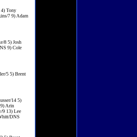
 4) Tony
kins/7 9) Adam
e/8 5) Josh
DNS 9) Cole
er/5 5) Brent
usser/14 5)
9) Arin
y/9 13) Lee
Whitt/DNS