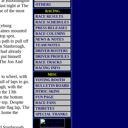
nd at Bloomington
OTHERS
ast night at The
ne of the most
RACING
RACE RESULTS
RACE SCHEDULES
ceburg
PRESS RELEASES
 Gaines mounted
RACE COLUMNS
top spot.
NEWS & NOTES
ath to pull off
TEAM NOTES
on Stanbrough,
DRIVER ROSTERS
 had already
 put himself
DRIVER PROFILES
 "The Jon And
RACE TRACKS
RACING INFO
MISC
 to wheel, with
VOTING BOOTH
ll of laps to go.
BULLETIN BOARD
gh, with the
DTRSC SKINS
 the 13th
on the bottom
FUN PAGE
 top. Despite
RACE FANS
ite flag lap, The
TRIBUTES
g home the
SPECIAL THANKS
nd Stanbrough