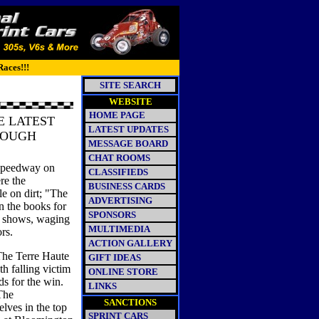
Races!!!
SITE SEARCH
WEBSITE
HOME PAGE
E LATEST
LATEST UPDATES
ROUGH
MESSAGE BOARD
CHAT ROOMS
Speedway on
CLASSIFIEDS
re the
BUSINESS CARDS
e on dirt; "The
ADVERTISING
n the books for
SPONSORS
e shows, waging
MULTIMEDIA
ors.
ACTION GALLERY
The Terre Haute
GIFT IDEAS
h falling victim
ONLINE STORE
ds for the win.
LINKS
The
SANCTIONS
ves in the top
SPRINT CARS