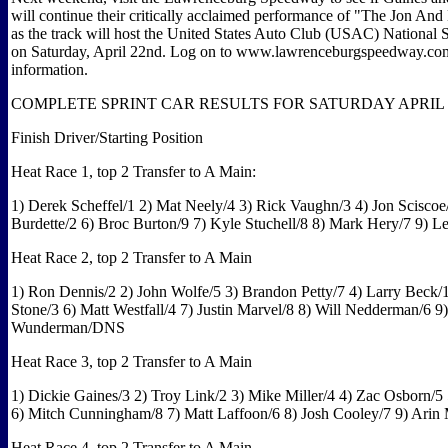
will continue their critically acclaimed performance of "The Jon An
as the track will host the United States Auto Club (USAC) National S
on Saturday, April 22nd. Log on to www.lawrenceburgspeedway.co
information.
COMPLETE SPRINT CAR RESULTS FOR SATURDAY APRIL 15
Finish Driver/Starting Position
Heat Race 1, top 2 Transfer to A Main:
1) Derek Scheffel/1 2) Mat Neely/4 3) Rick Vaughn/3 4) Jon Sciscoe/
Burdette/2 6) Broc Burton/9 7) Kyle Stuchell/8 8) Mark Hery/7 9) Le
Heat Race 2, top 2 Transfer to A Main
1) Ron Dennis/2 2) John Wolfe/5 3) Brandon Petty/7 4) Larry Beck/
Stone/3 6) Matt Westfall/4 7) Justin Marvel/8 8) Will Nedderman/6 9
Wunderman/DNS
Heat Race 3, top 2 Transfer to A Main
1) Dickie Gaines/3 2) Troy Link/2 3) Mike Miller/4 4) Zac Osborn/5
6) Mitch Cunningham/8 7) Matt Laffoon/6 8) Josh Cooley/7 9) Arin
Heat Race 4, top 2 Transfer to A Main