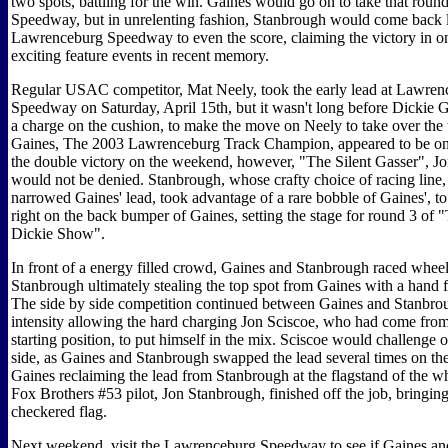
two spots, battling for the win. Gaines would go on to take that rou
Speedway, but in unrelenting fashion, Stanbrough would come back l
Lawrenceburg Speedway to even the score, claiming the victory in o
exciting feature events in recent memory.
Regular USAC competitor, Mat Neely, took the early lead at Lawren
Speedway on Saturday, April 15th, but it wasn't long before Dickie
a charge on the cushion, to make the move on Neely to take over the 
Gaines, The 2003 Lawrenceburg Track Champion, appeared to be on p
the double victory on the weekend, however, "The Silent Gasser", J
would not be denied. Stanbrough, whose crafty choice of racing line,
narrowed Gaines' lead, took advantage of a rare bobble of Gaines', to
right on the back bumper of Gaines, setting the stage for round 3 of
Dickie Show".
In front of a energy filled crowd, Gaines and Stanbrough raced wheel
Stanbrough ultimately stealing the top spot from Gaines with a hand fu
The side by side competition continued between Gaines and Stanbrou
intensity allowing the hard charging Jon Sciscoe, who had come from
starting position, to put himself in the mix. Sciscoe would challenge 
side, as Gaines and Stanbrough swapped the lead several times on the
Gaines reclaiming the lead from Stanbrough at the flagstand of the wh
Fox Brothers #53 pilot, Jon Stanbrough, finished off the job, bringin
checkered flag.
Next weekend, visit the Lawrenceburg Speedway to see if Gaines a