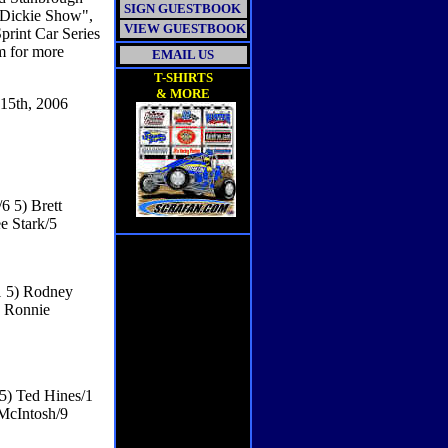
SIGN GUESTBOOK
d Dickie Show",
VIEW GUESTBOOK
print Car Series
m for more
EMAIL US
T-SHIRTS
& MORE
th, 2006
6 5) Brett
e Stark/5
1 5) Rodney
) Ronnie
 5) Ted Hines/1
 McIntosh/9