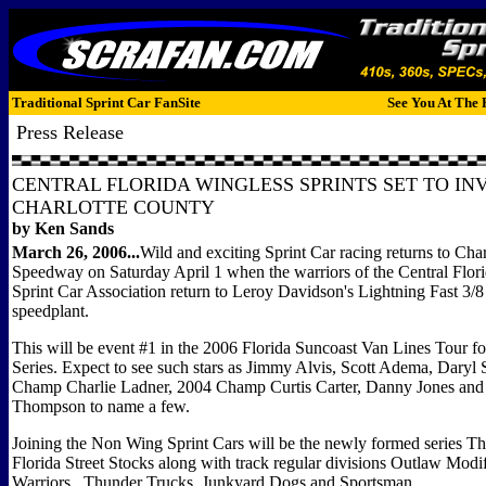
Traditional Sprint Car FanSite
See You At The 
Press Release
CENTRAL FLORIDA WINGLESS SPRINTS SET TO IN
CHARLOTTE COUNTY
by Ken Sands
March 26, 2006...
Wild and exciting Sprint Car racing returns to Cha
Speedway on Saturday April 1 when the warriors of the Central Flor
Sprint Car Association return to Leroy Davidson's Lightning Fast 3/8
speedplant.
This will be event #1 in the 2006 Florida Suncoast Van Lines Tour 
Series. Expect to see such stars as Jimmy Alvis, Scott Adema, Daryl
Champ Charlie Ladner, 2004 Champ Curtis Carter, Danny Jones an
Thompson to name a few.
Joining the Non Wing Sprint Cars will be the newly formed series Th
Florida Street Stocks along with track regular divisions Outlaw Modi
Warriors, Thunder Trucks, Junkyard Dogs and Sportsman.