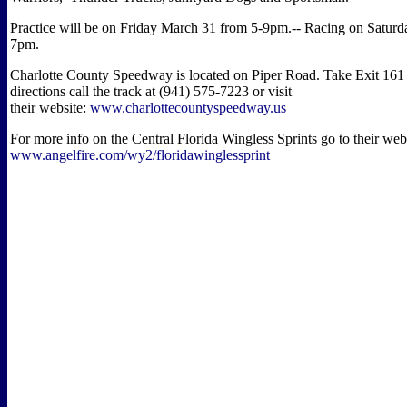
Practice will be on Friday March 31 from 5-9pm.-- Racing on Saturd
7pm.
Charlotte County Speedway is located on Piper Road. Take Exit 161 
directions call the track at (941) 575-7223 or visit
their website:
www.charlottecountyspeedway.us
For more info on the Central Florida Wingless Sprints go to their web
www.angelfire.com/wy2/floridawinglessprint