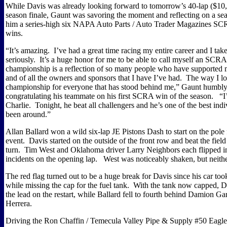
While
Davis
was already looking forward to tomorrow’s 40-lap ($10
season finale, Gaunt was savoring the moment and reflecting on a sea
him a series-high six NAPA Auto Parts / Auto Trader Magazines SC
wins.
“It’s amazing.
I’ve had a great time racing my entire career and I take
seriously.
It’s a huge honor for me to be able to call myself an SC
championship is a reflection of so many people who have supported
and of all the owners and sponsors that I have I’ve had.
The way I look
championship for everyone that has stood behind me,” Gaunt humbly 
congratulating his teammate on his first SCRA win of the season.
“I
Charlie.
Tonight, he beat all challengers and he’s one of the best indi
been around.”
Allan Ballard won a wild six-lap JE Pistons Dash to start on the pole
event.
Davis
started on the outside of the front row and beat the field 
turn.
Tim West and
Oklahoma
driver Larry Neighbors each flipped i
incidents on the opening lap.
West was noticeably shaken, but neithe
The red flag turned out to be a huge break for
Davis
since his car too
while missing the cap for the fuel tank.
With the tank now capped,
D
the lead on the restart, while Ballard fell to fourth behind Damion G
Herrera.
Driving the Ron Chaffin / Temecula Valley Pipe & Supply #50 Eagle