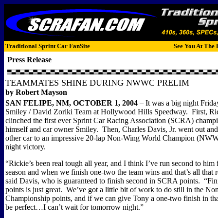
Traditional Sprint Car FanSite
See You At The 
Press Release
TEAMMATES SHINE DURING NWWC PRELIM
by Robert Mayson
SAN
FELIPE
,
NM, OCTOBER 1, 2004
– It was a big night Frida
Smiley / David Zoriki Team at Hollywood Hills Speedway.
First, R
clinched the first ever Sprint Car Racing Association (SCRA) champi
himself and car owner Smiley.
Then, Charles Davis, Jr. went out an
other car to an impressive 20-lap Non-Wing World Champion (NWW
night victory.
“Rickie’s been real tough all year, and I think I’ve run second to him 
season and when we finish one-two the team wins and that’s all that r
said Davis, who is guaranteed to finish second in SCRA points.
“Fin
points is just great.
We’ve got a little bit of work to do still in the 
Championship points, and if we can give Tony a one-two finish in tha
be perfect…I can’t wait for tomorrow night.”