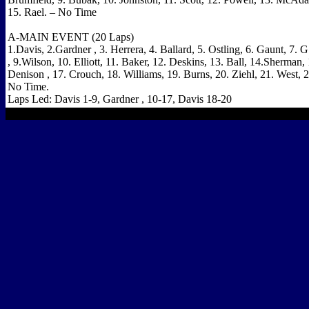
15. Rael. – No Time
A-MAIN EVENT (20 Laps)
1.Davis, 2.Gardner , 3. Herrera, 4. Ballard, 5. Ostling, 6. Gaunt, 7. G
, 9.Wilson, 10. Elliott, 11. Baker, 12. Deskins, 13. Ball, 14.Sherman,
Denison , 17. Crouch, 18. Williams, 19. Burns, 20. Ziehl, 21. West, 
No Time.
Laps Led: Davis 1-9,
Gardner
, 10-17,
Davis
18-20