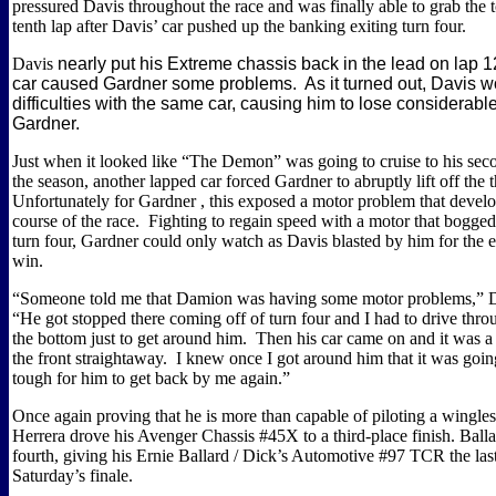
pressured Davis throughout the race and was finally able to grab the 
tenth lap after Davis’ car pushed up the banking exiting turn four.
Davis
nearly put his Extreme chassis back in the lead on lap 12
car caused
Gardner
some problems.
As it turned out,
Davis
wo
difficulties with the same car, causing him to lose considerabl
Gardner.
Just when it looked like “The Demon” was going to cruise to his s
the season, another lapped car forced
Gardner
to abruptly lift off the 
Unfortunately for
Gardner
, this exposed a motor problem that devel
course of the race.
Fighting to regain speed with a motor that bogge
turn four,
Gardner
could only watch as
Davis
blasted by him for the 
win.
“Someone told me that Damion was having some motor problems,”
“He got stopped there coming off of turn four and I had to drive thro
the bottom just to get around him.
Then his car came on and it was 
the front straightaway.
I knew once I got around him that it was going
tough for him to get back by me again.”
Once again proving that he is more than capable of piloting a wingless
Herrera drove his Avenger Chassis #45X to a third-place finish.
Balla
fourth, giving his Ernie Ballard / Dick’s Automotive #97 TCR the last 
Saturday’s finale.