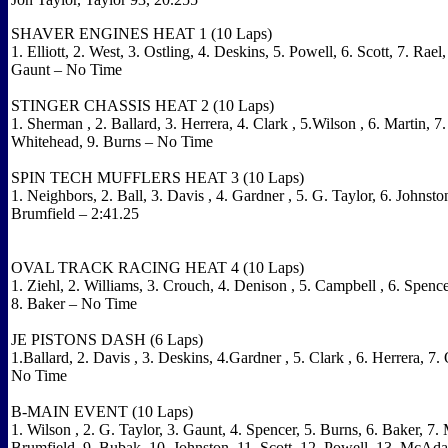
SHAVER ENGINES HEAT 1 (10 Laps)
1. Elliott, 2. West, 3. Ostling, 4. Deskins, 5. Powell, 6. Scott, 7. Rael,
Gaunt – No Time
STINGER CHASSIS HEAT 2 (10 Laps
)
1.
Sherman
, 2. Ballard, 3. Herrera, 4.
Clark
, 5.Wilson , 6. Martin, 7. 
Whitehead, 9. Burns – No Time
SPIN TECH MUFFLERS HEAT 3 (10 Laps)
1. Neighbors, 2. Ball, 3.
Davis
, 4.
Gardner
, 5. G. Taylor, 6.
Johnsto
Brumfield – 2:41.25
OVAL TRACK RACING HEAT 4 (10 Laps)
1. Ziehl, 2. Williams, 3. Crouch, 4.
Denison
, 5.
Campbell
, 6. Spenc
8. Baker – No Time
JE PISTONS DASH (6 Laps)
1.Ballard, 2.
Davis
, 3. Deskins, 4.Gardner , 5.
Clark
, 6. Herrera, 7.
No Time
B-MAIN EVENT (10 Laps)
1.
Wilson
, 2. G. Taylor, 3. Gaunt, 4. Spencer, 5. Burns, 6. Baker, 7. 
Brumfield, 9. Bubak, 10.
Johnston, 11. Scott, 12. Powell, 13. McAdam