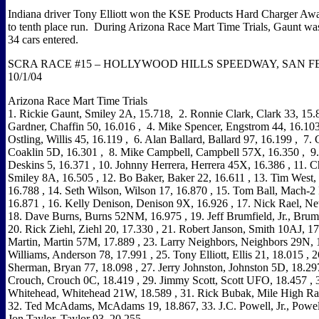
Indiana driver Tony Elliott won the KSE Products Hard Charger Awa
to tenth place run.
During Arizona Race Mart Time Trials, Gaunt was 
34 cars entered.
S
CRA RACE #15 –
HOLLYWOOD
HILLS
SPEEDWAY, SAN FE
10/1/04
Arizona
Race Mart Time Trials
1. Rickie Gaunt, Smiley 2A, 15.718
,
2. Ronnie Clark, Clark 33, 15.
Gardner, Chaffin 50, 16.016
,
4. Mike Spencer, Engstrom 44, 16.10
Ostling, Willis 45, 16.119
,
6. Alan Ballard, Ballard 97, 16.199
,
7. 
Coaklin 5D, 16.301
,
8. Mike Campbell, Campbell 57X, 16.350
,
9
Deskins 5, 16.371
, 10. Johnny Herrera, Herrera 45X, 16.386
, 11. Ch
Smiley 8A, 16.505
, 12. Bo Baker, Baker 22, 16.611
, 13. Tim West,
16.788
, 14. Seth Wilson,
Wilson
17, 16.870
, 15. Tom Ball, Mach-2 
16.871
, 16. Kelly Denison,
Denison
9X, 16.926
, 17. Nick Rael, Ne
18. Dave Burns, Burns 52NM, 16.975
, 19. Jeff Brumfield, Jr., Brum
20. Rick Ziehl, Ziehl 20, 17.330
, 21. Robert Janson, Smith 10AJ, 1
Martin, Martin 57M, 17.889
, 23. Larry Neighbors, Neighbors 29N, 
Williams, Anderson 78, 17.991
, 25. Tony Elliott, Ellis 21, 18.015
, 2
Sherman,
Bryan
77, 18.098
, 27. Jerry Johnston, Johnston 5D, 18.29
Crouch, Crouch 0C, 18.419
, 29. Jimmy Scott, Scott UFO, 18.457
, 
Whitehead, Whitehead 21W, 18.589
, 31. Rick Bubak, Mile High Ra
32. Ted McAdams, McAdams 19, 18.867, 33. J.C. Powell, Jr., Powel
Jon Taylor,
Taylor
93, 20.255