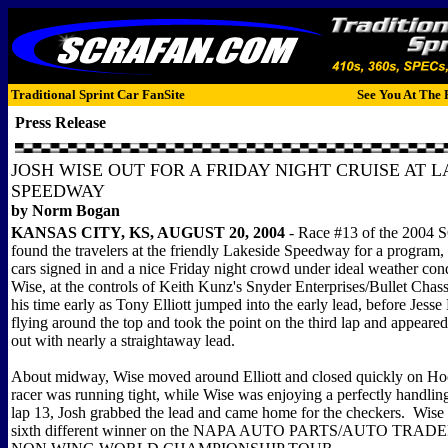
Traditional Sprint Car FanSite
See You At The 
Press Release
JOSH WISE OUT FOR A FRIDAY NIGHT CRUISE AT 
SPEEDWAY
by Norm Bogan
KANSAS CITY, KS, AUGUST 20, 2004
- Race #13 of the 2004
found the travelers at the friendly Lakeside Speedway for a program, 
cars signed in and a nice Friday night crowd under ideal weather cond
Wise, at the controls of Keith Kunz's Snyder Enterprises/Bullet Chass
his time early as Tony Elliott jumped into the early lead, before Jess
flying around the top and took the point on the third lap and appeare
out with nearly a straightaway lead.
About midway, Wise moved around Elliott and closed quickly on Ho
racer was running tight, while Wise was enjoying a perfectly handl
lap 13, Josh grabbed the lead and came home for the checkers. Wise
sixth different winner on the NAPA AUTO PARTS/AUTO TR