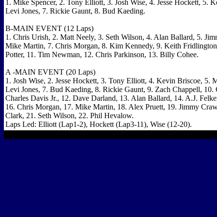
1. Mike Spencer, 2. Tony Elliott, 3. Josh Wise, 4. Jesse Hockett, 5. K
Levi Jones, 7. Rickie Gaunt, 8. Bud Kaeding.
B-MAIN EVENT (12 Laps)
1. Chris Urish, 2. Matt Neely, 3. Seth Wilson, 4. Alan Ballard, 5. Ji
Mike Martin, 7. Chris Morgan, 8. Kim Kennedy, 9. Keith Fridlingto
Potter, 11. Tim Newman, 12. Chris Parkinson, 13. Billy Cohee.
A -MAIN EVENT (20 Laps)
1. Josh Wise, 2. Jesse Hockett, 3. Tony Elliott, 4. Kevin Briscoe, 5. 
Levi Jones, 7. Bud Kaeding, 8. Rickie Gaunt, 9. Zach Chappell, 10. C
Charles Davis Jr., 12. Dave Darland, 13. Alan Ballard, 14. A.J. Felke
16. Chris Morgan, 17. Mike Martin, 18. Alex Pruett, 19. Jimmy Cra
Clark, 21. Seth Wilson, 22. Phil Hevalow.
Laps Led: Elliott (Lap1-2), Hockett (Lap3-11), Wise (12-20).