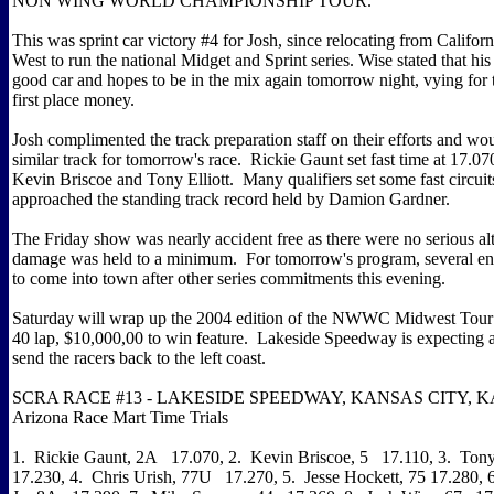
NON WING WORLD CHAMPIONSHIP TOUR.
This was sprint car victory #4 for Josh, since relocating from Californ
West to run the national Midget and Sprint series. Wise stated that hi
good car and hopes to be in the mix again tomorrow night, vying for
first place money.
Josh complimented the track preparation staff on their efforts and wou
similar track for tomorrow's race. Rickie Gaunt set fast time at 17.0
Kevin Briscoe and Tony Elliott. Many qualifiers set some fast circuit
approached the standing track record held by Damion Gardner.
The Friday show was nearly accident free as there were no serious al
damage was held to a minimum. For tomorrow's program, several ent
to come into town after other series commitments this evening.
Saturday will wrap up the 2004 edition of the NWWC Midwest Tour
40 lap, $10,000,00 to win feature. Lakeside Speedway is expecting a
send the racers back to the left coast.
SCRA RACE #13 - LAKESIDE SPEEDWAY, KANSAS CITY, KA
Arizona Race Mart Time Trials
1. Rickie Gaunt, 2A 17.070, 2. Kevin Briscoe, 5 17.110, 3. Tony 
17.230, 4. Chris Urish, 77U 17.270, 5. Jesse Hockett, 75 17.280, 