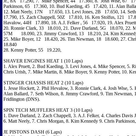
Jr., 8A 17.290, 7. Mike Spencer, 44 17.360, 8. Josh Wise, 67 17
Parkinson, 65 17.360, 10. Bud Kaeding, 45 17.420, 11. Alan Ball
12. Matt Neely, 17N 17.650, 13. Levi Jones, 2B 17.650, 14. Set
17.790, 15. Zach Chappell, 50Z 17.810, 16. Ken Stolfus, 121 17.8
Havalow, 44H 17.890, 18. A.J. Felker , 56 17.920, 19. Alex Prue
20. Ronnie Clark, 33 18.010, 21. Dave Darland, 5G 18.070, 22. M
57M 18.090, 23. Jimmy Crawford, 13 18.210, 24. Kim Kenned
25. Mike Boyer, 12 18.420, 26. Tim Newman, 18 18.600, 27. Ch
18.840
28. Kenny Potter, 55 19.220,
SHAVER ENGINES HEAT 1 (10 Laps)
1. Alex Pruett, 2. Bud Kaeding, 3. Levi Jones, 4. Mike Spencer, 5. R
Chris Urish, 7. Mike Martin, 8. Mike Boyer, 9. Kenny Potter, 10. Ken
STINGER CHASSIS HEAT 2 (10 Laps)
1. Jesse Hockett, 2. Phil Hevalow, 3. Ronnie Clark, 4. Josh Wise, 5. 
Alan Ballard, 7. Seth Wilson, 8. Jimmy Crawford, 9. Tim Newman, 1
Fridlington (DNS).
SPIN TECH MUFFLERS HEAT 3 (10 Laps)
1. Dave Darland, 2. Zach Chappell, 3. A.J. Felker, 4. Charles Davis Jr
6. Matt Neely, 7. Chris Morgan, 8. Kim Kennedy 9. Chris Parkinson,
JE PISTONS DASH (6 Laps)