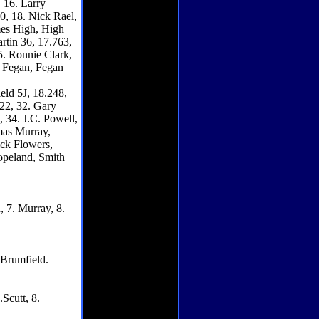
 16. Larry
0, 18. Nick Rael,
mes High, High
rtin 36, 17.763,
5. Ronnie Clark,
e Fegan, Fegan
eld 5J, 18.248,
322, 32. Gary
 34. J.C. Powell,
mas Murray,
ck Flowers,
opeland, Smith
, 7. Murray, 8.
8.Brumfield.
.Scutt, 8.