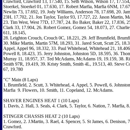
Crawford, Crawford 13, 17.540, 15. Seth Wilson, Wilson 17, 17.554,
Stoerkel, Stoerkel 01, 17.630, 17. Robert Marfia, Marfia 6NM, 17.67
Newlin 73, 17.692, 19. Jody Williams, Anderson 78, 17.698, 20. Ja
23H, 17.702, 21. Jon Taylor, Taylor 93, 17.727, 22. Jason Martin, Ma
23. Tim West, West 77D, 17.787, 24. Bo Baker, Baker 22, 17.836, 2
Clark 33, 17.904, 26. Robert Gomez, Gomez 54, 18.073, 27. Charli
611, 18.145,
28. Leighton Crouch, Crouch 0C, 18.221, 29. Jeff Brumfield, Brumfi
30. Mike Martin, Martin 57M, 18.293, 31. Jared Scutt, Scutt 25, 18.
Appel, Appel 96, 18.332, 33. Paul Whitehead, Whitehead 21, 18.406,
Powell 8, 18.423, 35. Jerry Johnston, Johnston 5D, 18.595, 36. Tho
Murray 11, 18.957, 37. Ted McAdams, McAdams 19, 19.159, 38. Ri
Smith 97R, 19.419, 39. Kristy Smith, Smith 4L, 19.513, 40. Steve C
67, 19.780
"C" Main (8 Laps)
1. Brumfield, 2. Scutt, 3. Whitehead, 4. Appel, 5. Powell, 6. Johnston
Marfia 9. Flowers, 10. Smith, 11. Copeland, 12. McAdams.
SHAVER ENGINES HEAT 1 (10 Laps)
1. Davis, 2. Hall, 3. Seals, 4. Clark, 5. Taylor, 6. Nation, 7. Marfia, 
STINGER CHASSIS HEAT 2 (10 Laps)
1. Gomez, 2. J.Martin, 3. Rael, 4. Spencer, 5. St James, 6. Denison, 7
Crawford.