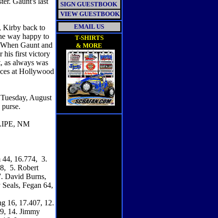
ter. Gaunt's last
SIGN GUESTBOOK
VIEW GUESTBOOK
EMAIL US
, Kirby back to
 he way happy to
T-SHIRTS
. When Gaunt and
& MORE
his first victory
t, as always was
races at Hollywood
 Tuesday, August
e purse.
IPE, NM
 44, 16.774, 3.
8, 5. Robert
7. David Burns,
 Seals, Fegan 64,
g 16, 17.407, 12.
89, 14. Jimmy