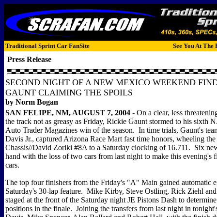
Traditional Sprint Car FanSite
See You At The 
Press Release
SECOND NIGHT OF A NEW MEXICO WEEKEND FI
GAUNT CLAIMING THE SPOILS
by Norm Bogan
SAN FELIPE, NM, AUGUST 7, 2004
- On a clear, less threateni
the track not as greasy as Friday, Rickie Gaunt stormed to his sixth 
Auto Trader Magazines win of the season. In time trials, Gaunt's te
Davis Jr., captured Arizona Race Mart fast time honors, wheeling th
Chassis//David Zoriki #8A to a Saturday clocking of 16.711. Six ne
hand with the loss of two cars from last night to make this evening's fi
cars.
The top four finishers from the Friday's "A" Main gained automatic en
Saturday's 30-lap feature. Mike Kirby, Steve Ostling, Rick Ziehl an
staged at the front of the Saturday night JE Pistons Dash to determine 
positions in the finale. Joining the transfers from last night in tonigh