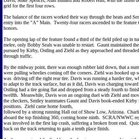
Davis, Mike Spencer, Alan Ballard and Robert Hall, with the finish d
grid for the first four rows.
The balance of the racers worked their way through the heats and Sem
entry into the "A" Main. Twenty-four racers ascended to the feature t
honors.
The opening lap of the feature found a third of the field piled up in tu
melee, only Bobby Seals was unable to restart. Gaunt maintained the
pursued by Kirby, Ostling and Ziehl as they approached and threaded
through traffic.
By the midway point, there was enough rubber laid down, that a numb
were pulling wheelies coming off the corners. Ziehl was hooked up so
was driving off the right rear tire. Davis was running a harder tire, 
to adapt to the track surface, but as it did, Davis was charging toward
Ostling had a tire going flat and dropped from a steady fourth to finish
twelfth. Meanwhile, Davis won an ongoing duel with Ziehl and move
the checkers, Smiley teammates Gaunt and Davis book-ended Kirby 
positions. Ziehl came home fourth,
followed by a strong running Hall out of Show Low, Arizona. Charl
aboard the top finishing 360, coming home ninth. SCRA/NWWC regu
was involved in the first lap crash, suffering a broken front end. Qui
back on the track returning to gain a tenth place finish.