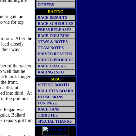
etermining the
OTHERS
RACING
i to gain an
RACE RESULTS
o vie for top
RACE SCHEDULES
PRESS RELEASES
RACE COLUMNS
rn four. After the
NEWS & NOTES
 lead closely
TEAM NOTES
 their way
DRIVER ROSTERS
DRIVER PROFILES
er of the racers
RACE TRACKS
 well that he
RACING INFO
which took longer
MISC
 the front.
VOTING BOOTH
 a distant
BULLETIN BOARD
d into third. At
DTRSC SKINS
for the podium
FUN PAGE
ie Fegan was
RACE FANS
lar, Ballard
TRIBUTES
ck repairs got him
SPECIAL THANKS