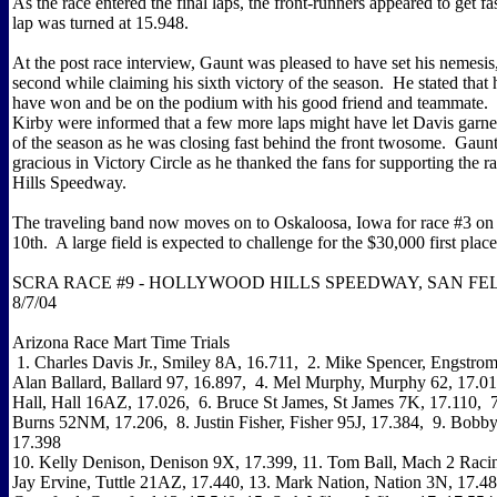
As the race entered the final laps, the front-runners appeared to get fas
lap was turned at 15.948.
At the post race interview, Gaunt was pleased to have set his nemesis
second while claiming his sixth victory of the season. He stated that
have won and be on the podium with his good friend and teammate
Kirby were informed that a few more laps might have let Davis garner 
of the season as he was closing fast behind the front twosome. Gaun
gracious in Victory Circle as he thanked the fans for supporting the 
Hills Speedway.
The traveling band now moves on to Oskaloosa, Iowa for race #3 on
10th. A large field is expected to challenge for the $30,000 first plac
SCRA RACE #9 - HOLLYWOOD HILLS SPEEDWAY, SAN FEL
8/7/04
Arizona Race Mart Time Trials
1. Charles Davis Jr., Smiley 8A, 16.711, 2. Mike Spencer, Engstrom
Alan Ballard, Ballard 97, 16.897, 4. Mel Murphy, Murphy 62, 17.01
Hall, Hall 16AZ, 17.026, 6. Bruce St James, St James 7K, 17.110, 
Burns 52NM, 17.206, 8. Justin Fisher, Fisher 95J, 17.384, 9. Bobby
17.398
10. Kelly Denison, Denison 9X, 17.399, 11. Tom Ball, Mach 2 Racin
Jay Ervine, Tuttle 21AZ, 17.440, 13. Mark Nation, Nation 3N, 17.4