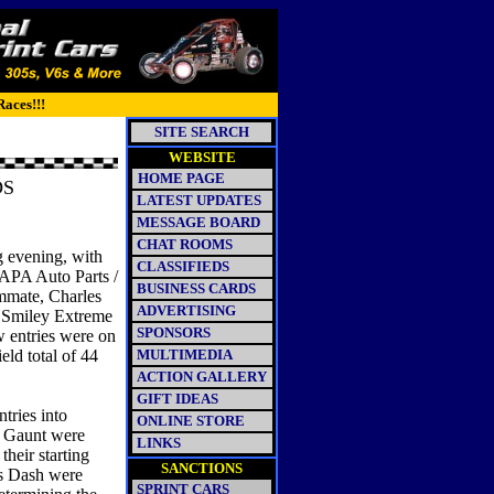
Races!!!
SITE SEARCH
WEBSITE
HOME PAGE
NDS
LATEST UPDATES
MESSAGE BOARD
CHAT ROOMS
ng evening, with
CLASSIFIEDS
NAPA Auto Parts /
BUSINESS CARDS
ammate, Charles
ADVERTISING
e Smiley Extreme
SPONSORS
w entries were on
eld total of 44
MULTIMEDIA
ACTION GALLERY
GIFT IDEAS
tries into
ONLINE STORE
d Gaunt were
LINKS
their starting
SANCTIONS
t's Dash were
SPRINT CARS