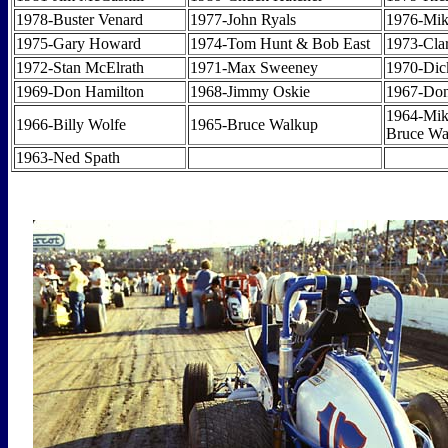
1978-Buster Venard
1977-John Ryals
1976-Mi
1975-Gary Howard
1974-Tom Hunt & Bob East
1973-Cla
1972-Stan McElrath
1971-Max Sweeney
1970-Di
1969-Don Hamilton
1968-Jimmy Oskie
1967-Don
1964-Mik
1966-Billy Wolfe
1965-Bruce Walkup
Bruce Wa
1963-Ned Spath