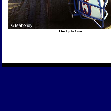
Line Up At Ascot