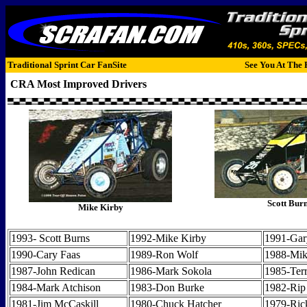
Traditional Sprint Car FanSite
See You At The 
CRA Most Improved Drivers
Scott Bur
Mike Kirby
1993- Scott Burns
1992-Mike Kirby
1991-Gar
1990-Cary Faas
1989-Ron Wolf
1988-Mik
1987-John Redican
1986-Mark Sokola
1985-Terr
1984-Mark Atchison
1983-Don Burke
1982-Rip
1981-Jim McCaskill
1980-Chuck Hatcher
1979-Ric