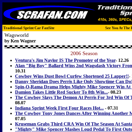
Traditional Sprint Car FanSite
See You At The 
Wagsworld
by Ken Wagner
2006 Season
Ventura's Jim Naylor IS The Promoter of the Year
- 12.26
Alan "Big Boy" Ballard Wins 2nd Wagsdash Victory Fro
10.31
Cowboy Wins Dust Bowl Curfew Shortened 25 Lapper!!
-
Danny Sheridan Does Perris Like Only Showtime Can Do
Spin-O-Rama Drama Helps Mighty Mike Spencer Win At 
Damion Takes Little Red Sucker To 8th Win...
- 08.23
The Cowboy Slays The Demon At Perris For 3rd Win Of 
08.07
Indiana Sprint Week First Four Races Hot...
- 07.31
The Cowboy Tony Jones Dances After Winning Another 
07.05
Kruseman Grabs Third CRA Win Of The Season At Sant
"Mighty" Mike Spencer Mashes Loud Pedal To First Out