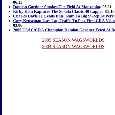
06.11
Damion Gardner Smokes The Field At Manzanita
- 05.21
Kirby Klan Kaptures The Sokola Classic 40 Lapper
- 05.16
Charles Davis Jr. Leads Blue Team To Big Sweep At Perri
Cory Kruseman Uses Lap Traffic To Post First CRA Victo
03.06
2005 USAC/CRA Champion Damion Gardner Feted At B
2005 SEASON WAGSWORLDS
2004 SEASON WAGSWORLDS