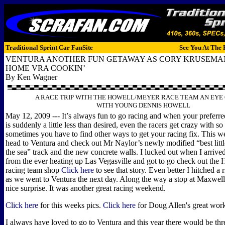
Traditional Sprint Car FanSite
See You At The 
VENTURA ANOTHER FUN GETAWAY AS CORY KRUSEMA
HOME VRA COOKIN’
By Ken Wagner
A RACE TRIP WITH THE HOWELL/MEYER RACE TEAM AN EYE
WITH YOUNG DENNIS HOWELL
May 12, 2009 --- It’s always fun to go racing and when your prefer
is suddenly a little less than desired, even the racers get crazy with s
sometimes you have to find other ways to get your racing fix. This w
head to Ventura and check out Mr Naylor’s newly modified “best littl
the sea” track and the new concrete walls. I lucked out when I arriv
from the ever heating up Las Vegasville and got to go check out the
racing team shop
Click here
to see that story. Even better I hitched a 
as we went to Ventura the next day. Along the way a stop at Maxwell
nice surprise. It was another great racing weekend.
Click here
for this weeks pics.
Click here
for Doug Allen's great work
I always have loved to go to Ventura and this year there would be thr