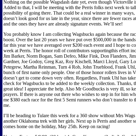
Nothing on the possible Wagsdash date yet, even though Victorville is s
Added to that, I will be meeting with the Perris folks next week to tal
possibility of going there. That could be a real winner in many ways,
doesn’t look good for us late in the year, since there are fewer races a
and the ones they have are already signature events. We’ll see!
You probably know I am collecting Wagsbucks again because the racer
boost. Over the last 20 years we have put over $500,000 in the hands 
far this year we have averaged over $200 each event and I hope to co
week at Perris. The honor roll of contributors supportingthis effort i
Jim Barker, Norm Bogan, Sam Defeo, Mike Fink, Don Flanders, Ji
Gardner, Joe Godoy, Greg Kaz, Roy Kischell, Marci Lloyd, Gary Lo
Petegrew, Martha Reinman, Turn 4 Rob, John Trueblood, Frank Uhl,
bunch of first name only people. One of those honor rollers lives in 
doesn’t get to come down very often. Regardless, Frank Uhl has take
check for Wagsbucks to be added to the weekly collection. Thanks, tha
great idea! I appreciate the help. Also Mr Goodbucks is very ill, so k
prayers. If there is anyone out there who wishes to step in for him w
me $380 each race for the first 5 Semi runners who don’t transfer to 
me.
I’ll be heading to Tulare this week for a 360 show without Mrs Wag
another Oklahoma trek with her girls. Next up is Perris and another s
comes home on the holiday, May 25th. Keep on racing!