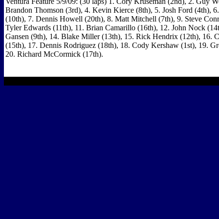
Ventura Feature 5/9/09: (30 laps) 1. Cory Kruseman (2nd), 2. Guy W
Brandon Thomson (3rd), 4. Kevin Kierce (8th), 5. Josh Ford (4th), 6
(10th), 7. Dennis Howell (20th), 8. Matt Mitchell (7th), 9. Steve Conr
Tyler Edwards (11th), 11. Brian Camarillo (16th), 12. John Nock (14
Gansen (9th), 14. Blake Miller (13th), 15. Rick Hendrix (12th), 16.
(15th), 17. Dennis Rodriguez (18th), 18. Cody Kershaw (1st), 19. Gr
20. Richard McCormick (17th).