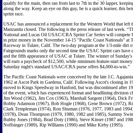
qualify for the main, then ran from last to 7th in the 30 lapper, keepin
along the way. Keep an eye on this guy, he is a quick learner, this bei
sprint race.
USAC has announced a replacement for the Western World that left th
Manzanita closed. The following is the press release of last week.
National and Lucas Oil USAC/CRA Sprint Car Series will compete f
in prize money in the November 14-15 "Pacific Coast Nationals" at
Raceway in Tulare, Calif. The two-day program at the 1/3-mile dirt ov
Fairgrounds marks only the second time the USAC Sprint cars have 
and the fifth appearance of USAC at Tulare. The winner of Sunday's 
will earn a paycheck of $12,500, while minimum feature-start money 
Saturday night's standard USAC/CRA purse offers $4,000-to-win.”
The Pacific Coast Nationals were conceived by the late J.C. Agajani
1962 at Ascot Park in Gardena, Calif. Following Ascot's closing in 1
moved to Kings Speedway in Hanford, but was discontinued after 19
of the event, which has experienced format and headlining division c
Jim Wood (1962), Jim Cox (1963), Marshall Sargent (1964), Dick Fri
Bobby Adamson (1967), Bob Hogle (1968), Gene Brown (1972), Ric
Clark Templeman (1974), Ron Shuman (1976, 1977, 1983 and 1994)
(1978), Dean Thompson (1979, 1980, 1982 and 1985), Sammy Swind
Bubby Jones (1984), Brad Doty (1986), Steve Kinser (1987 and 198
Noffsinger (1989), Rip Williams (1990) and Mike Kirby (1995).