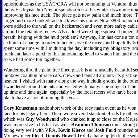
opportunities as the USAC/CRA will not be running at Ventura, thu
there. Each year Jim Naylor spends some of his winter downtime up
improving his race track. The place gets new paint and much more. Th
larger and more banked race track was his chore. New 3800 pound c
were added to the wall on the backstretch and even more safety cabl
around the retaining fences. Also added were huge sponsor banners
breath, helping with the mud problem? Anyway, Jim has done a ton of
a chunk of change in order to better serve the racers and hopefully br
spent some time with Jim during the day, including my obligatory ride
truck and later a perch on his announcing level to watch him and the 
so we had some fun together.
Wandering thru the palm tree lined pits, it is an unusually beautiful se
rainbow coalition of race cars, crews and fans all around, it’s just like
heaven. I visited with many along the way including some in the other
I wandered around the pits and visited with many. The subject of t
up time and time again, especially by the local racers who have been
like to have a shot at running this year.
Cory Kruseman
made short work of the racy main event as he wo
race for his legacy here. There were several standout efforts by others,
which was
Guy Woodward
who cranked it up to close on the Kruser
was impressive in his heat as well.
Brandon Thomson
ran a strong t
doing very well with VRA.
Kevin Kierce
and
Josh Ford
rounded out
My new racer friend,
Dennis Howell Jr
did a bang up job in the sem