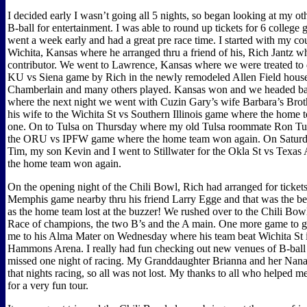
I decided early I wasn’t going all 5 nights, so began looking at my ot
B-ball for entertainment. I was able to round up tickets for 6 college 
went a week early and had a great pre race time. I started with my co
Wichita, Kansas where he arranged thru a friend of his, Rich Jantz w
contributor. We went to Lawrence, Kansas where we were treated to 
KU vs Siena game by Rich in the newly remodeled Allen Field hous
Chamberlain and many others played. Kansas won and we headed ba
where the next night we went with Cuzin Gary’s wife Barbara’s Brot
his wife to the Wichita St vs Southern Illinois game where the home t
one. On to Tulsa on Thursday where my old Tulsa roommate Ron Tun
the ORU vs IPFW game where the home team won again. On Saturd
Tim, my son Kevin and I went to Stillwater for the Okla St vs Texa
the home team won again.
On the opening night of the Chili Bowl, Rich had arranged for tickets
Memphis game nearby thru his friend Larry Egge and that was the bes
as the home team lost at the buzzer! We rushed over to the Chili Bow
Race of champions, the two B’s and the A main. One more game to g
me to his Alma Mater on Wednesday where his team beat Wichita St 
Hammons Arena. I really had fun checking out new venues of B-ball 
missed one night of racing. My Granddaughter Brianna and her Nana 
that nights racing, so all was not lost. My thanks to all who helped me
for a very fun tour.