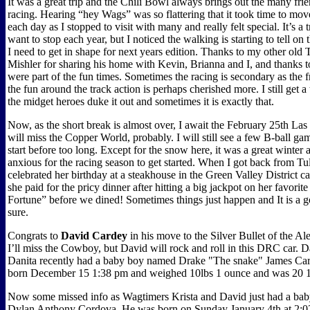
It was a great trip and the Chili Bowl always brings out the many frie
racing. Hearing “hey Wags” was so flattering that it took time to mov
each day as I stopped to visit with many and really felt special. It’s a t
want to stop each year, but I noticed the walking is starting to tell on 
I need to get in shape for next years edition. Thanks to my other ol
Mishler for sharing his home with Kevin, Brianna and I, and thanks
were part of the fun times. Sometimes the racing is secondary as the 
the fun around the track action is perhaps cherished more. I still get a
the midget heroes duke it out and sometimes it is exactly that.
Now, as the short break is almost over, I await the February 25th Las
will miss the Copper World, probably. I will still see a few B-ball ga
start before too long. Except for the snow here, it was a great winter
anxious for the racing season to get started. When I got back from Tul
celebrated her birthday at a steakhouse in the Green Valley District c
she paid for the pricy dinner after hitting a big jackpot on her favorite
Fortune” before we dined! Sometimes things just happen and It is a 
sure.
Congrats to
David Cardey
in his move to the Silver Bullet of the Al
I’ll miss the Cowboy, but David will rock and roll in this DRC car. 
Danita recently had a baby boy named Drake "The snake" James Ca
born December 15 1:38 pm and weighed 10lbs 1 ounce and was 20 1
Now some missed info as Wagtimers Krista and David just had a bab
Dylan Anthony Cordova. He was born on Sunday January 4th at 2: