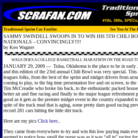
Traditional Sprint Car FanSite
See You At The 
SAMMY SWINDELL SWOOPS IN TO WIN HIS 5TH CHILI B
NATIONALS – CONVINCINGLY!!!!
by Ken Wagner
WAGS DOES A COLLEGE BASKETBALL MARATHON ON THE ROAD TO
JANUARY 29, 2009 --- Tulsa, Oklahoma is the place to be in early 
and this edition of the 23rd annual Chili Bowl was very special. This 
leagues folks, from the best of the sprint and midget drivers from aro
coming to play, to the big time presentation live and on screen, to the
Tim McCreadie who broke his back, to the enthusiastic packed house
better air and fine racing and finally to the major league refreshment pr
good as it gets as the premier midget event in the country expanded t
spite of the track mud that is aging, some pretty darn good racing pre
record 281 cars hitting the little dirt track.
Here are my pics
Click here.
.
They came from everywhere to try and win this low paying main eve
seemed to notice how small the purse was as it was “all in” racing for