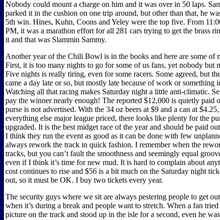
Nobody could mount a charge on him and it was over in 50 laps. S
parked it in the cushion on one trip around, but other than that, he was
5th win. Hines, Kuhn, Coons and Yeley were the top five. From 11:0
PM, it was a marathon effort for all 281 cars trying to get the brass r
it and that was Slammin Sammy.
Another year of the Chili Bowl is in the books and here are some of 
First, it is too many nights to go for some of us fans, yet nobody but
Five nights is really tiring, even for some racers. Some agreed, but 
came a day late or so, but mostly late because of work or something i
Watching all that racing makes Saturday night a little anti-climatic. S
pay the winner nearly enough! The reported $12,000 is quietly paid ou
purse is not advertised. With the 34 oz beers at $9 and a can at $4.25
everything else major league priced, there looks like plenty for the pu
upgraded. It is the best midget race of the year and should be paid out
I think they run the event as good as it can be done with few unplan
always rework the track in quick fashion. I remember when the rewor
tracks, but you can’t fault the smoothness and seemingly equal groove
even if I think it’s time for new mud. It is hard to complain about any
cost continues to rise and $56 is a bit much on the Saturday night ticke
out, so it must be OK. I buy two tickets every year.
The security guys where we sit are always pestering people to get out 
when it’s during a break and people want to stretch. When a fan tried 
picture on the track and stood up in the isle for a second, even he wa