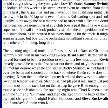
an old codger showing the youngsters how it’s done.
Sammy Swinde
he looked 16 this week as he swept every event he entered from the 
to his heat , the A qualifier and main event on his qualifying night. 
for a while in the 50 lap main event from his 3rd starting spot and su
literally, blew away the best the rest had to offer with a clear cut dom
performance like none other at any chili bowls past that I have witnes
super modified tail tank look probably startled the competition, and 
to distract them, as he poured it on every time he hit the track. It mig
song in racing, but boy did he orchestrate something special for this 
remembered for a long, long time.
The opening night had much to offer as the special Race of Champio
Sammy’s first win in his weeklong sweep.
Brad Kuhn
started 9th i
moved forward to be in a position to win with a few laps to go.
Kevi
already proved he was the fastest car out there, and maybe second only
but met his demise when he and leader
Ricky Stenhouse
met hard af
over the berm and scooted up the track to where Kevin came down the
meeting. Kevin then hit the wall pretty hard and then was done after a l
Swindell temper was over. Stenhouse had played it real smart just put
bottom most of the race, but on the last lap he gave Brad enough roo
rooted aside as Kuhn took the opening night win. Chad Kemenah pas
won the “C” and “B” mains, and then charged from the back of the “A
my hard charger of the night! Kuhn, Stenhouse and
Steve Buckwalt
into Saturday’s A main with Kuhn.