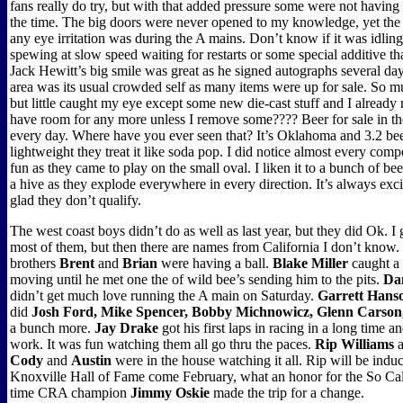
fans really do try, but with that added pressure some were not having
the time. The big doors were never opened to my knowledge, yet the 
any eye irritation was during the A mains. Don’t know if it was idling
spewing at slow speed waiting for restarts or some special additive tha
Jack Hewitt’s big smile was great as he signed autographs several da
area was its usual crowded self as many items were up for sale. So m
but little caught my eye except some new die-cast stuff and I already r
have room for any more unless I remove some???? Beer for sale in the 
every day. Where have you ever seen that? It’s Oklahoma and 3.2 be
lightweight they treat it like soda pop. I did notice almost every com
fun as they came to play on the small oval. I liken it to a bunch of be
a hive as they explode everywhere in every direction. It’s always exc
glad they don’t qualify.
The west coast boys didn’t do as well as last year, but they did Ok. I g
most of them, but then there are names from California I don’t know
brothers
Brent
and
Brian
were having a ball.
Blake Miller
caught a 
moving until he met one the of wild bee’s sending him to the pits.
Da
didn’t get much love running the A main on Saturday.
Garrett Hans
did
Josh Ford, Mike Spencer, Bobby Michnowicz, Glenn Carson,
a bunch more.
Jay Drake
got his first laps in racing in a long time 
work. It was fun watching them all go thru the paces.
Rip Williams
a
Cody
and
Austin
were in the house watching it all. Rip will be induc
Knoxville Hall of Fame come February, what an honor for the So Cal
time CRA champion
Jimmy Oskie
made the trip for a change.