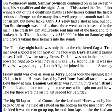
On Wednesday night,
Sammy Swindell
continued on in his sweep wit
heat, his A qualifier and the nights A main. This started the first of th
winners out of the 4 qualifying nights as few heroes behind the first
serious challenges on the many times well prepared smooth track that
consistent, but never tacky. Only
J J Yeley
had a shot at him, but could
Jon Stanbrough
was third as those three went on to be seeded in th
main. The crash by Tim McCreadie sent him out of the track and to th
broken back. The track raised over $16,000 for him on Saturday nigh
and drivers taking their helmets into the stands.
The Thursday night battle was only that at the checkered flag as
Trac
managed a good lead for most of the race with
Dave Darland
trailin
closer. Until a few late race yellows, Darland was not in the mix, but 
powered right up to what they said was a .012 second loss. It was neve
Dave is always charging.
Justin Allgaier
joined them to the Saturda
Friday night was over as soon as
Jerry Coons
took the opening lap 
25 laps in front. He was chased by
Levi Jones
hard all race, but wea
Levi threw at him.
Damion Gardner
was running third when
Brad 
Damion’s attempt at returning the move met with a spin out and he we
The top three were the last to get seeded for Saturday.
The big 50 lap main had Coons take the lead until Hines went by hi
back to 5th as the field all settled on the bottom for the most part.
decided it was time to go up top, he took four laps to take the lead a