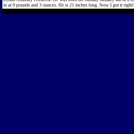
in at 9 pounds and 3 ounces. He is 21 inches long. Now I got it right!