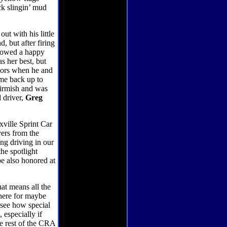
ck slingin’ mud
t with his little
, but after firing
allowed a happy
as her best, but
iors when he and
ame back up to
kirmish and was
d driver,
Greg
xville Sprint Car
vers from the
ing driving in our
he spotlight
be also honored at
hat means all the
there for maybe
o see how special
, especially if
e rest of the CRA