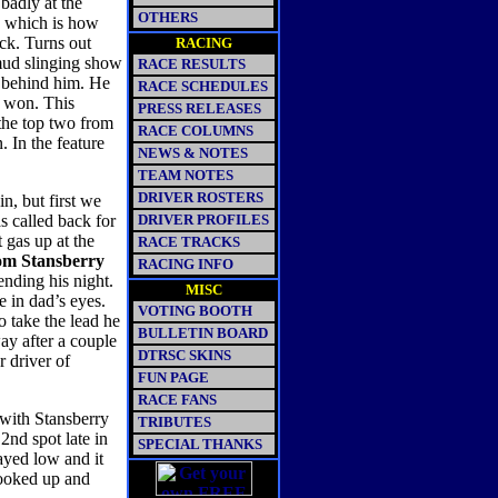
badly at the
OTHERS
, which is how
ack. Turns out
RACING
 mud slinging show
RACE RESULTS
d behind him. He
RACE SCHEDULES
e won. This
PRESS RELEASES
 the top two from
RACE COLUMNS
. In the feature
NEWS & NOTES
TEAM NOTES
DRIVER ROSTERS
in, but first we
s called back for
DRIVER PROFILES
t gas up at the
RACE TRACKS
m Stansberry
RACING INFO
ending his night.
MISC
e in dad’s eyes.
VOTING BOOTH
o take the lead he
BULLETIN BOARD
ay after a couple
DTRSC SKINS
r driver of
FUN PAGE
RACE FANS
 with Stansberry
TRIBUTES
2nd spot late in
SPECIAL THANKS
ayed low and it
hooked up and