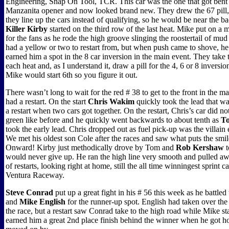
Engineering, Snap On Tool, TCR. This car was the one that got bent 
Manzanita opener and now looked brand new. They drew the 67 pill
they line up the cars instead of qualifying, so he would be near the b
Killer Kirby
started on the third row of the last heat. Mike put on a
for the fans as he rode the high groove slinging the roostertail of mu
had a yellow or two to restart from, but when push came to shove, h
earned him a spot in the 8 car inversion in the main event. They take
each heat and, as I understand it, draw a pill for the 4, 6 or 8 inversion
Mike would start 6th so you figure it out.
There wasn’t long to wait for the red # 38 to get to the front in the ma
had a restart. On the start
Chris Wakim
quickly took the lead that wa
a restart when two cars got together. On the restart, Chris’s car did no
green like before and he quickly went backwards to about tenth as
To
took the early lead. Chris dropped out as fuel pick-up was the villain 
We met his oldest son Cole after the races and saw what puts the smil
Onward! Kirby just methodically drove by Tom and
Rob Kershaw
t
would never give up. He ran the high line very smooth and pulled aw
of restarts, looking right at home, still the all time winningest sprint ca
Ventura Raceway.
Steve Conrad
put up a great fight in his # 56 this week as he battled
and
Mike English
for the runner-up spot. English had taken over the 
the race, but a restart saw Conrad take to the high road while Mike st
earned him a great 2nd place finish behind the winner when he got 