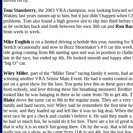
moved on by.
Tom Stansberry
, the 2003 VRA champion, was looking forward with
Wakim, last years runner-up to him, but it just didn’t happen when Ch
problems. Tom also found a high groove slot to slip into third before 
as he switches back and forth between his own 360 car and
Ron Ba
from week to week.
Mike English
is on a limited driving schedule this year, running for
Sertich occasionally and now in Buzz Shoemaker’s # 0 car this week
ride going coming from 8th starting spot and was in position to challe
late in the race, but ended up 4th. He looked smooth and happy after h
“big O” car.
Wiley Miller
, part of the “Miller Time” racing family it seems, had a
winning another VRA Senior Main Event. He had it under control as 
put on a great show for the fans. You gotta love this as these guys don
from nobody, and love driving these fire breathing monsters! Brother
looked like he was hanging in there as he came from 7th to get 4th. 
Blake
drove the same car to 8th in the regular main. They are a very s
family and hard racers, too! Wiley said he remembers the first time h
he won, and they loaded up and left like it was no big deal. When the
next race he got a check and couldn’t believe it. He said they made a
he had so much fun, he would do it for free. There are a lot of grea
that is why it is so much fun going there. Oh by the way, that wild 
really put on a show as he came from 11th to get 4th, but the last few