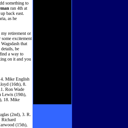
 add something to
eman
ran 4th at
 up back east.
ria, as he
o my retirement or
or some excitement
e Wagsdash that
 details, be
find a way to
ing on it and you
, 4. Mike English
loyd (16th), 8.
, 11. Ron Wade
m Lewis (19th),
), 18. Mike
glas (2nd), 3. R.
. Richard
Harwood (15th),