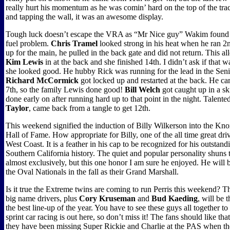
really hurt his momentum as he was comin’ hard on the top of the tra
and tapping the wall, it was an awesome display.
Tough luck doesn’t escape the VRA as “Mr Nice guy” Wakim found ou
fuel problem.
Chris Tramel
looked strong in his heat when he ran 2nd
up for the main, he pulled in the back gate and did not return. This 
Kim Lewis
in at the back and she finished 14th. I didn’t ask if that w
she looked good. He hubby Rick was running for the lead in the Sen
Richard McCormick
got locked up and restarted at the back. He c
7th, so the family Lewis done good!
Bill Welch
got caught up in a s
done early on after running hard up to that point in the night. Talente
Taylor
, came back from a tangle to get 12th.
This weekend signified the induction of Billy Wilkerson into the Kno
Hall of Fame. How appropriate for Billy, one of the all time great dri
West Coast. It is a feather in his cap to be recognized for his outstand
Southern California history. The quiet and popular personality shuns t
almost exclusively, but this one honor I am sure he enjoyed. He will 
the Oval Nationals in the fall as their Grand Marshall.
Is it true the Extreme twins are coming to run Perris this weekend? T
big name drivers, plus
Cory Kruseman
and
Bud Kaeding
, will be 
the best line-up of the year. You have to see these guys all together t
sprint car racing is out here, so don’t miss it! The fans should like that
they have been missing Super Rickie and Charlie at the PAS when th