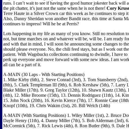
runs. I can’t wait to see if having the good humor jokester back will
the pit chatter, it’s just not the same when he is not there!
Cory Krus
Terre Haute in a Silver Crown car this week as he continues to step it
Also, Danny Sheridan won another Bandit race, this time at Santa Ma
continues to impress! Will he be at Perris?
Lots happening in my life as many of you know. Still no resolution t
not, but time marches on and whatever will be, will be. I am ready f
and with that in mind, I will soon be announcing some changes to th
should please everyone. No, the chili feed stays, but as I work out the
patient. With Wagsbucks collections continuing to dwindle, I have to 
perk up everyone and move forward with some new ideas. I am work
all can be a part of it.
A-MAIN (30 Laps - With Starting Positions)
1. Mike Kirby (6th), 2. Steve Conrad (3rd), 3. Tom Stansberry (2nd)
(8th), 5. Clark Templeman III (9th), 6. Rob Kershaw (5th), 7. Larry L
Blake Miller (17th). 9. Greg Taylor (12th), 10. Shawn Kautz (13th)
(4th), 12. Mike Broome (15th), 13. Dennis Rodriguez (11th), 14. Ki
15. John Nock (20th), 16. Kevin Kierce (7th), 17. Ronnie Case (18th
Knopf (10th), 19. Chris Wakim (1st), 20. Bill Welch (14th)
A-MAIN (With Starting Positions) 1. Wiley Miller (1st), 2. Bruce Dou
Dayle Henry (11th), 4. Danny Miller (7th), 5. Bob Alderman (3rd), 6
McCormick (5th), 7. Rick Lewis (4th), 8. Ron Butler (9th), 9. Dale 