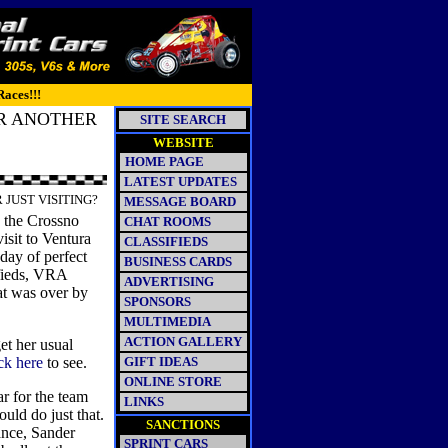
Races!!!
OR ANOTHER
SITE SEARCH
WEBSITE
HOME PAGE
LATEST UPDATES
 JUST VISITING?
MESSAGE BOARD
 the Crossno
CHAT ROOMS
isit to Ventura
CLASSIFIEDS
day of perfect
BUSINESS CARDS
fieds, VRA
ADVERTISING
at was over by
SPONSORS
MULTIMEDIA
ACTION GALLERY
et her usual
ick here
to see.
GIFT IDEAS
ONLINE STORE
r for the team
LINKS
ld do just that.
SANCTIONS
ance, Sander
SPRINT CARS