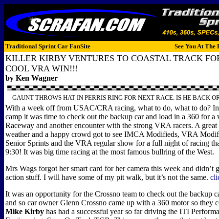
Traditional Sprint Car FanSite
See You At The 
KILLER KIRBY VENTURES TO COASTAL TRACK F
COOL VRA WIN!!!
by Ken Wagner
GAUNT THROWS HAT IN PERRIS RING FOR NEXT RACE. IS HE BACK OR
With a week off from USAC/CRA racing, what to do, what to do? In
camp it was time to check out the backup car and load in a 360 for a v
Raceway and another encounter with the strong VRA racers. A great 
weather and a happy crowd got to see IMCA Modifieds, VRA Modi
Senior Sprints and the VRA regular show for a full night of racing th
9:30! It was big time racing at the most famous bullring of the West.
Mrs Wags forgot her smart card for her camera this week and didn’t g
action stuff. I will have some of my pit walk, but it’s not the same.
cl
It was an opportunity for the Crossno team to check out the backup ca
and so car owner Glenn Crossno came up with a 360 motor so they cou
Mike Kirby
has had a successful year so far driving the ITI Perform