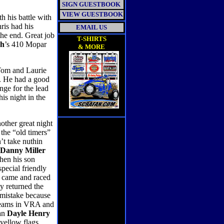
SIGN GUESTBOOK
VIEW GUESTBOOK
 his battle with
ris had his
EMAIL US
the end. Great job
T-SHIRTS
ch
’s 410 Mopar
& MORE
 Tom and Laurie
. He had a good
nge for the lead
is night in the
nother great night
the “old timers”
’t take nuthin
Danny Miller
Then his son
pecial friendly
e came and raced
y returned the
 mistake because
t teams in VRA and
man
Dayle Henry
 yellow flags