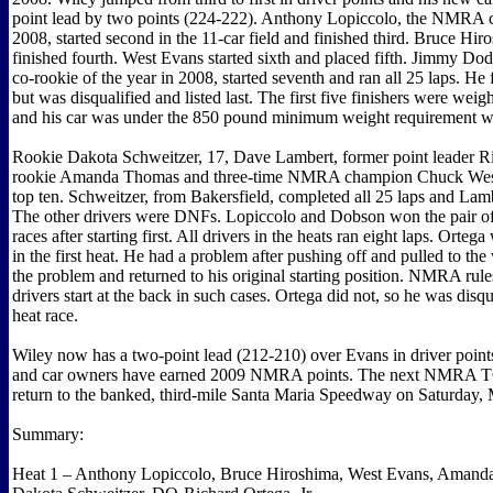
point lead by two points (224-222). Anthony Lopiccolo, the NMRA c
2008, started second in the 11-car field and finished third. Bruce Hir
finished fourth. West Evans started sixth and placed fifth. Jimmy 
co-rookie of the year in 2008, started seventh and ran all 25 laps. He
but was disqualified and listed last. The first five finishers were weig
and his car was under the 850 pound minimum weight requirement wi
Rookie Dakota Schweitzer, 17, Dave Lambert, former point leader Ric
rookie Amanda Thomas and three-time NMRA champion Chuck West
top ten. Schweitzer, from Bakersfield, completed all 25 laps and Lam
The other drivers were DNFs. Lopiccolo and Dobson won the pair of 
races after starting first. All drivers in the heats ran eight laps. Ortega
in the first heat. He had a problem after pushing off and pulled to the
the problem and returned to his original starting position. NMRA rules
drivers start at the back in such cases. Ortega did not, so he was disqu
heat race.
Wiley now has a two-point lead (212-210) over Evans in driver points
and car owners have earned 2009 NMRA points. The next NMRA TQ
return to the banked, third-mile Santa Maria Speedway on Saturday,
Summary:
Heat 1 – Anthony Lopiccolo, Bruce Hiroshima, West Evans, Amand