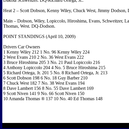
Dakota Schweitzer. DQ-Richard Ortega, Jr..
Heat 2 – Scott Dobson, Kenny Wiley, Chuck West, Jimmy Dodson, 
Main – Dobson, Wiley, Lopiccolo, Hiroshima, Evans, Schweitzer, La
Thomas, West. DQ-Dodson.
POINT STANDINGS (April 10, 2009)
Drivers Car Owners
1 Kenny Wiley 212 1 No. 96 Kenny Wiley 224
2 West Evans 210 2 No. 36 West Evans 222
3 Bruce Hiroshima 205 3 No. 21 Paul Lopiccolo 216
4 Anthony Lopiccolo 204 4 No. 5 Bruce Hiroshima 215
5 Richard Ortega, Jr. 201 5 No. 8 Richard Ortega, Jr. 213
6 Scott Dobson 198 6 No. 18 Guy Barber 210
7 Chuck West 182 7 No. 38 West Evans 194
8 Dave Lambert 156 8 No. 55 Dave Lambert 169
9 Scott Niven 141 9 No. 66 Scott Niven 150
10 Amanda Thomas ® 137 10 No. 40 Ed Thomas 148