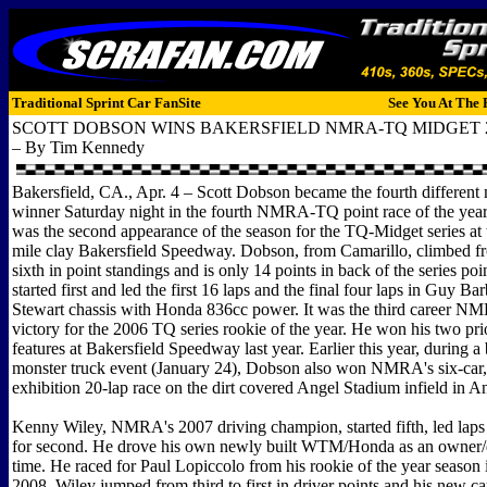
Traditional Sprint Car FanSite
See You At The 
SCOTT DOBSON WINS BAKERSFIELD NMRA-TQ MIDGET 
– By Tim Kennedy
Bakersfield, CA., Apr. 4 – Scott Dobson became the fourth different
winner Saturday night in the fourth NMRA-TQ point race of the year
was the second appearance of the season for the TQ-Midget series at 
mile clay Bakersfield Speedway. Dobson, from Camarillo, climbed fr
sixth in point standings and is only 14 points in back of the series po
started first and led the first 16 laps and the final four laps in Guy B
Stewart chassis with Honda 836cc power. It was the third career NM
victory for the 2006 TQ series rookie of the year. He won his two 
features at Bakersfield Speedway last year. Earlier this year, during a 
monster truck event (January 24), Dobson also won NMRA's six-car,
exhibition 20-lap race on the dirt covered Angel Stadium infield in 
Kenny Wiley, NMRA's 2007 driving champion, started fifth, led laps 
for second. He drove his own newly built WTM/Honda as an owner/dri
time. He raced for Paul Lopiccolo from his rookie of the year season
2008. Wiley jumped from third to first in driver points and his new c