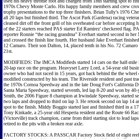
used his heavy throttle foot and charged from 18th starting spot to fin
1970s Chevy Monte Carlo. His happy family members and crew cro
trophy presentations to the top three finishers. Brian Tully's 1976 
all 20 laps but finished third. The Ascot Park (Gardena) racing vetera
cleaned dirt off the front grill of his overheated car before accepting 
of the 22 starters reached PAS starter Ed Ramirez' checkered flag. PAS
reporter Ronnie “the racing grandma” Everhart started second in he
and crossed the finish line fourth. Her husband Jake Everhart finished 
12 Camaro. Their son Dalton, 14, placed tenth in his No. 72 Camaro a
21st.
MODIFIEDS: The IMCA Modifieds started 14 cars on the half-mile f
20-lap race on the program. Heavyset Larry Lord, a 54-year old busi
owner who had not raced in 15 years, got back behind the the wheel
modified constructed by his team. The Riverside resident and past tr
the 1970s Cornoa Speedway and in the late Doug Fort's California Dir
Santa Maria Speedway, started seventh, led lap 8-20 and won by 40
Smith, the 2006 Figure 8 champion at Irwindale Speedway, started sec
two laps and dropped to third on lap 3. He retook second on lap 14 a
spot to the finish. Middy Boggio started last and finished third in a 1
Tony Kinkade, a 25-year old Hesperia resident and the Route 66 Ra
(Victorville) track champion, came from third starting slot to lead laps
retired to the pits with a broken rear axle.
FACTORY STOCKS: A PASSCAR Factory Stock field of eight reeled