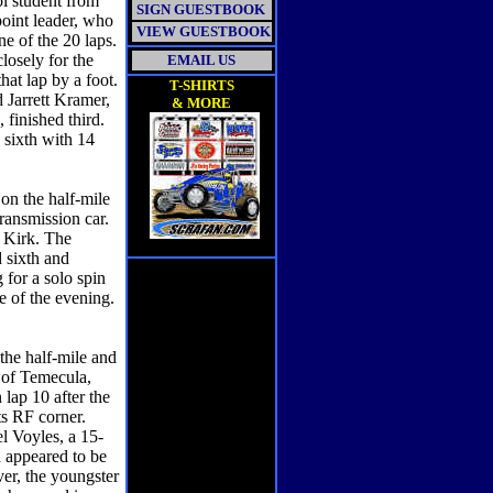
ol student from
SIGN GUESTBOOK
point leader, who
VIEW GUESTBOOK
ne of the 20 laps.
losely for the
EMAIL US
hat lap by a foot.
T-SHIRTS
 Jarrett Kramer,
& MORE
finished third.
 sixth with 14
 the half-mile
ransmission car.
s Kirk. The
 sixth and
 for a solo spin
e of the evening.
he half-mile and
 of Temecula,
lap 10 after the
ts RF corner.
l Voyles, a 15-
d appeared to be
ver, the youngster