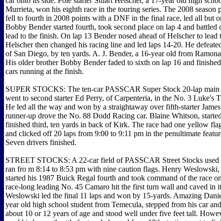
car onto its side. Pole starter Stuart Helscher, a 17-year old high scho
Murrieta, won his eighth race in the touring series. The 2008 season 
fell to fourth in 2008 points with a DNF in the final race, led all but o
Bobby Bender started fourth, took second place on lap 4 and battled c
lead to the finish. On lap 13 Bender nosed ahead of Helscher to lead t
Helscher then changed his racing line and led laps 14-20. He defeated
of San Diego, by ten yards. A. J. Bender, a 16-year old from Ramona, 
His older brother Bobby Bender faded to sixth on lap 16 and finished
cars running at the finish.
SUPER STOCKS: The ten-car PASSCAR Super Stock 20-lap main on
went to second starter Ed Perry, of Carpenteria, in the No. 3 Luke's T
He led all the way and won by a straightaway over fifth-starter Jame
runner-up drove the No. 88 Dodd Racing car. Blaine Whitson, started
finished third, ten yards in back of Kirk. The race had one yellow flag
and clicked off 20 laps from 9:00 to 9:11 pm in the penultimate featur
Seven drivers finished.
STREET STOCKS: A 22-car field of PASSCAR Street Stocks used t
ran fro m 8:14 to 8:53 pm with nine caution flags. Henry Weslowski,
started his 1987 Buick Regal fourth and took command of the race on 
race-long leading No. 45 Camaro hit the first turn wall and caved in i
Weslowski led the final 11 laps and won by 15-yards. Amazing Danie
year old high school student from Temecula, stepped from his car an
about 10 or 12 years of age and stood well under five feet tall. Howe