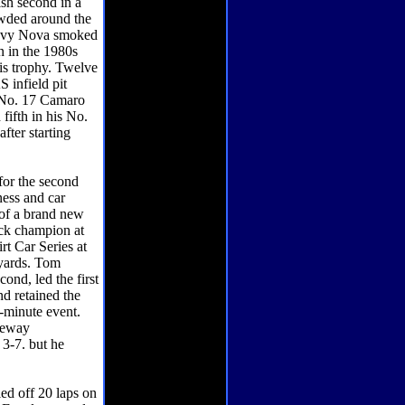
ish second in a
wded around the
Chevy Nova smoked
n in the 1980s
his trophy. Twelve
 infield pit
r No. 17 Camaro
fifth in his No.
fter starting
or the second
ness and car
 of a brand new
ack champion at
t Car Series at
-yards. Tom
ond, led the first
nd retained the
7-minute event.
ceway
 3-7. but he
 off 20 laps on