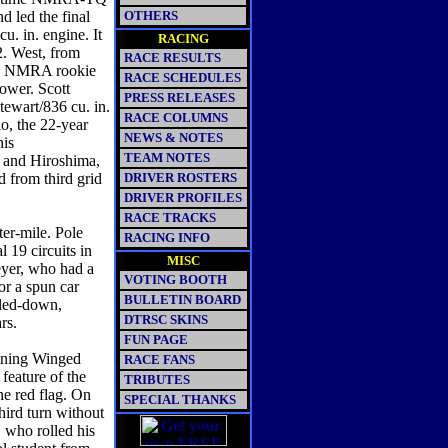
d led the final
OTHERS
u. in. engine. It
RACING
. West, from
RACE RESULTS
004 NMRA rookie
RACE SCHEDULES
power. Scott
PRESS RELEASES
ewart/836 cu. in.
RACE COLUMNS
o, the 22-year
NEWS & NOTES
his
TEAM NOTES
, and Hiroshima,
d from third grid
DRIVER ROSTERS
DRIVER PROFILES
RACE TRACKS
r-mile. Pole
RACING INFO
l 19 circuits in
MISC
yer, who had a
VOTING BOOTH
or a spun car
BULLETIN BOARD
aled-down,
DTRSC SKINS
ars.
FUN PAGE
ning Winged
RACE FANS
 feature of the
TRIBUTES
ne red flag. On
SPECIAL THANKS
hird turn without
 who rolled his