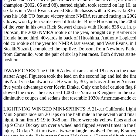
champion (2002, 06 and 08), started eighth, took second on lap 10, an
six laps in a West Evans-owned Stealth chassis with a Kawasaki 836 c
was his 16th TQ feature victory since NMRA resumed racing in 2002
Clovis, won by ten yards over fifth starter Bruce Hiroshima, the 2
of the year, in his own Rick Stewart chassis with Honda 836 cu. in. 
Dobson, the 2006 NMRA rookie of the year, brought Guy Barber's St
Honda home third, 40-yards in back of Hiroshima. Anthony Lopiccol
old co-rookie of the year for NMRA last season, and West Evans, in 
Stealth/Suzuki, completed the top five. Dobson, from Newbury Park
from Camarillo, won the pair of six-lap heat races. Both drivers starte
position.
DWARF CARS: The CDCRA dwarf cars started 18 cars on the quarte
starter Angel Figueroa took the lead on the second lap and led the fina
his No. 1v sedan dwarf car. He won by 30-yards over Jimmy Arnsme
five yards advantage over Kevin Drake. Only one brief caution flag f
slowed the race. The cars used 1,000 cc Yamaha R engines in the sc
diminutive coupes and sedans that resemble 1930s American-made c
LIGHTNING WINGED MINI-SPRINTS: A 21-car California Light
Mini-Sprints race ran 20-laps on the half-mile in the seventh and final
night. It ran from 9:19 to 9:48 pm. There were six yellow flags and o
lap 9 Chris Dickey ran over a wheel and flipped several times in the t
injury. On lap 3 at turn two a two-car tangle involved Donny Kramer,