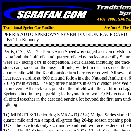
Traditional Sprint Car FanSite
See You At The 
PERRIS AUTO SPEEDWAY SEVEN DIVISION RACE CARD
– By Tim Kennedy
Perris, CA., Mar. 7 – Perris Auto Speedway staged a seven division 
using both the half mile and quarter mile clay tracks on a chilly Satu
were 107 racing cars in competition. Four classes, including the tr
stock cars, raced on the busy half mile, while three classes used the 
quarter mile with the K-rail outside turn barriers removed. All seven 
heat races starting at 4:00 pm and following the National Anthem at 
20-lap main events. The top three finishers in each division received t
main event. All stock cars pitted in the infield with the California Li
Sprints pitted in the pit parking lot beyond turn two.TQ Midgets and
all pitted together in the east end parking lot beyond the first turn und
lighting.
TQ MIDGETS: The touring NMRA-TQ (3/4) Midget Series started 11
quarter mile and ran a rapid, all-green flag 20-lap season opening poin
TQs. The race took only six minutes and had two race leaders in the fi
TQs at The PAS since a pair of races in 2003. Chuck West, the th