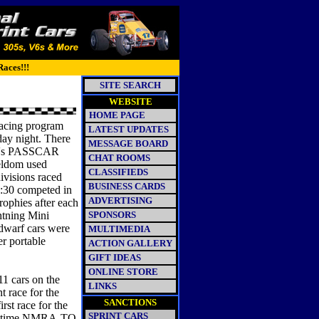
Races!!!
SITE SEARCH
WEBSITE
HOME PAGE
racing program
LATEST UPDATES
rday night. There
MESSAGE BOARD
ack's PASSCAR
CHAT ROOMS
seldom used
CLASSIFIEDS
divisions raced
BUSINESS CARDS
6:30 competed in
ADVERTISING
rophies after each
ghtning Mini
SPONSORS
 dwarf cars were
MULTIMEDIA
er portable
ACTION GALLERY
GIFT IDEAS
ONLINE STORE
 cars on the
LINKS
t race for the
SANCTIONS
rst race for the
SPRINT CARS
ree-time NMRA-TQ