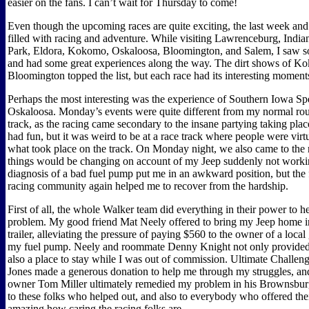
easier on the fans. I can’t wait for Thursday to come!
Even though the upcoming races are quite exciting, the last week and
filled with racing and adventure. While visiting Lawrenceburg, Indi
Park, Eldora, Kokomo, Oskaloosa, Bloomington, and Salem, I saw s
and had some great experiences along the way. The dirt shows of 
Bloomington topped the list, but each race had its interesting moment
Perhaps the most interesting was the experience of Southern Iowa S
Oskaloosa. Monday’s events were quite different from my normal rout
track, as the racing came secondary to the insane partying taking place 
had fun, but it was weird to be at a race track where people were virtu
what took place on the track. On Monday night, we also came to the r
things would be changing on account of my Jeep suddenly not work
diagnosis of a bad fuel pump put me in an awkward position, but the f
racing community again helped me to recover from the hardship.
First of all, the whole Walker team did everything in their power to he
problem. My good friend Mat Neely offered to bring my Jeep home in
trailer, alleviating the pressure of paying $560 to the owner of a loca
my fuel pump. Neely and roommate Denny Knight not only provided
also a place to stay while I was out of commission. Ultimate Challe
Jones made a generous donation to help me through my struggles, an
owner Tom Miller ultimately remedied my problem in his Brownsbur
to these folks who helped out, and also to everybody who offered their
amazing how caring the racing folks are.