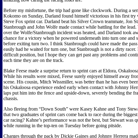
Before my misfortune, the trip had gone like clockwork. During a send
Kokomo on Sunday, Darland found himself victorious in his first try
Steve Fox sprint car. Darland beat his Silver Crown teammate, Jon St
Stanbrough and John Wolfe made contact while battling for the lead.
over the Wolfe/Stanbrough incident was heated, and Darland took a
chance for a victory when he powered underneath into turn one and sl
before exiting turn two. I think Stanbrough could have made the pa
easily had he waited for turn one, but Stanbrough is not a dirty racer.
difficult position, but I hope they can get past any problems and cont
each time they are on the track.
Blake Feese made a surprise return to sprint cars at Eldora, Oskaloos
While his results were mixed, Feese surely enjoyed himself away 
scene. His cousin, Mitch Wissmiller, was better than he has even been
his Oskaloosa experience ended early when contact with Johnny Herr
laps put him into the fence and upside-down, severely bending the fr
chassis.
Also fleeing from “Down South” were Kasey Kahne and Tony Stewar
that two graduates of sprint cars come back to race during the biggest
car racing? Kahne’s performance was not the best, but Stewart was q
while running in the top-ten on Tuesday before going pitside.
Charges through the pack by Dickie Gaines and Johnny Herrera made