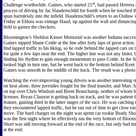
st
Challenge worthwhile. Gaines, who started 21
, had passed Herrera 
process of driving by Jac Haudenschild for fourth when he touched t
spun harmlessly into the infield. Haudenschild’s return to an Outlaw 
Friday at Eldora was vintage Haud, up against the wall and distancin
field to garner the checkers.
Bloomington’s Sheldon Kinser Memorial was another Indiana succes
Gaines nipped Shane Cottle at the line after forty laps of great action.
find lapped traffic to his liking, so he rode behind the lapped cars on
for quite a few laps near the end. The higher line was not any faster,
finding his rhythm to gain enough momentum to pass Cottle. In the fin
looked high in turn one, but he went back to the bottom behind Kent 
Gaines was smooth in the middle of the track. The result was a photo 
Watching the ever-improving young drivers was another interesting st
on heat alone, three juveniles fought for the final transfer, and Marc
on top over Chris Windom and Brent Beauchamp, neither of whom ha
licenses. Bryan Clauson is getting back on track, and he was patient 
feature, gaining third in the latter stages of the race. He was catching 
they encountered lapped traffic, but he ran out of time to get close e
move. The hard charger on the night was sprint car rookie Brady Short
was the first night where he effectively ran the very bottom of Blo
Short was still moving forward at the end of the race, but only had ti
at the end.