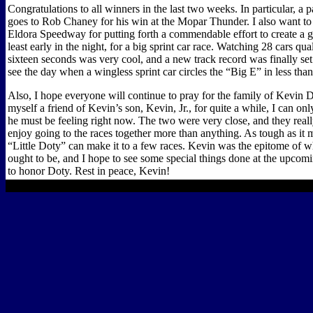
Congratulations to all winners in the last two weeks. In particular, a 
goes to Rob Chaney for his win at the Mopar Thunder. I also want to t
Eldora Speedway for putting forth a commendable effort to create a gr
least early in the night, for a big sprint car race. Watching 28 cars qual
sixteen seconds was very cool, and a new track record was finally set.
see the day when a wingless sprint car circles the “Big E” in less than
Also, I hope everyone will continue to pray for the family of Kevin 
myself a friend of Kevin’s son, Kevin, Jr., for quite a while, I can o
he must be feeling right now. The two were very close, and they real
enjoy going to the races together more than anything. As tough as it 
“Little Doty” can make it to a few races. Kevin was the epitome of w
ought to be, and I hope to see some special things done at the upcom
to honor Doty. Rest in peace, Kevin!