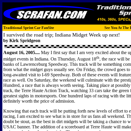
Traditional Sprint Car FanSite
See You At The 
I survived the road trip; Indiana Midget Week up next!
by Kirk Spridgeon
August 16, 2005....
May I first say that I am very excited about t
th
midget events in Indiana. On Thursday, August 18
, the race will be
banks of Lawrenceburg Speedway. This track will be something compl
from what the midget guys usually see. On Friday, the crowd goes to
long-awaited visit to I-69 Speedway. Both of these events will feature 
race as well. On Saturday, the weekend will culminate with the prest
Hundred, a race that is always worth seeing. Taking place at possibly
track, the Terre Haute Action Track, watching 33 cars take the green f
greatest sights in motorsports. One hundred laps of racing with the litt
definitely worth the price of admission.
Knowing that each track will be putting forth new levels of effort to 
racing, I am excited to see what is in store for us fans all weekend. Th
doubt be stout, as the best in dirt midgets will be taking a chance to 
USAC banner. The addition of a scoreboard at Terre Haute will mak