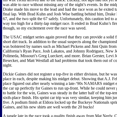
was able to race without missing any of the night’s events. In the mi
Drake made his move to the lead and had the race won as he exited t
final lap. With Brad Kuhn and Josh Wise battling behind him, Drake
67, and the two split the 67 safely. Unfortunately, this caution led to
way too high for a thirty-lap midget race. It ended in Brad Kuhn’s fi
though, so my excitement over the race was saved.
The USAC midget series again proved that they can provide a solid fie
short dirt track. In addition to the usual suspects along the championshi
was bolstered by names such as Michael Pickens and Jimi Quin fr
California’s Ryan Pace, Josh Lakatos, and Johnny Rodriguez, New J
Polimeda, Missouri’s Greg Lueckert, and more. Brian Gerster, Levi 
Besecker, and Matt Westfall all had problems that took them out of co
night.
Dickie Gaines did not register a top-five in either division, but he was
place in each, despite making his midget debut. Showing that A.J. Felk
place figured out after nearly winning a late-‘90s NAMARS midget ev
the car up perfectly for Gaines to run up-front. While he could never
to battle for the win, Gaines was steady in the latter half of the top-te
sixth-place finish. His sprint car trip was very similar, keeping him jus
five. A podium finish at Eldora locked up the Buckeye Nationals sprint
Gaines, and his new shirts are well worth the 20 bucks!
A tangle late in the race took a quality finish away from Mat Neely. 