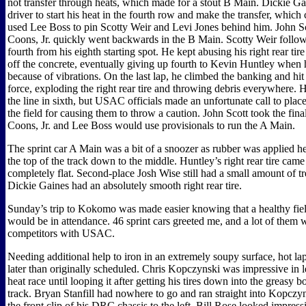
not transfer through heats, which made for a stout B Main. Dickie Ga
driver to start his heat in the fourth row and make the transfer, whi
used Lee Boss to pin Scotty Weir and Levi Jones behind him. John Sc
Coons, Jr. quickly went backwards in the B Main. Scotty Weir follow
fourth from his eighth starting spot. He kept abusing his right rear tir
off the concrete, eventually giving up fourth to Kevin Huntley whe
because of vibrations. On the last lap, he climbed the banking and hit
force, exploding the right rear tire and throwing debris everywhere. 
the line in sixth, but USAC officials made an unfortunate call to place 
the field for causing them to throw a caution. John Scott took the final
Coons, Jr. and Lee Boss would use provisionals to run the A Main.
The sprint car A Main was a bit of a snoozer as rubber was applied h
the top of the track down to the middle. Huntley’s right rear tire came
completely flat. Second-place Josh Wise still had a small amount of tre
Dickie Gaines had an absolutely smooth right rear tire.
Sunday’s trip to Kokomo was made easier knowing that a healthy field
would be in attendance. 46 sprint cars greeted me, and a lot of them 
competitors with USAC.
Needing additional help to iron in an extremely soupy surface, hot laps 
later than originally scheduled. Chris Kopczynski was impressive in le
heat race until looping it after getting his tires down into the greasy b
track. Bryan Stanfill had nowhere to go and ran straight into Kopczyns
the front clip of his DRC chassis to the left. Bill Rose looked impres