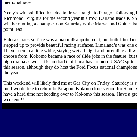
memorial race.
Neely’s win solidified his idea to drive straight to Paragon following 
Richmond, Virginia for the second year in a row. Darland leads KISS
will be running a champ car on Saturday while Marvel and Gaines bat
point lead.
Eldora’s track surface was a major disappointment, but both Limal
stepped up to provide beautiful racing surfaces. Limaland’s was one of
I have seen in a little while, staying wet all night and providing a few 
choose from. Kokomo became a race of slide-jobs in the feature, but 
high drama as well. It is too bad that Lima has no more USAC sprint
this season, although they do host the Ford Focus national championsh
the year.
This weekend will likely find me at Gas City on Friday. Saturday is stil
but I would like to return to Paragon. Kokomo looks good for Sunda
have a hard time not heading over to Kokomo this season. Have a gre
weekend!!