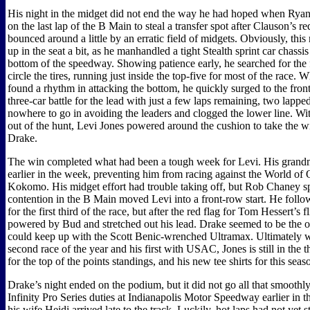
His night in the midget did not end the way he had hoped when Ryan
on the last lap of the B Main to steal a transfer spot after Clauson’s 
bounced around a little by an erratic field of midgets. Obviously, thi
up in the seat a bit, as he manhandled a tight Stealth sprint car chassi
bottom of the speedway. Showing patience early, he searched for the 
circle the tires, running just inside the top-five for most of the race. 
found a rhythm in attacking the bottom, he quickly surged to the front
three-car battle for the lead with just a few laps remaining, two lappe
nowhere to go in avoiding the leaders and clogged the lower line. W
out of the hunt, Levi Jones powered around the cushion to take the w
Drake.
The win completed what had been a tough week for Levi. His grand
earlier in the week, preventing him from racing against the World of 
Kokomo. His midget effort had trouble taking off, but Rob Chaney s
contention in the B Main moved Levi into a front-row start. He fol
for the first third of the race, but after the red flag for Tom Hessert’s f
powered by Bud and stretched out his lead. Drake seemed to be the 
could keep up with the Scott Benic-wrenched Ultramax. Ultimately w
second race of the year and his first with USAC, Jones is still in the th
for the top of the points standings, and his new tee shirts for this sea
Drake’s night ended on the podium, but it did not go all that smoothl
Infinity Pro Series duties at Indianapolis Motor Speedway earlier in t
his wife Heidi arrived late to the track. Luckily, hot laps had not yet 