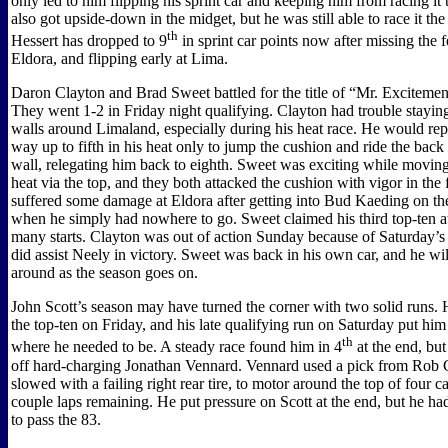
only led to him flipping his sprint car and keeping him from racing it 
also got upside-down in the midget, but he was still able to race it the
th
Hessert has dropped to 9
in sprint car points now after missing the 
Eldora, and flipping early at Lima.
Daron Clayton and Brad Sweet battled for the title of “Mr. Excitemen
They went 1-2 in Friday night qualifying. Clayton had trouble stayi
walls around Limaland, especially during his heat race. He would rep
way up to fifth in his heat only to jump the cushion and ride the back
wall, relegating him back to eighth. Sweet was exciting while moving 
heat via the top, and they both attacked the cushion with vigor in the 
suffered some damage at Eldora after getting into Bud Kaeding on the
when he simply had nowhere to go. Sweet claimed his third top-ten at 
many starts. Clayton was out of action Sunday because of Saturday’s
did assist Neely in victory. Sweet was back in his own car, and he wi
around as the season goes on.
John Scott’s season may have turned the corner with two solid runs. 
the top-ten on Friday, and his late qualifying run on Saturday put him 
th
where he needed to be. A steady race found him in 4
at the end, but
off hard-charging Jonathan Vennard. Vennard used a pick from Rob
slowed with a failing right rear tire, to motor around the top of four ca
couple laps remaining. He put pressure on Scott at the end, but he h
to pass the 83.