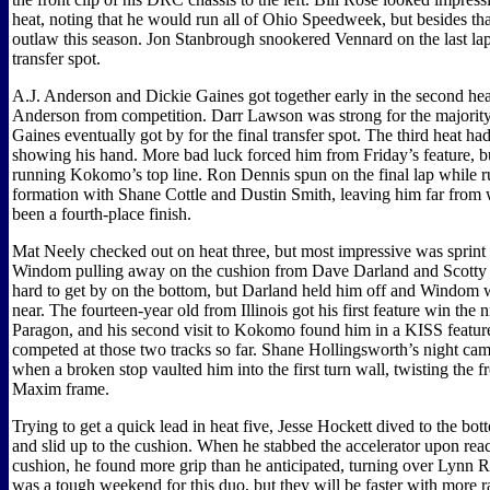
heat, noting that he would run all of Ohio Speedweek, but besides that
outlaw this season. Jon Stanbrough snookered Vennard on the last lap t
transfer spot.
A.J. Anderson and Dickie Gaines got together early in the second hea
Anderson from competition. Darr Lawson was strong for the majority 
Gaines eventually got by for the final transfer spot. The third heat ha
showing his hand. More bad luck forced him from Friday’s feature, b
running Kokomo’s top line. Ron Dennis spun on the final lap while ru
formation with Shane Cottle and Dustin Smith, leaving him far from
been a fourth-place finish.
Mat Neely checked out on heat three, but most impressive was sprint 
Windom pulling away on the cushion from Dave Darland and Scotty W
hard to get by on the bottom, but Darland held him off and Windom
near. The fourteen-year old from Illinois got his first feature win the n
Paragon, and his second visit to Kokomo found him in a KISS featur
competed at those two tracks so far. Shane Hollingsworth’s night cam
when a broken stop vaulted him into the first turn wall, twisting the f
Maxim frame.
Trying to get a quick lead in heat five, Jesse Hockett dived to the bot
and slid up to the cushion. When he stabbed the accelerator upon reac
cushion, he found more grip than he anticipated, turning over Lynn Re
was a tough weekend for this duo, but they will be faster with more r