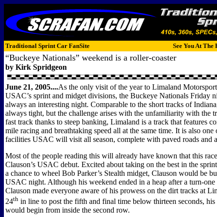
Traditional Sprint Car FanSite
See You At The 
“Buckeye Nationals” weekend is a roller-coaster
by Kirk Spridgeon
June 21, 2005....
As the only visit of the year to Limaland Motorsport
USAC’s sprint and midget divisions, the Buckeye Nationals Friday ni
always an interesting night. Comparable to the short tracks of Indiana,
always tight, but the challenge arises with the unfamiliarity with the 
fast track thanks to steep banking, Limaland is a track that features c
mile racing and breathtaking speed all at the same time. It is also one 
facilities USAC will visit all season, complete with paved roads and a
Most of the people reading this will already have known that this ra
Clauson’s USAC debut. Excited about taking on the best in the sprint
a chance to wheel Bob Parker’s Stealth midget, Clauson would be busy
USAC night. Although his weekend ended in a heap after a turn-one p
Clauson made everyone aware of his prowess on the dirt tracks at L
th
24
in line to post the fifth and final time below thirteen seconds, his 
would begin from inside the second row.