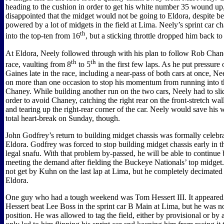
heading to the cushion in order to get his white number 35 wound u
disappointed that the midget would not be going to Eldora, despite be
powered by a lot of midgets in the field at Lima. Neely’s sprint car c
th
into the top-ten from 16
, but a sticking throttle dropped him back to
At Eldora, Neely followed through with his plan to follow Rob Chane
th
th
race, vaulting from 8
to 5
in the first few laps. As he put pressur
Gaines late in the race, including a near-pass of both cars at once, N
on more than one occasion to stop his momentum from running into t
Chaney. While building another run on the two cars, Neely had to sli
order to avoid Chaney, catching the right rear on the front-stretch wal
and tearing up the right-rear corner of the car. Neely would save hi
total heart-break on Sunday, though.
John Godfrey’s return to building midget chassis was formally celebr
Eldora. Godfrey was forced to stop building midget chassis early in th
legal snafu. With that problem by-passed, he will be able to continue 
meeting the demand after fielding the Buckeye Nationals’ top midget
not get by Kuhn on the last lap at Lima, but he completely decimated t
Eldora.
One guy who had a tough weekend was Tom Hessert III. It appeared
Hessert beat Lee Boss in the sprint car B Main at Lima, but he was no
position. He was allowed to tag the field, either by provisional or by a