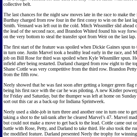
collective belt.
The last chances for the night saw moves late in the race to make the
Burthay charged from row four in the first consy to win on the last l
Smith. Vennard was left out in the cold. Mitch Wissmiller slid ahead 
the lead of the second race, and Brandon Whited found his way forw
on the very bottom to steal the transfer spot from Weir on the last lap.
The first start of the feature was spoiled when Dickie Gaines spun to 
in turn one. Justin Marvel took a healthy lead early in the race, and M
job on Bill Rose for third was spoiled when Kyle Wissmiller spun. He
infield after being restarted. Darland charged from row eight to the to
Shane Cottle was very competitive from the third row. Brandon Petty
from the fifth row.
Neely showed that he was fast soon after getting a longer green flag r
being his first race with the car he was piloting. A new Kistler power
for Friday and Saturday, but the thumper was left at home on Sunday 
sort out this car as a back-up for Indiana Sprintweek.
Neely used a slide-job in turn three and another one in turn one to get 
taking a shot to the tail-tank after he cleared Marvel’s 47. Marvel ma
but could not make a move to get back to the lead. Cottle came out on
battle with Rose, Petty, and Darland to take third. He also took the ru
the modified feature. Darland presented Neely the trophy for winning 