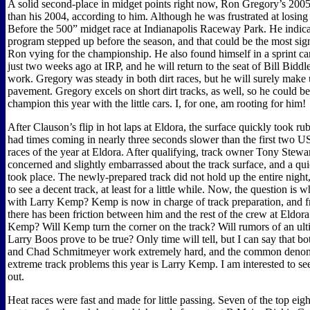
A solid second-place in midget points right now, Ron Gregory’s 2005 i
than his 2004, according to him. Although he was frustrated at losing
Before the 500” midget race at Indianapolis Raceway Park. He indicat
program stepped up before the season, and that could be the most sign
Ron vying for the championship. He also found himself in a sprint car 
just two weeks ago at IRP, and he will return to the seat of Bill Biddl
work. Gregory was steady in both dirt races, but he will surely make 
pavement. Gregory excels on short dirt tracks, as well, so he could be
champion this year with the little cars. I, for one, am rooting for him!
After Clauson’s flip in hot laps at Eldora, the surface quickly took ru
had times coming in nearly three seconds slower than the first two U
races of the year at Eldora. After qualifying, track owner Tony Stewa
concerned and slightly embarrassed about the track surface, and a qu
took place. The newly-prepared track did not hold up the entire night,
to see a decent track, at least for a little while. Now, the question is 
with Larry Kemp? Kemp is now in charge of track preparation, and fr
there has been friction between him and the rest of the crew at Eldora.
Kemp? Will Kemp turn the corner on the track? Will rumors of an ul
Larry Boos prove to be true? Only time will tell, but I can say that b
and Chad Schmitmeyer work extremely hard, and the common denomi
extreme track problems this year is Larry Kemp. I am interested to se
out.
Heat races were fast and made for little passing. Seven of the top eight