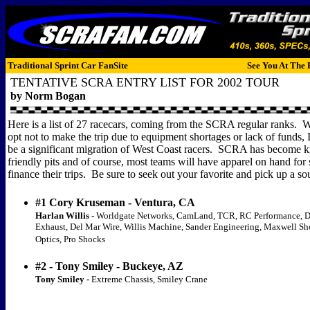
Traditional Sprint Car FanSite
See You At The 
TENTATIVE SCRA ENTRY LIST FOR 2002 TOUR
by Norm Bogan
Here is a list of 27 racecars, coming from the SCRA regular ranks.
W
opt not to make the trip due to equipment shortages or lack of funds, I
be a significant migration of West Coast racers.
SCRA has become k
friendly pits and of course, most teams will have apparel on hand for 
finance their trips.
Be sure to seek out your favorite and pick up a so
#1 Cory Kruseman - Ventura, CA
Harlan Willis
- Worldgate Networks, CamLand, TCR, RC Performance, 
Exhaust, Del Mar Wire, Willis Machine, Sander Engineering, Maxwell S
Optics, Pro Shocks
#2 - Tony Smiley - Buckeye, AZ
Tony Smiley -
Extreme Chassis, Smiley Crane