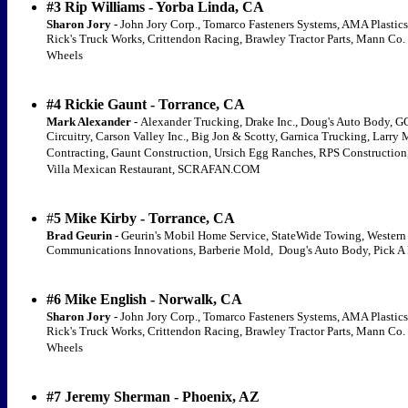
#3 Rip Williams - Yorba Linda, CA
Sharon Jory -
John Jory Corp., Tomarco Fasteners Systems, AMA Plastics
Rick's Truck Works, Crittendon Racing, Brawley Tractor Parts, Mann Co.
Wheels
#4 Rickie Gaunt - Torrance, CA
Mark Alexander -
Alexander Trucking, Drake Inc., Doug's Auto Body, G
Circuitry, Carson Valley Inc., Big Jon & Scotty, Garnica Trucking, Larry
Contracting, Gaunt Construction, Ursich Egg Ranches, RPS Construction,
Villa Mexican Restaurant, SCRAFAN.COM
#
5 Mike Kirby - Torrance, CA
Brad Geurin -
Geurin's Mobil Home Service, StateWide Towing, Western
Communications Innovations, Barberie Mold, Doug's Auto Body, Pick A 
#6 Mike English - Norwalk, CA
Sharon Jory -
John Jory Corp., Tomarco Fasteners Systems, AMA Plastics
Rick's Truck Works, Crittendon Racing, Brawley Tractor Parts, Mann Co.
Wheels
#7 Jeremy Sherman - Phoenix, AZ