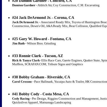
#20 Damion Gardner - Concord, CA
Damion Gardner
- Aldrich Air, Coy Construction, C.M. Excavating
#24 Jack DeArmond Jr. - Corona, CA
Jack DeArmond Jr.
-
Associated Ready Mix, Toyota of Huntington Beac
Construction, Down's Oil, A&A Ready Mix, Bear Collision, Qualified Eq
#25 Gary W. Howard - Fontana, CA
Jim Ruth -
Wilson Bros. Grinding
#33 Ronnie Clark - Tucson, AZ
Rick & Tanya Clark-
Ellis Race Cars, Gaerte Engines, Quaker State, Sp
Mufflers, SCRAFAN.COM, Tribute Signs and Graphics
#38 Bobby Graham - Riverside, CA
Carol Crossno -
Pace Hallmark, Yucaipa Auto & Trailer, HK Constructio
#41 Bobby Cody - Costa Mesa, CA
Cody Racing -
Pro Design, Riggins Construction and Management, Justic
Quicksilver Apparel, Matsunaga Landscaping