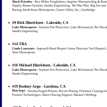
Mark Priestley -
Roy Miller Freightlines, Angelus Waterproofing & Rest
Supply, Barnes Systems, Sander Engineering, Del Mar Wire, Big Jon and 
Racing, Keith Kunz Motorsports, Carson Valley, Inc., Goodridge
#9 Rick Hinrichsen - Lakeside, CA
Lake Motorsports
- Symons Fire Protection, Lake Mechanical, Pro Shock
Sander Engineering
#14 TBA
Linda Lancaster -
Ingersoll-Rand Repair Center, Discount Tool Repair-L
State Motorsports
#16 Michael Hinrichsen - Lakeside, CA
Lake Motorsports
- Symons Fire Protection, Lake Mechanical, Pro Shock
Sander Engineering
#19 Rodney Argo - Gardena, CA
Don Argo
- Venolia Forged Pistons, Decore Plating, Foremost Coatings In
Frontier Technologies, Shaver Racing Engines, Hansen's Welding