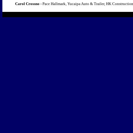
Carol Crossno -
Pace Hallmark, Yucaipa Auto & Trailer, HK Constructio