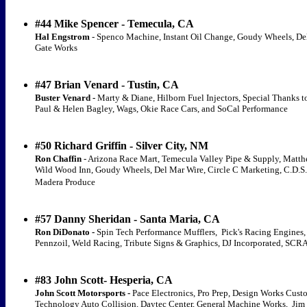
#44 Mike Spencer - Temecula, CA
Hal Engstrom
- Spenco Machine, Instant Oil Change, Goudy Wheels, Del
Gate Works
#47 Brian Venard - Tustin, CA
Buster Venard -
Marty & Diane, Hilborn Fuel Injectors, Special Thanks 
Paul & Helen Bagley, Wags, Okie Race Cars, and SoCal Performance
#50 Richard Griffin - Silver City, NM
Ron Chaffin
- Arizona Race Mart, Temecula Valley Pipe & Supply, Matt
Wild Wood Inn, Goudy Wheels, Del Mar Wire, Circle C Marketing, C.D.S. 
Madera Produce
#57 Danny Sheridan - Santa Maria, CA
Ron DiDonato -
Spin Tech Performance Mufflers, Pick's Racing Engines, 
Pennzoil, Weld Racing, Tribute Signs & Graphics, DJ Incorporated, S
#83 John Scott- Hesperia, CA
John Scott Motorsports -
Pace Electronics, Pro Prep, Design Works Cust
Technology Auto Collision, Daytec Center, General Machine Works, Jim 