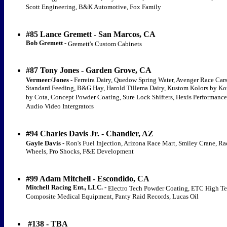
Scott Engineering, B&K Automotive, Fox Family
#85 Lance Gremett - San Marcos, CA
Bob Gremett -
Gremett's Custom Cabinets
#87 Tony Jones - Garden Grove, CA
Vermeer/Jones -
Ferreira Dairy, Quedow Spring Water, Avenger Race Cars
Standard Feeding, B&G Hay, Harold Tillema Dairy, Kustom Kolors by Ko
by Cota, Concept Powder Coating, Sure Lock Shifters, Hexis Performance
Audio Video Intergrators
#94 Charles Davis Jr. - Chandler, AZ
Gayle Davis -
Ron's Fuel Injection, Arizona Race Mart, Smiley Crane, R
Wheels, Pro Shocks, F&E Development
#99 Adam Mitchell - Escondido, CA
Mitchell Racing Ent., LLC. -
Electro Tech Powder Coating, ETC High T
Composite Medical Equipment, Panty Raid Records, Lucas Oil
#138 - TBA