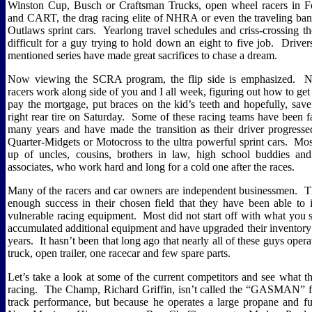
Winston Cup, Busch or Craftsman Trucks, open wheel racers in 
and CART, the drag racing elite of NHRA or even the traveling ban
Outlaws sprint cars.
Yearlong travel schedules and criss-crossing t
difficult for a guy trying to hold down an eight to five job.
Driver
mentioned series have made great sacrifices to chase a dream.
Now viewing the SCRA program, the flip side is emphasized.
N
racers work along side of you and I all week, figuring out how to g
pay the mortgage, put braces on the kid’s teeth and hopefully, sav
right rear tire on Saturday.
Some of these racing teams have been fa
many years and have made the transition as their driver progress
Quarter-Midgets or Motocross to the ultra powerful sprint cars.
Mos
up of uncles, cousins, brothers in law, high school buddies an
associates, who work hard and long for a cold one after the races.
Many of the racers and car owners are independent businessmen.
T
enough success in their chosen field that they have been able to i
vulnerable racing equipment.
Most did not start off with what you 
accumulated additional equipment and have upgraded their inventory
years.
It hasn’t been that long ago that nearly all of these guys oper
truck, open trailer, one racecar and few spare parts.
Let’s take a look at some of the current competitors and see what 
racing.
The Champ, Richard Griffin, isn’t called the “GASMAN” f
track performance, but because he operates a large propane and fue