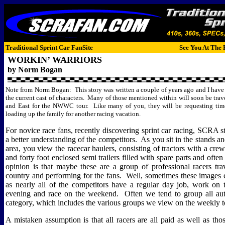
Traditional Sprint Car FanSite
See You At The 
WORKIN’ WARRIORS
by Norm Bogan
Note from Norm Bogan:
This story was written a couple of years ago and I have 
the current cast of characters.
Many of those mentioned within will soon be trav
and East for the NWWC tour.
Like many of you, they will be requesting ti
loading up the family for another racing vacation.
For novice race fans, recently discovering sprint car racing, SCRA sty
a better understanding of the competitors.
As you sit in the stands an
area, you view the racecar haulers, consisting of tractors with a c
and forty foot enclosed semi trailers filled with spare parts and often 
opinion is that maybe these are a group of professional racers tra
country and performing for the fans.
Well, sometimes these images 
as nearly all of the competitors have a regular day job, work on t
evening and race on the weekend.
Often we tend to group all aut
category, which includes the various groups we view on the weekly te
A mistaken assumption is that all racers are all paid as well as tho