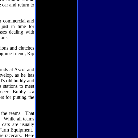
 car and return to
 in commercial and
just in time for
sses dealing with
ions.
sions and clutches
ngtime friend, Rip
ands at Ascot and
velop, as he has
d’s old buddy and
s stations to meet
meer.
Bubby is a
rs for putting the
 the teams.
That
.
While all teams
 cars are usually
 Farm Equipment.
e racecars.
Here