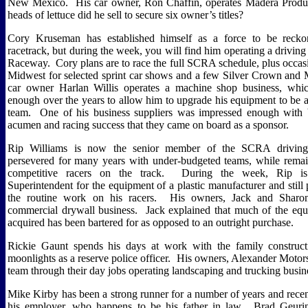
New Mexico.
His car owner, Ron Chaffin, operates Madera Prod
heads of lettuce did he sell to secure six owner’s titles?
Cory Kruseman has established himself as a force to be reck
racetrack, but during the week, you will find him operating a driving
Raceway.
Cory plans are to race the full SCRA schedule, plus occasi
Midwest for selected sprint car shows and a few Silver Crown and 
car owner Harlan Willis operates a machine shop business, whi
enough over the years to allow him to upgrade his equipment to be 
team.
One of his business suppliers was impressed enough with 
acumen and racing success that they came on board as a sponsor.
Rip Williams is now the senior member of the SCRA driving f
persevered for many years with under-budgeted teams, while rema
competitive racers on the track.
During the week, Rip is
Superintendent for the equipment of a plastic manufacturer and stil
the routine work on his racers.
His owners, Jack and Sharon
commercial drywall business.
Jack explained that much of the eq
acquired has been bartered for as opposed to an outright purchase.
Rickie Gaunt spends his days at work with the family construct
moonlights as a reserve police officer.
His owners, Alexander Motorsp
team through their day jobs operating landscaping and trucking busin
Mike Kirby has been a strong runner for a number of years and recen
his employer, who happens to be his father in law.
Brad Geuri