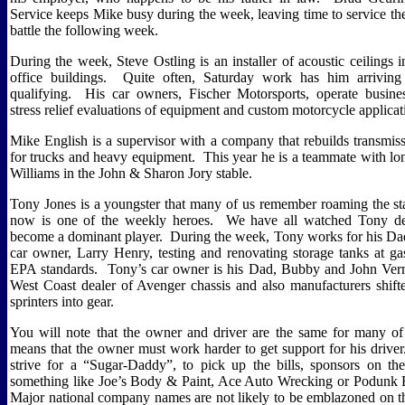
Service keeps Mike busy during the week, leaving time to service the
battle the following week.
During the week, Steve Ostling is an installer of acoustic ceilings
office buildings.
Quite often, Saturday work has him arriving 
qualifying.
His car owners, Fischer Motorsports, operate busine
stress relief evaluations of equipment and custom motorcycle applicat
Mike English is a supervisor with a company that rebuilds transmis
for trucks and heavy equipment.
This year he is a teammate with lo
Williams in the John & Sharon Jory stable.
Tony Jones is a youngster that many of us remember roaming the st
now is one of the weekly heroes.
We have all watched Tony de
become a dominant player.
During the week, Tony works for his Da
car owner, Larry Henry, testing and renovating storage tanks at ga
EPA standards.
Tony’s car owner is his Dad, Bubby and John Ver
West Coast dealer of Avenger chassis and also manufacturers shifte
sprinters into gear.
You will note that the owner and driver are the same for many of
means that the owner must work harder to get support for his driver
strive for a “Sugar-Daddy”, to pick up the bills, sponsors on the
something like Joe’s Body & Paint, Ace Auto Wrecking or Podunk
Major national company names are not likely to be emblazoned on th