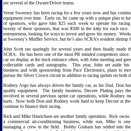
are several of the Owner/Driver teams.
Verne Sweeney has been racing for a few years now and has continu
equipment over time.
Early on, he came up with a unique plan to ha
of sponsors, who gave him $25 each week to operate his racing 
twenty of these sponsors, that was $500 in the kitty for each race.
entrepreneur, looking for ways to invest and grow his money.
Weekd
at Sweeney’s Muffler Service, but he’s also SCRA’s resident shrimp f
John Scott ran sparingly for several years and then finally made 
SCRA.
He has been one of the most PR minded competitors since.
car on display at the track entrance often, with John meeting and gree
collectable cards and autographs.
This year, John set aside his 
business and with sponsorship from Pace Electronics, plans to mo
pursue the Silver Crown circuit in addition to racing sprints on both 
Rodney Argo has always driven the family car, as his Dad, Don ha
quality equipment.
The family business, Decore Plating pays the 
involved in several previous sprint car operations, while Rodney 
karts.
Now both Don and Rodney work hard to keep Decore at the f
continue to finance their racing.
Rick and Mike Hinrichsen are another family operation.
Rick owns 
a commercial air-conditioning business, while son, Mike is one
managing a crew in the field.
Bobby Graham has settled into the