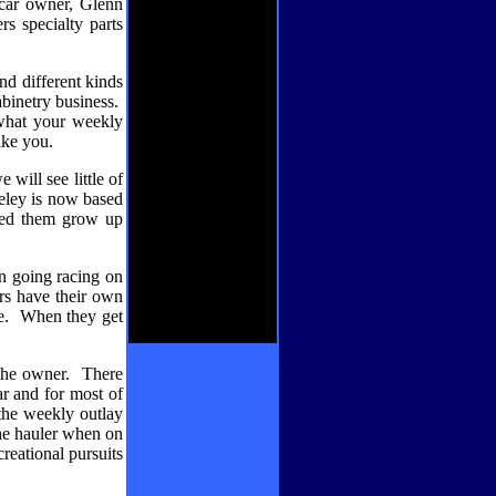
car owner, Glenn
s specialty parts
nd different kinds
binetry business.
what your weekly
ike you.
 will see little of
eley is now based
hed them grow up
en going racing on
ers have their own
e.
When they get
the owner.
There
ar and for most of
he weekly outlay
 the hauler when on
reational pursuits