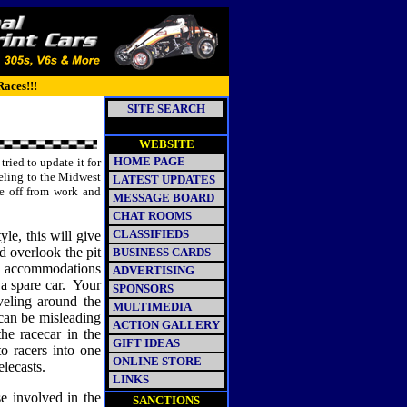
Races!!!
SITE SEARCH
WEBSITE
HOME PAGE
tried to update it for
eling to the Midwest
LATEST UPDATES
me off from work and
MESSAGE BOARD
CHAT ROOMS
CLASSIFIEDS
le, this will give
d overlook the pit
BUSINESS CARDS
rew accommodations
ADVERTISING
a spare car.
Your
SPONSORS
veling around the
MULTIMEDIA
can be misleading
ACTION GALLERY
he racecar in the
GIFT IDEAS
o racers into one
ONLINE STORE
lecasts.
LINKS
se involved in the
SANCTIONS