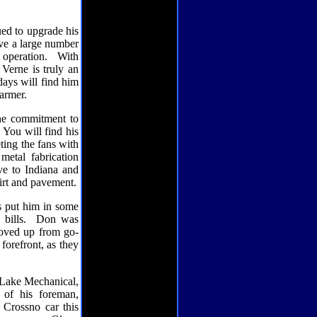
ed to upgrade his
ve a large number
operation.
With
Verne is truly an
ays will find him
armer.
the commitment to
You will find his
ting the fans with
metal fabrication
ve to Indiana and
dirt and pavement.
s put him in some
bills.
Don was
moved up from go-
orefront, as they
Lake Mechanical,
 of his foreman,
 Crossno car this