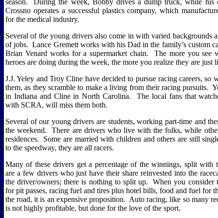
season.
During the week, Bobby drives a dump truck, while his 
Crossno operates a successful plastics company, which manufacturer
for the medical industry.
Several of the young drivers also come in with varied backgrounds a
of jobs.
Lance Gremett works with his Dad in the family’s custom ca
Brian Venard works for a supermarket chain.
The more you see 
heroes are doing during the week, the more you realize they are just l
J.J. Yeley and Troy Cline have decided to pursue racing careers, so we
them, as they scramble to make a living from their racing pursuits.
Y
in Indiana and Cline in North Carolina.
The local fans that watc
with SCRA, will miss them both.
Several of our young drivers are students, working part-time and th
the weekend.
There are drivers who live with the folks, while oth
residences.
Some are married with children and others are still singl
to the speedway, they are all racers.
Many of these drivers get a percentage of the winnings, split with 
are a few drivers who just have their share reinvested into the racec
the driver/owners; there is nothing to split up.
When you consider t
for pit passes, racing fuel and tires plus hotel bills, food and fuel for
the road, it is an expensive proposition.
Auto racing, like so many rec
is not highly profitable, but done for the love of the sport.