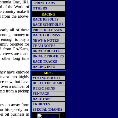
Formula One, IRL
SPRINT CARS
d of the World of
OTHERS
he country make it
RACING
s from the above-
RACE RESULTS
RACE SCHEDULES
early all of these
PRESS RELEASES
et enough money to
RACE COLUMNS
e enough to buy a
NEWS & NOTES
mily oriented for
TEAM NOTES
ed from Go-Karts,
DRIVER ROSTERS
t crews are made
DRIVER PROFILES
d other long time
RACE TRACKS
RACING INFO
hey have enjoyed
MISC
nvest into highly
VOTING BOOTH
see now, but have
BULLETIN BOARD
 over a number of
DTRSC SKINS
ated from a pickup
FUN PAGE
RACE FANS
TRIBUTES
they do away from
or his speedy on-
SPECIAL THANKS
l oil business in