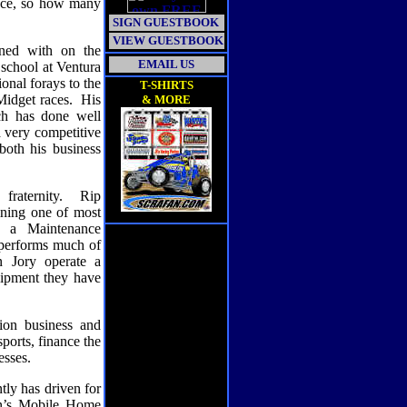
uce, so how many
SIGN GUESTBOOK
VIEW GUESTBOOK
oned with on the
EMAIL US
 school at Ventura
onal forays to the
T-SHIRTS
Midget races.
His
& MORE
ch has done well
a very competitive
both his business
raternity.
Rip
ining one of most
 a Maintenance
l performs much of
 Jory operate a
uipment they have
ion business and
orts, finance the
esses.
tly has driven for
n’s Mobile Home