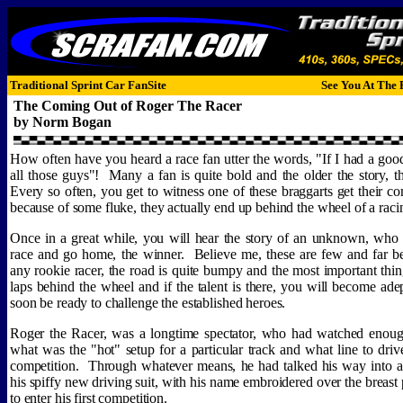
Traditional Sprint Car FanSite
See You At The 
The Coming Out of Roger The Racer
by Norm Bogan
How often have you heard a race fan utter the words, "If I had a goo
all those guys"!
Many a fan is quite bold and the older the story, th
Every so often, you get to witness one of these braggarts get their
because of some fluke, they actually end up behind the wheel of a rac
Once in a great while, you will hear the story of an unknown, who wi
race and go home, the winner.
Believe me, these are few and far b
any rookie racer, the road is quite bumpy and the most important thing
laps behind the wheel and if the talent is there, you will become adep
soon be ready to challenge the established heroes.
Roger the Racer, was a longtime spectator, who had watched enou
what was the "hot" setup for a particular track and what line to dri
competition.
Through whatever means, he had talked his way into 
his spiffy new driving suit, with his name embroidered over the breast
to enter his first competition.