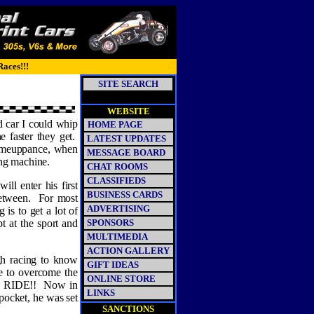
Races!!!
SITE SEARCH
WEBSITE
d car I could whip
HOME PAGE
e faster they get.
LATEST UPDATES
 comeuppance, when
MESSAGE BOARD
ing machine.
CHAT ROOMS
CLASSIFIEDS
ll enter his first
BUSINESS CARDS
etween.
For most
ADVERTISING
 is to get a lot of
t at the sport and
SPONSORS
MULTIMEDIA
ACTION GALLERY
gh racing to know
GIFT IDEAS
ve to overcome the
ONLINE STORE
a RIDE!!
Now in
LINKS
 pocket, he was set
SANCTIONS