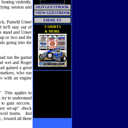
 beating violently,
fying session and
SIGN GUESTBOOK
VIEW GUESTBOOK
EMAIL US
ack, Parnelli Unser
 he'll stay out of
T-SHIRTS
& MORE
r's stand and Unser
 lap or two and the
ds going into the
had run the gamut
and wet and Roger
had gained a great
k-markers, who run
es with an engine
"
This applies to
, try to understand
 to gain success.
hot set-up" shock
nced teams.
Just
, toward all those