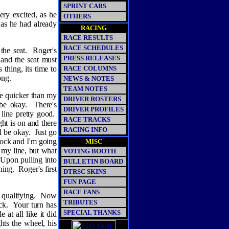
SPRINT CARS
ry excited, as he
OTHERS
 as he had already
RACING
RACE RESULTS
RACE SCHEDULES
the seat.
Roger's
PRESS RELEASES
r and the seat must
 thing, its time to
RACE COLUMNS
ong.
NEWS & NOTES
TEAM NOTES
ttle quicker than my
DRIVER ROSTERS
be okay.
There's
DRIVER PROFILES
 line pretty good.
RACE TRACKS
ht is on and there
RACING INFO
ll be okay.
Just go
 lock and I'm going
MISC
e my line, but what
VOTING BOOTH
Upon pulling into
BULLETIN BOARD
hing.
Roger's first
DTRSC SKINS
FUN PAGE
RACE FANS
 qualifying.
Now
TRIBUTES
ck.
Your turn has
SPECIAL THANKS
 at all like it did
hts the wheel, his