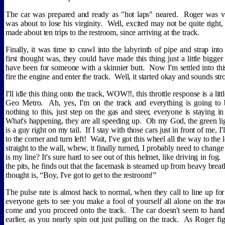
The car was prepared and ready as "hot laps" neared.
Roger was ve
was about to lose his virginity.
Well, excited may not be quite right,
made about ten trips to the restroom, since arriving at the track.
Finally, it was time to crawl into the labyrinth of pipe and strap into 
first thought was, they could have made this thing just a little bigge
have been for someone with a skinnier butt.
Now I'm settled into this
fire the engine and enter the track.
Well, it started okay and sounds str
I'll idle this thing onto the track, WOW!!, this throttle response is a li
Geo Metro.
Ah, yes, I'm on the track and everything is going to 
nothing to this, just step on the gas and steer, everyone is staying in
What's happening, they are all speeding up.
Oh my God, the green lig
is a guy right on my tail.
If I stay with those cars just in front of me, I'
to the corner and turn left!
Wait, I've got this wheel all the way to the
straight to the wall, whew, it finally turned, I probably need to chang
is my line? It's sure hard to see out of this helmet, like driving in fog.
the pits, he finds out that the facemask is steamed up from heavy breat
thought is, “Boy, I've got to get to the restroom!”
The pulse rate is almost back to normal, when they call to line up for
everyone gets to see you make a fool of yourself all alone on the tra
come and you proceed onto the track.
The car doesn't seem to handle
earlier, as you nearly spin out just pulling on the track.
As Roger fig