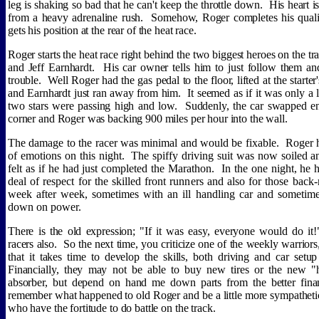
leg is shaking so bad that he can't keep the throttle down.
His heart is
from a heavy adrenaline rush.
Somehow, Roger completes his quali
gets his position at the rear of the heat race.
Roger starts the heat race right behind the two biggest heroes on the tr
and Jeff Earnhardt.
His car owner tells him to just follow them and
trouble.
Well Roger had the gas pedal to the floor, lifted at the starte
and Earnhardt just ran away from him.
It seemed as if it was only a
two stars were passing high and low.
Suddenly, the car swapped en
corner and Roger was backing 900 miles per hour into the wall.
The damage to the racer was minimal and would be fixable.
Roger 
of emotions on this night.
The spiffy driving suit was now soiled 
felt as if he had just completed the Marathon.
In the one night, he 
deal of respect for the skilled front runners and also for those bac
week after week, sometimes with an ill handling car and sometim
down on power.
There is the old expression; "If it was easy, everyone would do it!
racers also.
So the next time, you criticize one of the weekly warriors
that it takes time to develop the skills, both driving and car setup
Financially, they may not be able to buy new tires or the new "
absorber, but depend on hand me down parts from the better fina
remember what happened to old Roger and be a little more sympathetic
who have the fortitude to do battle on the track.