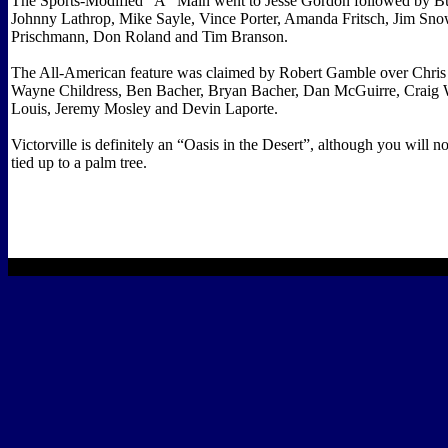
The Sports-Modified “A” Main went to Jesse Gordon followed by 
Johnny Lathrop, Mike Sayle, Vince Porter, Amanda Fritsch, Jim Sno
Prischmann, Don Roland and Tim Branson.
The All-American feature was claimed by Robert Gamble over Chris 
Wayne Childress, Ben Bacher, Bryan Bacher, Dan McGuirre, Craig W
Louis, Jeremy Mosley and Devin Laporte.
Victorville is definitely an “Oasis in the Desert”, although you will n
tied up to a palm tree.