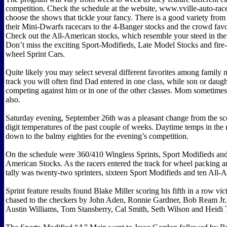
competition. Check the schedule at the website, www.vville-auto-r
choose the shows that tickle your fancy. There is a good variety from
their Mini-Dwarfs racecars to the 4-Banger stocks and the crowd favo
Check out the All-American stocks, which resemble your steed in the 
Don’t miss the exciting Sport-Modifieds, Late Model Stocks and fire
wheel Sprint Cars.
Quite likely you may select several different favorites among family
track you will often find Dad entered in one class, while son or daug
competing against him or in one of the other classes. Mom sometimes 
also.
Saturday evening, September 26th was a pleasant change from the sco
digit temperatures of the past couple of weeks. Daytime temps in the 
down to the balmy eighties for the evening’s competition.
On the schedule were 360/410 Wingless Sprints, Sport Modifieds and
American Stocks. As the racers entered the track for wheel packing an
tally was twenty-two sprinters, sixteen Sport Modifieds and ten All-
Sprint feature results found Blake Miller scoring his fifth in a row vic
chased to the checkers by John Aden, Ronnie Gardner, Bob Ream Jr.
Austin Williams, Tom Stansberry, Cal Smith, Seth Wilson and Heidi T