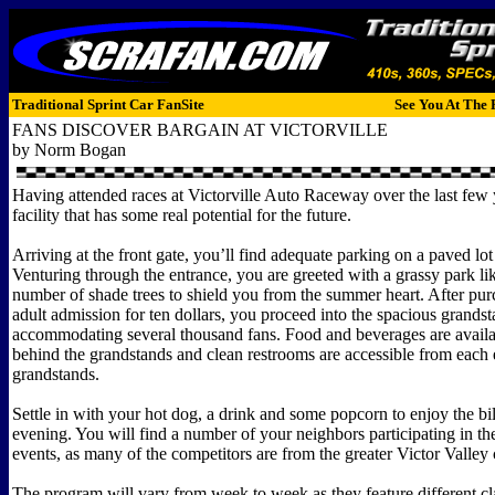
Traditional Sprint Car FanSite
See You At The 
FANS DISCOVER BARGAIN AT VICTORVILLE
by Norm Bogan
Having attended races at Victorville Auto Raceway over the last few y
facility that has some real potential for the future.
Arriving at the front gate, you’ll find adequate parking on a paved lot
Venturing through the entrance, you are greeted with a grassy park li
number of shade trees to shield you from the summer heart. After pu
adult admission for ten dollars, you proceed into the spacious grands
accommodating several thousand fans. Food and beverages are availab
behind the grandstands and clean restrooms are accessible from each 
grandstands.
Settle in with your hot dog, a drink and some popcorn to enjoy the bill
evening. You will find a number of your neighbors participating in th
events, as many of the competitors are from the greater Victor Valle
The program will vary from week to week as they feature different cl