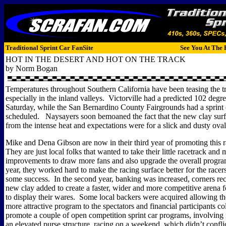
Traditional Sprint Car FanSite
See You At The 
HOT IN THE DESERT AND HOT ON THE TRACK
by Norm Bogan
Temperatures throughout Southern California have been teasing the tri
especially in the inland valleys.
Victorville had a predicted 102 degre
Saturday, while the San Bernardino County Fairgrounds had a sprint 
scheduled.
Naysayers soon bemoaned the fact that the new clay sur
from the intense heat and expectations were for a slick and dusty oval
Mike and Dena Gibson are now in their third year of promoting this 
They are just local folks that wanted to take their little racetrack and
improvements to draw more fans and also upgrade the overall progra
year, they worked hard to make the racing surface better for the racer
some success.
In the second year, banking was increased, corners re
new clay added to create a faster, wider and more competitive arena fo
to display their wares.
Some local backers were acquired allowing th
more attractive program to the spectators and financial participants co
promote a couple of open competition sprint car programs, involving
an elevated purse structure, racing on a weekend, which didn’t confli