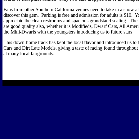
Fans from other Southern California venues need to take in a show at
discover this gem.
Parking is free and admission for adults is $10.
Yo
appreciate the clean restrooms and spacious grandstand seating.
The 
are good quality also, whether it is Modifieds, Dwarf Cars, All Amer
the Mini-Dwarfs with the youngsters introducing us to future stars
This down-home track has kept the local flavor and introduced us to 
Cars and Dirt Late Models, giving a taste of racing found throughout 
at many local fairgrounds.