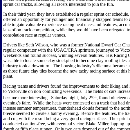
sprint car tracks, allowing all racers interested to join the fun.
In their third year, they have established a regular sprint car schedule
offered an opportunity for younger and financially strapped teams to
able to gain valuable experience racing heat races and features, acc
laps of on track competition, while they would have been relegated to
consolation race at regular venues.
Drivers like Seth Wilson, who was a former National Dwarf Car Ch
regular competitor with the USAC/CRA sprinters, journeyed to Victor
weekends and found success, winning several features.
His Racing O
was able to locate some clay stockpiled to become clay roofing tiles 
industry took a downturn.
The housing industry’s dilemma became a
as those future clay tiles became the new tacky racing surface at this 
plant.
Racing teams and drivers found the improvements to their liking and 
to Victorville on non-conflicting weekends.
The fields of cars increa
th
became more interesting.
Saturday night, July 25
, found nineteen c
evening’s faire.
While the heats were contested on a track that had dr
intense summer temperatures, thunderhead clouds formed to the north
breeze seemed to create a balmy evening.
Before the features, the t
and cut, with the result being a very good racing surface.
The sprint 
conducted caution-free, with eventual victor, Blake Miller, lapping up
fourth or fifth place runner.
Only two cars dropped out of the competi