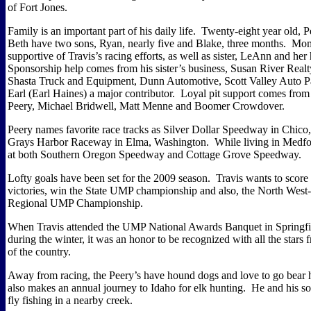
of Fort Jones.
Family is an important part of his daily life.
Twenty-eight year old, P
Beth have two sons, Ryan, nearly five and Blake, three months.
Mom
supportive of Travis’s racing efforts, as well as sister, LeAnn and her
Sponsorship help comes from his sister’s business, Susan River Real
Shasta Truck and Equipment, Dunn Automotive, Scott Valley Auto P
Earl (Earl Haines) a major contributor.
Loyal pit support comes fro
Peery, Michael Bridwell, Matt Menne and Boomer Crowdover.
Peery names favorite race tracks as Silver Dollar Speedway in Chico,
Grays Harbor Raceway in Elma, Washington.
While living in Medfo
at both Southern Oregon Speedway and Cottage Grove Speedway.
Lofty goals have been set for the 2009 season.
Travis wants to score
victories, win the State UMP championship and also, the North Wes
Regional UMP Championship.
When Travis attended the UMP National Awards Banquet in Springfiel
during the winter, it was an honor to be recognized with all the stars 
of the country.
Away from racing, the Peery’s have hound dogs and love to go bear 
also makes an annual journey to Idaho for elk hunting.
He and his so
fly fishing in a nearby creek.