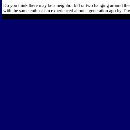
Do you think there may be a neighbor kid or two hanging around the 
with the same enthusiasm experienced about a generation ago by Travi