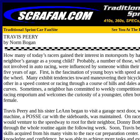
Traditional Sprint Car FanSite
See You At The 
TRAVIS PEERY
by Norm Bogan
How many of today’s racers gained their interest in motorsports by h
neighbor’s garage as a young child?
Probably, a number of those, w
not involved in auto racing, were influenced by someone within their 
five years of age.
First, is the fascination of young boys with speed a
the wheel.
Many exhibit tendencies toward maneuvering their bicycl
other in a speed contest or racing through a course of hills and dales
curves.
Sometimes, a neighbor has committed to weekly competition a
racing emporium and welcomes the curiosity of a youngster, often bo
female.
Travis Peery and his sister LeAnn began to visit a garage next door, 
machine, a POSSE car with the sideboards, was maintained.
On race
would venture to the speedway to root for their neighbor, Donny Bo
through the whole routine again the following week.
Soon, Travis b
skills acquired from his many visits to the race car preparation center.
knowledge and confidence, he was able to achieve more tasks and e