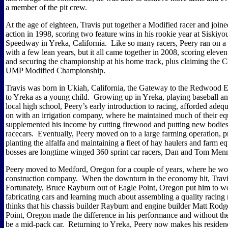
a member of the pit crew.
At the age of eighteen, Travis put together a Modified racer and joine
action in 1998, scoring two feature wins in his rookie year at Siskiy
Speedway in Yreka, California.
Like so many racers, Peery ran on a
with a few lean years, but it all came together in 2008, scoring eleven 
and securing the championship at his home track, plus claiming the Ca
UMP Modified Championship.
Travis was born in Ukiah, California, the Gateway to the Redwood
to Yreka as a young child.
Growing up in Yreka, playing baseball and
local high school, Peery’s early introduction to racing, afforded adequa
on with an irrigation company, where he maintained much of their e
supplemented his income by cutting firewood and putting new bodies
racecars.
Eventually, Peery moved on to a large farming operation, p
planting the alfalfa and maintaining a fleet of hay haulers and farm e
bosses are longtime winged 360 sprint car racers, Dan and Tom Men
Peery moved to Medford, Oregon for a couple of years, where he wo
construction company.
When the downturn in the economy hit, Travis
Fortunately, Bruce Rayburn out of Eagle Point, Oregon put him to wo
fabricating cars and learning much about assembling a quality racing
thinks that his chassis builder Rayburn and engine builder Matt Rodg
Point, Oregon made the difference in his performance and without the
be a mid-pack car.
Returning to Yreka, Peery now makes his residenc