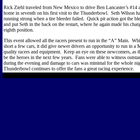
Rick Ziehl traveled from New Mexico to drive Ben Lancaster’s #14 a
home in seventh on his first visit to the Thunderbowl.
Seth Wilson h
running strong when a tire bleeder failed.
Quick pit action got the b
and put Seth in the back on the restart, where he again made his charge
eighth position.
This event allowed all the racers present to run in the “A” Main.
Whil
short a few cars, it did give newer drivers an opportunity to run in a
quality racers and equipment.
Keep an eye on these newcomers, as t
be the heroes in the next few years.
Fans were able to witness outsta
during the evening and damage to cars was minimal for the whole nig
Thunderbowl continues to offer the fans a great racing experience.