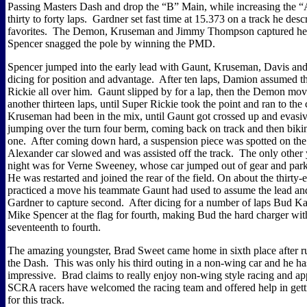
Passing Masters Dash and drop the “B” Main, while increasing the 
thirty to forty laps.
Gardner set fast time at 15.373 on a track he descr
favorites.
The Demon, Kruseman and Jimmy Thompson captured hea
Spencer snagged the pole by winning the PMD.
Spencer jumped into the early lead with Gaunt, Kruseman, Davis and
dicing for position and advantage.
After ten laps, Damion assumed th
Rickie all over him.
Gaunt slipped by for a lap, then the Demon mov
another thirteen laps, until Super Rickie took the point and ran to the
Kruseman had been in the mix, until Gaunt got crossed up and evasi
jumping over the turn four berm, coming back on track and then bikin
one.
After coming down hard, a suspension piece was spotted on the 
Alexander car slowed and was assisted off the track.
The only other 
night was for Verne Sweeney, whose car jumped out of gear and park
He was restarted and joined the rear of the field. On about the thirty-
practiced a move his teammate Gaunt had used to assume the lead a
Gardner to capture second.
After dicing for a number of laps Bud K
Mike Spencer at the flag for fourth, making Bud the hard charger wi
seventeenth to fourth.
The amazing youngster, Brad Sweet came home in sixth place after ru
the Dash.
This was only his third outing in a non-wing car and he ha
impressive.
Brad claims to really enjoy non-wing style racing and ap
SCRA racers have welcomed the racing team and offered help in getti
for this track.