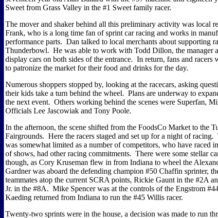
Sweet from Grass Valley in the #1 Sweet family racer.
The mover and shaker behind all this preliminary activity was local r
Frank, who is a long time fan of sprint car racing and works in manuf
performance parts.
Dan talked to local merchants about supporting ra
Thunderbowl.
He was able to work with Todd Dillon, the manager 
display cars on both sides of the entrance.
In return, fans and racers
to patronize the market for their food and drinks for the day.
Numerous shoppers stopped by, looking at the racecars, asking questi
their kids take a turn behind the wheel.
Plans are underway to expand
the next event.
Others working behind the scenes were Superfan, 
Officials Lee Jascowiak and Tony Poole.
In the afternoon, the scene shifted from the FoodsCo Market to the T
Fairgrounds.
Here the racers staged and set up for a night of racing.
was somewhat limited as a number of competitors, who have raced in
of shows, had other racing commitments.
There were some stellar ca
though, as Cory Kruseman flew in from Indiana to wheel the Alexa
Gardner was aboard the defending champion #50 Chaffin sprinter, th
teammates atop the current SCRA points, Rickie Gaunt in the #2A a
Jr. in the #8A.
Mike Spencer was at the controls of the Engstrom #4
Kaeding returned from Indiana to run the #45 Willis racer.
Twenty-two sprints were in the house, a decision was made to run thr