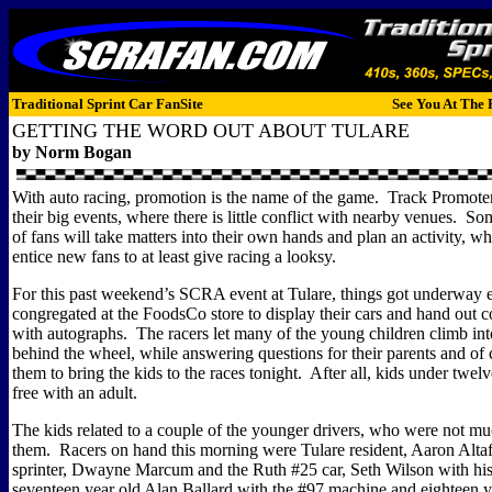
Traditional Sprint Car FanSite
See You At The 
GETTING THE WORD OUT ABOUT TULARE
by Norm Bogan
With auto racing, promotion is the name of the game.
Track Promoter
their big events, where there is little conflict with nearby venues.
Som
of fans will take matters into their own hands and plan an activity, wh
entice new fans to at least give racing a looksy.
For this past weekend’s SCRA event at Tulare, things got underway e
congregated at the FoodsCo store to display their cars and hand out co
with autographs.
The racers let many of the young children climb into
behind the wheel, while answering questions for their parents and of 
them to bring the kids to the races tonight.
After all, kids under twel
free with an adult.
The kids related to a couple of the younger drivers, who were not mu
them.
Racers on hand this morning were Tulare resident, Aaron Altaf
sprinter, Dwayne Marcum and the Ruth #25 car, Seth Wilson with hi
seventeen year old Alan Ballard with the #97 machine and eighteen y