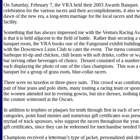
On Saturday, February 7, the VRA held their 2003 Awards Banquet.
celebration for the various racers and their accomplishments, it also
dawn of the new era, a long-term marriage for the local racers and the
facility.
Something that has always impressed me with the Ventura Racing As
is that it is held adjacent to the field of battle.
Rather than securing a d
banquet room, the VRA books one of the Fairground exhibit building
with the Downtown Lions Club to cater the event.
The menu consiste
barbeque tri-tip and chicken, chili beans with soft drinks, coffee or w
bar serving other beverages of choice.
Dessert consisted of a number 
each displaying the photo of one of the class champions.
This was a
banquet for a group of grass roots, blue-collar racers.
There were no tuxedos or three-piece suits.
This crowd was comforta
pair of blue jeans and polo shirts, many touting a racing team or spon
the women attended not in evening gowns, but nice dresses, nothing
the couture witnessed at the Oscars.
In addition to trophies or plaques for tenth through first in each of sev
categories, point fund monies and numerous gift certificates was pres
myriad of track sponsors, who support the racers throughout the year.
gift certificates, since they can be redeemed for merchandise needed f
Champions received a letterman’s type of jacket, personalized and de