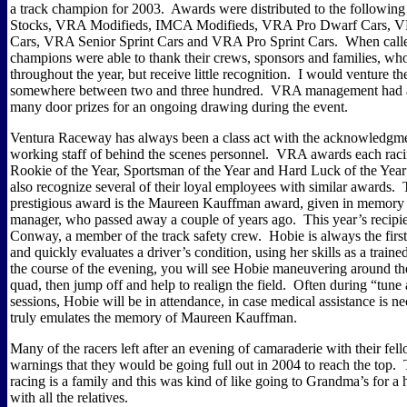
a track champion for 2003.
Awards were distributed to the following
Stocks, VRA Modifieds, IMCA Modifieds, VRA Pro Dwarf Cars, 
Cars, VRA Senior Sprint Cars and VRA Pro Sprint Cars.
When calle
champions were able to thank their crews, sponsors and families, who
throughout the year, but receive little recognition.
I would venture th
somewhere between two and three hundred.
VRA management had 
many door prizes for an ongoing drawing during the event.
Ventura Raceway has always been a class act with the acknowledgmen
working staff of behind the scenes personnel.
VRA awards each racin
Rookie of the Year, Sportsman of the Year and Hard Luck of the Year
also recognize several of their loyal employees with similar awards.
prestigious award is the Maureen Kauffman award, given in memory of
manager, who passed away a couple of years ago.
This year’s recip
Conway, a member of the track safety crew.
Hobie is always the first
and quickly evaluates a driver’s condition, using her skills as a train
the course of the evening, you will see Hobie maneuvering around the
quad, then jump off and help to realign the field.
Often during “tune 
sessions, Hobie will be in attendance, in case medical assistance is ne
truly emulates the memory of Maureen Kauffman.
Many of the racers left after an evening of camaraderie with their fell
warnings that they would be going full out in 2004 to reach the top.
racing is a family and this was kind of like going to Grandma’s for a 
with all the relatives.