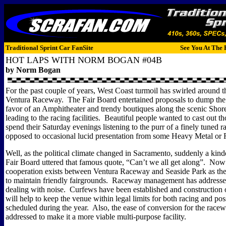
Traditional Sprint Car FanSite
See You At The 
HOT LAPS WITH NORM BOGAN #04B
by Norm Bogan
For the past couple of years, West Coast turmoil has swirled around t
Ventura Raceway.
The Fair Board entertained proposals to dump the
favor of an Amphitheater and trendy boutiques along the scenic Shor
leading to the racing facilities.
Beautiful people wanted to cast out t
spend their Saturday evenings listening to the purr of a finely tuned r
opposed to occasional lucid presentation from some Heavy Metal or
Well, as the political climate changed in Sacramento, suddenly a kind
Fair Board uttered that famous quote, “Can’t we all get along”.
Now a
cooperation exists between Ventura Raceway and Seaside Park as th
to maintain friendly fairgrounds.
Raceway management has addressed
dealing with noise.
Curfews have been established and construction o
will help to keep the venue within legal limits for both racing and pos
scheduled during the year.
Also, the ease of conversion for the racew
addressed to make it a more viable multi-purpose facility.