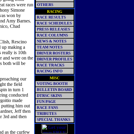
eat races were run
OTHERS
nthony Simone
RACING
was won by
RACE RESULTS
and Amy Barnes.
RACE SCHEDULES
nico, Chad
PRESS RELEASES
RACE COLUMNS
NEWS & NOTES
Clish, Rescino
d up making a
TEAM NOTES
 really is 10th
DRIVER ROSTERS
er and were on the
DRIVER PROFILES
s both will be
RACE TRACKS
RACING INFO
MISC
pproaching our
VOTING BOOTH
ht the field
pin in turn 1
BULLETIN BOARD
being conducted
DTRSC SKINS
goitio made
FUN PAGE
 putting him out
RACE FANS
Gardner, Jeff then
TRIBUTES
r 3rd and then
SPECIAL THANKS
nd as the curfew