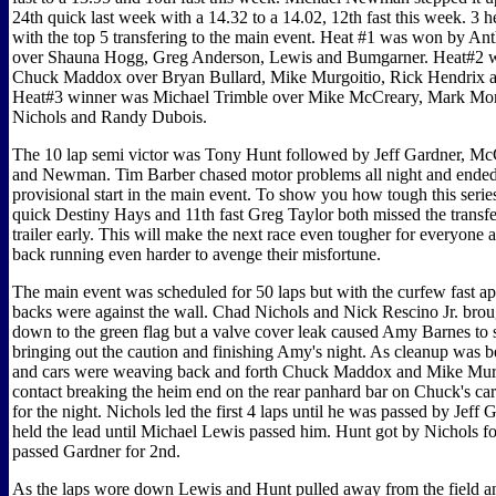
24th quick last week with a 14.32 to a 14.02, 12th fast this week. 3 h
with the top 5 transfering to the main event. Heat #1 was won by A
over Shauna Hogg, Greg Anderson, Lewis and Bumgarner. Heat#2 
Chuck Maddox over Bryan Bullard, Mike Murgoitio, Rick Hendrix 
Heat#3 winner was Michael Trimble over Mike McCreary, Mark Mo
Nichols and Randy Dubois.
The 10 lap semi victor was Tony Hunt followed by Jeff Gardner, Mc
and Newman. Tim Barber chased motor problems all night and ende
provisional start in the main event. To show you how tough this series
quick Destiny Hays and 11th fast Greg Taylor both missed the transf
trailer early. This will make the next race even tougher for everyone a
back running even harder to avenge their misfortune.
The main event was scheduled for 50 laps but with the curfew fast a
backs were against the wall. Chad Nichols and Nick Rescino Jr. broug
down to the green flag but a valve cover leak caused Amy Barnes to s
bringing out the caution and finishing Amy's night. As cleanup was 
and cars were weaving back and forth Chuck Maddox and Mike Mur
contact breaking the heim end on the rear panhard bar on Chuck's car
for the night. Nichols led the first 4 laps until he was passed by Jeff 
held the lead until Michael Lewis passed him. Hunt got by Nichols fo
passed Gardner for 2nd.
As the laps wore down Lewis and Hunt pulled away from the field a