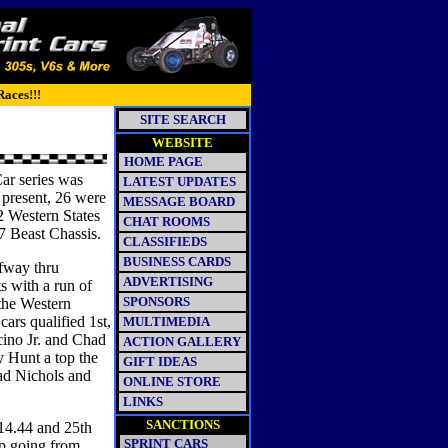
Races!!!
SITE SEARCH
WEBSITE
HOME PAGE
ar series was
LATEST UPDATES
present, 26 were
MESSAGE BOARD
02 Western States
CHAT ROOMS
97 Beast Chassis.
CLASSIFIEDS
BUSINESS CARDS
lfway thru
ADVERTISING
s with a run of
SPONSORS
 the Western
ars qualified 1st,
MULTIMEDIA
cino Jr. and Chad
ACTION GALLERY
y Hunt a top the
GIFT IDEAS
ad Nichols and
ONLINE STORE
LINKS
SANCTIONS
14.44 and 25th
SPRINT CARS
up going from