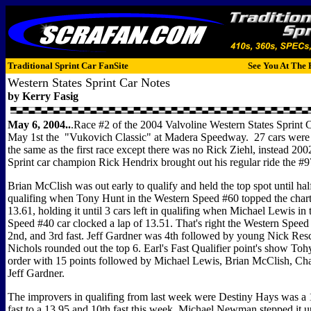
Traditional Sprint Car FanSite
See You At The 
Western States Sprint Car Notes
by Kerry Fasig
May 6, 2004..
.Race #2 of the 2004 Valvoline Western States Sprint C
May 1st the "Vukovich Classic" at Madera Speedway. 27 cars were 
the same as the first race except there was no Rick Ziehl, instead 20
Sprint car champion Rick Hendrix brought out his regular ride the #
Brian McClish was out early to qualify and held the top spot until ha
qualifing when Tony Hunt in the Western Speed #60 topped the chart
13.61, holding it until 3 cars left in qualifing when Michael Lewis in
Speed #40 car clocked a lap of 13.51. That's right the Western Speed c
2nd, and 3rd fast. Jeff Gardner was 4th followed by young Nick Res
Nichols rounded out the top 6. Earl's Fast Qualifier point's show Toh
order with 15 points followed by Michael Lewis, Brian McClish, Ch
Jeff Gardner.
The improvers in qualifing from last week were Destiny Hays was a 
fast to a 13.95 and 10th fast this week. Michael Newman stepped it 