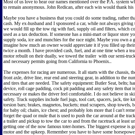
Most of us love to hear our names mentioned over the P.A. system whi
to remain anonymous. John Redican, after each win would thank his 
Maybe you have a business that you could do some trading, rather tha
cash. My ex-husband and I sponsored a car, while not always giving 
we would fill up the tow rig with fuel, supply oil and filters, which c
used as a tax deduction. If someone has a mini-mart or liquor store yo
supply soda, ice and munchies for the race night. Maybe you own a ga
imagine how much an owner would appreciate it if you filled up their
twice a month. I have provided cash, fuel, and at one time when a t
motor rebuilt on their dually, we towed the trailer with our semi-truck
and necessary permits going from California to Phoenix..
The expenses for racing are numerous. It all starts with the chassis, t
front axle, drive line, rear end and steering gear, in addition to the 
and tires that are needed. The safety equipment: Butler Seat, belts; h
device, roll cage padding, cock pit padding and any safety item that 
necessary or makes the driver feel comfortable. I do not believe in sk
safety. Track supplies include fuel jugs, tool cart, spacers, jack, tire 
torsion bars; brakes, magnetos, buckets; mud scrapers, shop towels, b
for baby oil; chairs, ice chest; and probably lots more that I can't re
forget the quad or mule that is used to push the car around at the tra
a trailer and pickup to tow the car to and from the racetrack at least u
getting one of the now famous toter-homes. The biggest expense is go
motor and the upkeep. Remember you have to have some horsepower 