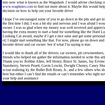
into now what is known as the Wagsdash. I would advise checking o
www.wagtimes.com
to find out more about it. Maybe this would he
decision on how to help out your favorite driver
I hope I’ve encouraged some of you to go down in the pits and get i
the first time I did, I was a bit shy and nervous and I was afraid I wou
owner. I was so glad when my money was well received and apprecia
having the extra money to start a fund for something like the Hard 
Looking Car award, maybe if I get a nice raise and get some personal
of, I might start something like that. For now, please go on down and 
favorite driver and car owner. See if what I’m saying is true.
I would like to thank all of the drivers; car owners, pit crewmembers
friends who helped me gather the information needed to write this art
Thank you to: Robbie Allen, Jeff Henry, Bruce St. James, Jay Ervin
Stansberry, Steven Pruett, Gavin Lowitz, Dwight Cheney, Casey S
w/out realizing it), the Bullet Bob Ream, Jr., and a few others who 
here but either I can’t find the emails or can’t remember who right n
your help and assistance