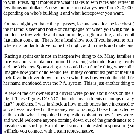
to win. Fresh, tight motors are what it takes to win races and refreshi
few thousand dollars. A new motor can cost anywhere from $20,000 
depending on who’s building it and what horsepower you want.
On race night you have the pit passes, ice and soda for the ice chest 
the infamous beer and bottle of champagne for when you win); fuel fo
fuel for the tow vehicle and quad or mule; a right rear tire; and any ot
that might come up. That's for a local show too. If you happen to run
where it's too far to drive home that night, add in meals and motel and
Racing a sprint car is not an inexpensive thing to do. Many families sa
race.Vacations are planned around the racing schedule. Racing inv
and the kids now.Sponsoring a car could be a family thing where all
Imagine how your child would feel if they contributed part of their a
their favorite driver do well or even win. Plus how would the child fe
her name mentioned over the P.A. system. This is just another thing t
A few of the car owners and drivers were polled about costs on the 
night. These figures DO NOT include any accidents or bumps or any
that?” problems. I was in shock at how much prices have increased ov
since I was involved in the money end of racing. Those I contacted 
enthusiastic when I explained the questions about money. They were
and would welcome anyone coming down out of the grandstands to t
possible sponsorship. E-mail me if you are interested in sponsoring 
willhelp you connect with a team representative.