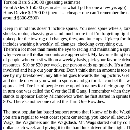
Torsion Bars $ 200.00 (guessing estimate)
Front Axles $ 150.00 (estimate - is what I pd for one a few yrs ago)
Hans Device $ 1300.00 (there is a cheaper one can’t remember the na
around $300-$500)
Keep in mind this doesn’t include spares. You need spare wheels, tors
shocks, motor, chassis, gears and much more that I’m forgetting right
upkeep for the tow rig; oil changes, tires, and tune ups. Upkeep for t
includes washing it weekly, oil changes, checking everything out.
There’s a lot more than meets the eye to racing and maintaining a sprin
why even small dollar amounts are appreciated. My favorite thing to d
of people who you sit with on a weekly basis, pick your favorite driv
resources. $10 or $20 per week, per person adds up quickly. It’s a fu
involved and help out your driver. Don’t think that an amount is too 
see by my breakdown, any little bit goes towards the big picture. Get
and decide on who you want to sponsor and go for it. I can bet this w
appreciated. I've heard people come up with names for their group. O
in turn one was called the Over the Hill Gang. I remember when they
stands to sponsor Bobby Michnowicz when he first started in sprints b
80’s. There's another one called the Turn One Rowdies.
The most popular fan based support group that I know of is the Wagt
you are a regular to west coast sprint car racing, you know all about
Wags, the Wagtimers and the Wagsdash. Mr. Wags started out by coll
dollars each week and giving it to the hard luck driver of the night. 