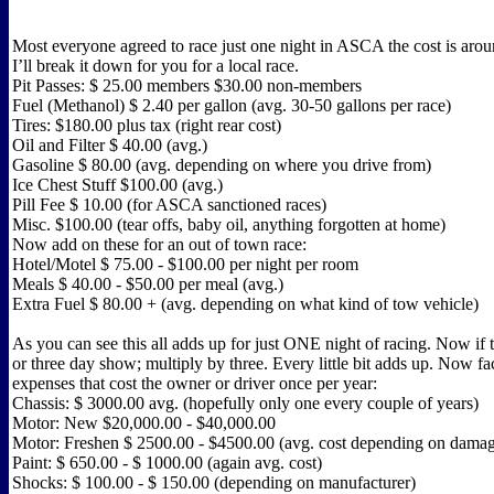
Most everyone agreed to race just one night in ASCA the cost is aro
I’ll break it down for you for a local race.
Pit Passes: $ 25.00 members $30.00 non-members
Fuel (Methanol) $ 2.40 per gallon (avg. 30-50 gallons per race)
Tires: $180.00 plus tax (right rear cost)
Oil and Filter $ 40.00 (avg.)
Gasoline $ 80.00 (avg. depending on where you drive from)
Ice Chest Stuff $100.00 (avg.)
Pill Fee $ 10.00 (for ASCA sanctioned races)
Misc. $100.00 (tear offs, baby oil, anything forgotten at home)
Now add on these for an out of town race:
Hotel/Motel $ 75.00 - $100.00 per night per room
Meals $ 40.00 - $50.00 per meal (avg.)
Extra Fuel $ 80.00 + (avg. depending on what kind of tow vehicle)
As you can see this all adds up for just ONE night of racing. Now if 
or three day show; multiply by three. Every little bit adds up. Now fac
expenses that cost the owner or driver once per year:
Chassis: $ 3000.00 avg. (hopefully only one every couple of years)
Motor: New $20,000.00 - $40,000.00
Motor: Freshen $ 2500.00 - $4500.00 (avg. cost depending on dama
Paint: $ 650.00 - $ 1000.00 (again avg. cost)
Shocks: $ 100.00 - $ 150.00 (depending on manufacturer)