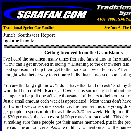
Traditional Sprint Car FanSite
See You At The 
June's Southwest Report
by
June Lowitz
Getting Involved from the Grandstands
I've heard the statement many times from the fans sitting in the gran
“How can I get involved in racing?” Listening to the car owners talk
need sponsors to help them get to the track on a weekly basis. After he
thought what better way to get more individuals involved, sponsoring 
You are thinking right now, "I don't have that kind of cash" and my 
wouldn’t help out Mr. Race Car Owner. It is surprising to find out h
change can help. It doesn't take thousands of dollars to help out your f
Just a small amount each week is appreciated. Most teams don't have
and would welcome some assistance. I remember this one young driv
get people to sponsor him for as little as $20 per week. He figured if 
at $20 per week that's an extra $100 per week to race with. This dri
at making sure these people got their names mentioned, put in the pr
the car. The announcer at Ascot would try to mention all of the names