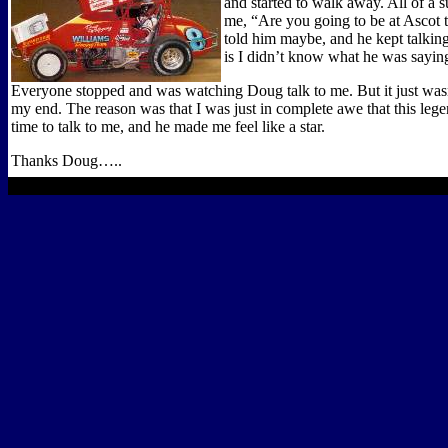
and started to walk away. All of a s
me, “Are you going to be at Ascot 
told him maybe, and he kept talking
is I didn’t know what he was sayin
Everyone stopped and was watching Doug talk to me. But it just wasn
my end. The reason was that I was just in complete awe that this leg
time to talk to me, and he made me feel like a star.
Thanks Doug…..