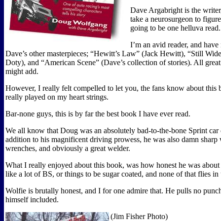
Dave Argabright is the writer,
take a neurosurgeon to figure 
going to be one helluva read.
I’m an avid reader, and have
Dave’s other masterpieces; “Hewitt’s Law” (Jack Hewitt), “Still Wi
Doty), and “American Scene” (Dave’s collection of stories). All great
might add.
However, I really felt compelled to let you, the fans know about this b
really played on my heart strings.
Bar-none guys, this is by far the best book I have ever read.
We all know that Doug was an absolutely bad-to-the-bone Sprint car d
addition to his magnificent driving prowess, he was also damn sharp 
wrenches, and obviously a great welder.
What I really enjoyed about this book, was how honest he was about 
like a lot of BS, or things to be sugar coated, and none of that flies in
Wolfie is brutally honest, and I for one admire that. He pulls no punc
himself included.
(Jim Fisher Photo)