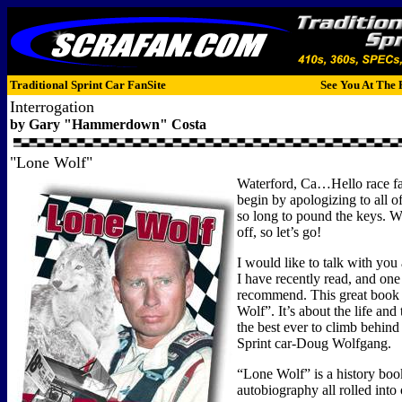
Traditional Sprint Car FanSite
See You At The 
Interrogation
by Gary "Hammerdown" Costa
"Lone Wolf"
Waterford, Ca…Hello race fan
begin by apologizing to all o
so long to pound the keys. W
off, so let’s go!
I would like to talk with you
I have recently read, and one 
recommend. This great book 
Wolf”. It’s about the life and
the best ever to climb behind
Sprint car-Doug Wolfgang.
“Lone Wolf” is a history boo
autobiography all rolled into