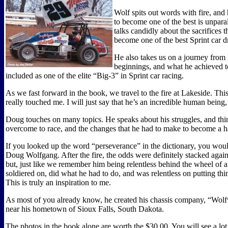
Wolf spits out words with fire, and
to become one of the best is unpara
talks candidly about the sacrifices 
become one of the best Sprint car dr
He also takes us on a journey from
beginnings, and what he achieved 
included as one of the elite “Big-3” in Sprint car racing.
As we fast forward in the book, we travel to the fire at Lakeside. Thi
really touched me. I will just say that he’s an incredible human being
Doug touches on many topics. He speaks about his struggles, and thin
overcome to race, and the changes that he had to make to become a h
If you looked up the word “perseverance” in the dictionary, you woul
Doug Wolfgang. After the fire, the odds were definitely stacked again
but, just like we remember him being relentless behind the wheel of a 
soldiered on, did what he had to do, and was relentless on putting thi
This is truly an inspiration to me.
As most of you already know, he created his chassis company, “Wolf
near his hometown of Sioux Falls, South Dakota.
The photos in the book alone are worth the $30.00. You will see a lot 