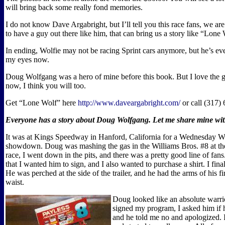
will bring back some really fond memories.
I do not know Dave Argabright, but I’ll tell you this race fans, we ar
to have a guy out there like him, that can bring us a story like “Lone
In ending, Wolfie may not be racing Sprint cars anymore, but he’s ev
my eyes now.
Doug Wolfgang was a hero of mine before this book. But I love the
now, I think you will too.
Get “Lone Wolf” here
http://www.daveargabright.com/
or call (317)
Everyone has a story about Doug Wolfgang. Let me share mine w
It was at Kings Speedway in Hanford, California for a Wednesday W
showdown. Doug was mashing the gas in the Williams Bros. #8 at the
race, I went down in the pits, and there was a pretty good line of fan
that I wanted him to sign, and I also wanted to purchase a shirt. I fin
He was perched at the side of the trailer, and he had the arms of his fire
waist.
Doug looked like an absolute warri
signed my program, I asked him if h
and he told me no and apologized. I