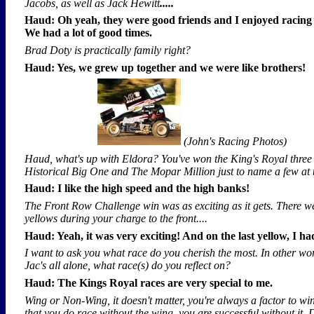
Jacobs, as well as Jack Hewitt
.....
Haud: Oh yeah, they were good friends and I enjoyed racing
We had a lot of good times.
Brad Doty is practically family right?
Haud: Yes, we grew up together and we were like brothers!
(John's Racing Photos)
Haud, what's up with Eldora? You've won the King's Royal three
Historical Big One and The Mopar Million just to name a few at th
Haud: I like the high speed and the high banks!
The Front Row Challenge win was as exciting as it gets. There w
yellows during your charge to the front....
Haud: Yeah, it was very exciting! And on the last yellow, I h
I want to ask you what race do you cherish the most. In other wo
Jac's all alone, what race(s) do you reflect on?
Haud: The Kings Royal races are very special to me.
Wing or Non-Wing, it doesn't matter, you're always a factor to win.
that you do race without the wing, you are successful without it.