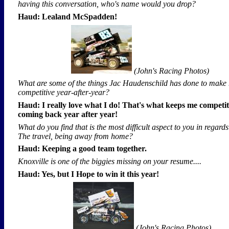
having this conversation, who's name would you drop?
Haud: Lealand McSpadden!
(John's Racing Photos)
What are some of the things Jac Haudenschild has done to make 
competitive year-after-year?
Haud: I really love what I do! That's what keeps me competi
coming back year after year!
What do you find that is the most difficult aspect to you in regard
The travel, being away from home?
Haud: Keeping a good team together.
Knoxville is one of the biggies missing on your resume....
Haud: Yes, but I Hope to win it this year!
(John's Racing Photos)