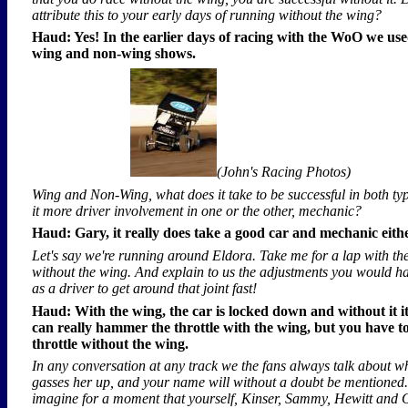
attribute this to your early days of running without the wing?
Haud: Yes! In the earlier days of racing with the WoO we use
wing and non-wing shows.
(John's Racing Photos)
Wing and Non-Wing, what does it take to be successful in both ty
it more driver involvement in one or the other, mechanic?
Haud: Gary, it really does take a good car and mechanic eith
Let's say we're running around Eldora. Take me for a lap with th
without the wing. And explain to us the adjustments you would h
as a driver to get around that joint fast!
Haud: With the wing, the car is locked down and without it it
can really hammer the throttle with the wing, but you have to 
throttle without the wing.
In any conversation at any track we the fans always talk about w
gasses her up, and your name will without a doubt be mentioned.
imagine for a moment that yourself, Kinser, Sammy, Hewitt and