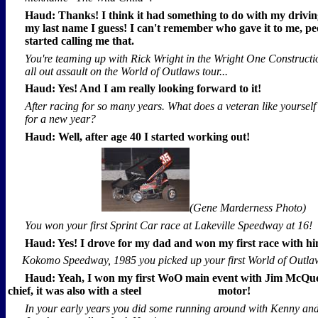
Haud: Thanks! I think it had something to do with my drivin
my last name I guess! I can't remember who gave it to me, pe
started calling me that.
You're teaming up with Rick Wright in the Wright One Constructi
all out assault on the World of Outlaws tour...
Haud: Yes! And I am really looking forward to it!
After racing for so many years. What does a veteran like yourself
for a new year?
Haud: Well, after age 40 I started working out!
(Gene Marderness Photo)
You won your first Sprint Car race at Lakeville Speedway at 16!
Haud: Yes! I drove for my dad and won my first race with hi
Kokomo Speedway, 1985 you picked up your first World of Outlaw
Haud: Yeah, I won my first WoO main event with Jim McQu
chief, it was also with a steel
motor!
In your early years you did some running around with Kenny a