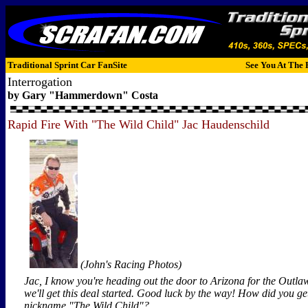
Traditional Sprint Car FanSite
See You At The 
Interrogation
by Gary "Hammerdown" Costa
Rapid Fire With "The Wild Child" Jac Haudenschild
(John's Racing Photos)
Jac, I know you're heading out the door to Arizona for the Outla
we'll get this deal started. Good luck by the way! How did you ge
nickname "The Wild Child"?