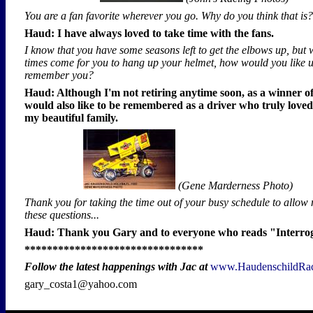
You are a fan favorite wherever you go. Why do you think that is?
Haud: I have always loved to take time with the fans.
I know that you have some seasons left to get the elbows up, but 
times come for you to hang up your helmet, how would you like u
remember you?
Haud: Although I'm not retiring anytime soon, as a winner of
would also like to be remembered as a driver who truly loved
my beautiful family.
(Gene Marderness Photo)
Thank you for taking the time out of your busy schedule to allow
these questions...
Haud: Thank you Gary and to everyone who reads "Interro
********************************
Follow the latest happenings with Jac at
www.HaudenschildRa
gary_costa1@yahoo.com