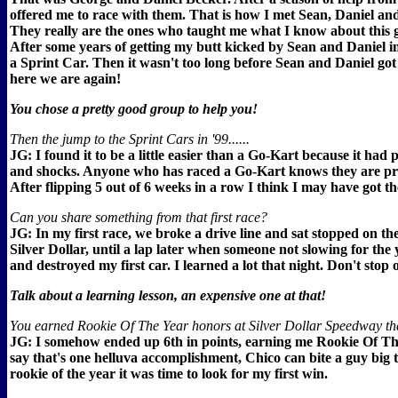
offered me to race with them. That is how I met Sean, Daniel an
They really are the ones who taught me what I know about this g
After some years of getting my butt kicked by Sean and Daniel in
a Sprint Car. Then it wasn't too long before Sean and Daniel got
here we are again!
You chose a pretty good group to help you!
Then the jump to the Sprint Cars in '99......
JG: I found it to be a little easier than a Go-Kart because it had
and shocks. Anyone who has raced a Go-Kart knows they are pr
After flipping 5 out of 6 weeks in a row I think I may have got th
Can you share something from that first race?
JG: In my first race, we broke a drive line and sat stopped on th
Silver Dollar, until a lap later when someone not slowing for the 
and destroyed my first car. I learned a lot that night. Don't stop 
Talk about a learning lesson, an expensive one at that!
You earned Rookie Of The Year honors at Silver Dollar Speedway th
JG: I somehow ended up 6th in points, earning me Rookie Of Th
say that's one helluva accomplishment, Chico can bite a guy big 
rookie of the year it was time to look for my first win.