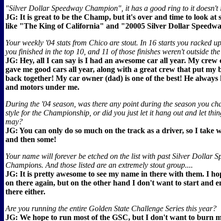
"Silver Dollar Speedway Champion", it has a good ring to it doesn't i
JG: It is great to be the Champ, but it's over and time to look a
like "The King of California" and "20005 Silver Dollar Speed
Your weekly '04 stats from Chico are stout. In 16 starts you racked u
you finished in the top 10, and 11 of those finishes weren't outside the
JG: Hey, all I can say is I had an awesome car all year. My crew
gave me good cars all year, along with a great crew that put my 
back together! My car owner (dad) is one of the best! He always 
and motors under me.
During the '04 season, was there any point during the season you ch
style for the Championship, or did you just let it hang out and let thin
may?
JG: You can only do so much on the track as a driver, so I take w
and then some!
Your name will forever be etched on the list with past Silver Dollar
Champions. And those listed are an extremely stout group....
JG: It is pretty awesome to see my name in there with them. I hop
on there again, but on the other hand I don't want to start and 
there either.
Are you running the entire Golden State Challenge Series this year?
JG: We hope to run most of the GSC, but I don't want to burn 