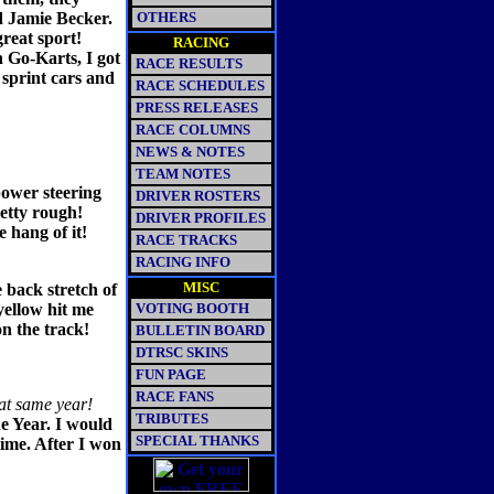
d Jamie Becker.
OTHERS
reat sport!
RACING
 Go-Karts, I got
RACE RESULTS
 sprint cars and
RACE SCHEDULES
PRESS RELEASES
RACE COLUMNS
NEWS & NOTES
TEAM NOTES
 power steering
DRIVER ROSTERS
etty rough!
DRIVER PROFILES
e hang of it!
RACE TRACKS
RACING INFO
MISC
e back stretch of
yellow hit me
VOTING BOOTH
on the track!
BULLETIN BOARD
DTRSC SKINS
FUN PAGE
RACE FANS
at same year!
TRIBUTES
e Year. I would
SPECIAL THANKS
time. After I won