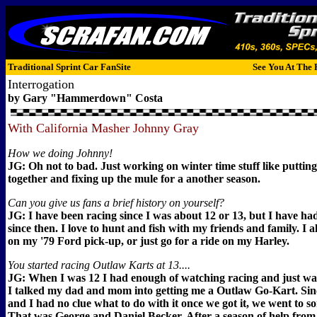
Traditional Sprint Car FanSite
See You At The 
Interrogation
by Gary "Hammerdown" Costa
With California Masher Johnny Gray
How we doing Johnny!
JG: Oh not to bad. Just working on winter time stuff like puttin
together and fixing up the mule for a another season.
Can you give us fans a brief history on yourself?
JG: I have been racing since I was about 12 or 13, but I have h
since then. I love to hunt and fish with my friends and family. I a
on my '79 Ford pick-up, or just go for a ride on my Harley.
You started racing Outlaw Karts at 13....
JG: When I was 12 I had enough of watching racing and just wan
I talked my dad and mom into getting me a Outlaw Go-Kart. Sin
and I had no clue what to do with it once we got it, we went to 
That was George and Daniel Becker. After a season of help from