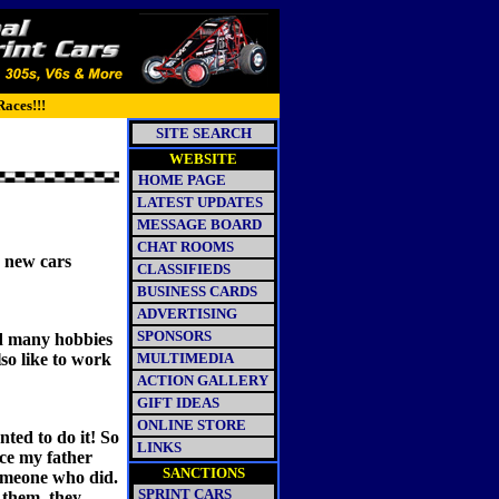
Races!!!
SITE SEARCH
WEBSITE
HOME PAGE
LATEST UPDATES
MESSAGE BOARD
CHAT ROOMS
g new cars
CLASSIFIEDS
BUSINESS CARDS
ADVERTISING
SPONSORS
ad many hobbies
lso like to work
MULTIMEDIA
ACTION GALLERY
GIFT IDEAS
ONLINE STORE
ted to do it! So
LINKS
ce my father
SANCTIONS
someone who did.
SPRINT CARS
 them, they