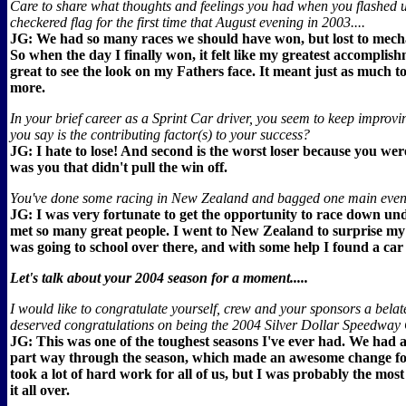
Care to share what thoughts and feelings you had when you flashed 
checkered flag for the first time that August evening in 2003....
JG: We had so many races we should have won, but lost to mech
So when the day I finally won, it felt like my greatest accomplish
great to see the look on my Fathers face. It meant just as much to
more.
In your brief career as a Sprint Car driver, you seem to keep improv
you say is the contributing factor(s) to your success?
JG: I hate to lose! And second is the worst loser because you were
was you that didn't pull the win off.
You've done some racing in New Zealand and bagged one main event 
JG: I was very fortunate to get the opportunity to race down un
met so many great people. I went to New Zealand to surprise my l
was going to school over there, and with some help I found a car 
Let's talk about your 2004 season for a moment.....
I would like to congratulate yourself, crew and your sponsors a belat
deserved congratulations on being the 2004 Silver Dollar Speedwa
JG: This was one of the toughest seasons I've ever had. We had 
part way through the season, which made an awesome change for
took a lot of hard work for all of us, but I was probably the most
it all over.