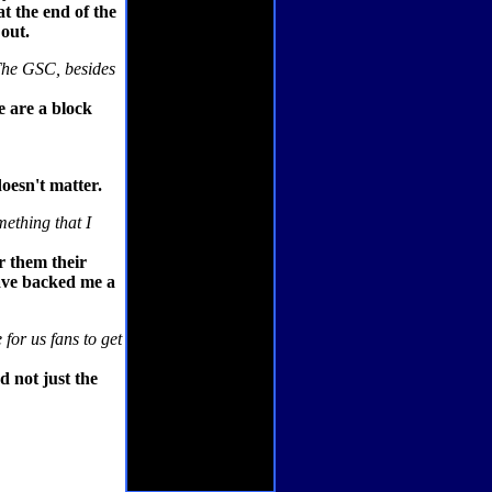
at the end of the
 out.
 The GSC, besides
e are a block
doesn't matter.
ething that I
or them their
have backed me a
 for us fans to get
d not just the