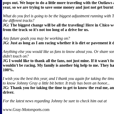
pops out. We hope to do a little more traveling with the Outlaws 
year, so we are trying to save some money and just not get burnt
What do you feel is going to be the biggest adjustment running with
the different tracks?
JG: The biggest change will be all the traveling! Here in Chico w
from the track so it's not too long of a drive for us.
Any future goals you may be working on?
JG: Just as long as I am racing whether it is dirt or pavement it 
Anything else you would like us fans to know about you. Or share som
didn't touch on?
JG I would like to thank all the fans, not just mine. If it wasn't f
wouldn't be racing. My family is another big help to me. They 
100%.
I wish you the best this year, and I thank you again for taking the time
to know Johnny Gray a little bit better. It truly has been an honor...
JG: Thank you for taking the time to get to know the real me, an
driver.
For the latest news regarding Johnny be sure to check him out at
www.Gray-Motorsports.com