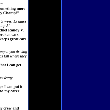
t!
t something more
way Champ!"
p 5 wins, 13 times
 top 5!
 chief Randy V.
broken cars
keeps great cars
anged you driving
gs fall where they
hat I can get
 Speedway
e I can put it
end my carer
my crew and