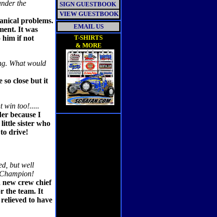
under the
SIGN GUESTBOOK
VIEW GUESTBOOK
anical problems.
EMAIL US
ment. It was
 him if not
T-SHIRTS
& MORE
ing. What would
 so close but it
win too!.....
der because I
ittle sister who
to drive!
ed, but well
y Champion!
a new crew chief
 the team. It
 relieved to have