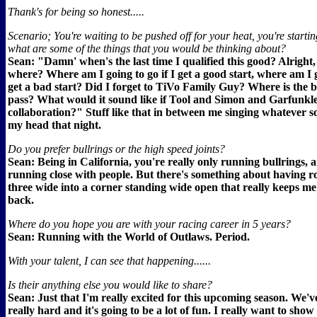
Thank's for being so honest.....
Scenario; You're waiting to be pushed off for your heat, you're starting
what are some of the things that you would be thinking about?
Sean: "Damn' when's the last time I qualified this good? Alright,
where? Where am I going to go if I get a good start, where am I g
get a bad start? Did I forget to TiVo Family Guy? Where is the b
pass? What would it sound like if Tool and Simon and Garfunkle
collaboration?" Stuff like that in between me singing whatever so
my head that night.
Do you prefer bullrings or the high speed joints?
Sean: Being in California, you're really only running bullrings, a
running close with people. But there's something about having r
three wide into a corner standing wide open that really keeps me
back.
Where do you hope you are with your racing career in 5 years?
Sean: Running with the World of Outlaws. Period.
With your talent, I can see that happening......
Is their anything else you would like to share?
Sean: Just that I'm really excited for this upcoming season. We'
really hard and it's going to be a lot of fun. I really want to sho