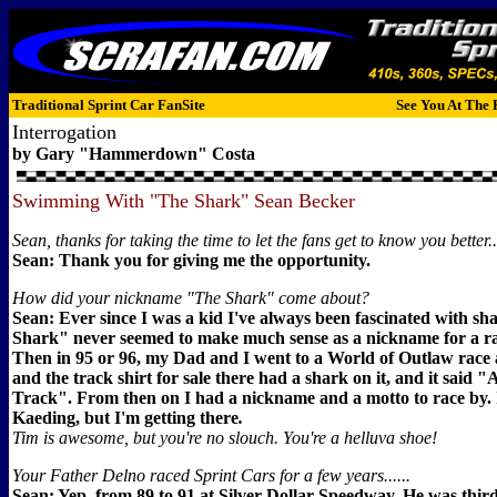
Traditional Sprint Car FanSite
See You At The 
Interrogation
by Gary "Hammerdown" Costa
Swimming With "The Shark" Sean Becker
Sean, thanks for taking the time to let the fans get to know you better...
Sean: Thank you for giving me the opportunity.
How did your nickname "The Shark" come about?
Sean: Ever since I was a kid I've always been fascinated with sh
Shark" never seemed to make much sense as a nickname for a ra
Then in 95 or 96, my Dad and I went to a World of Outlaw race a
and the track shirt for sale there had a shark on it, and it said 
Track". From then on I had a nickname and a motto to race by.
Kaeding, but I'm getting there
.
Tim is awesome, but you're no slouch. You're a helluva shoe!
Your Father Delno raced Sprint Cars for a few years......
Sean: Yep, from 89 to 91 at Silver Dollar Speedway. He was third