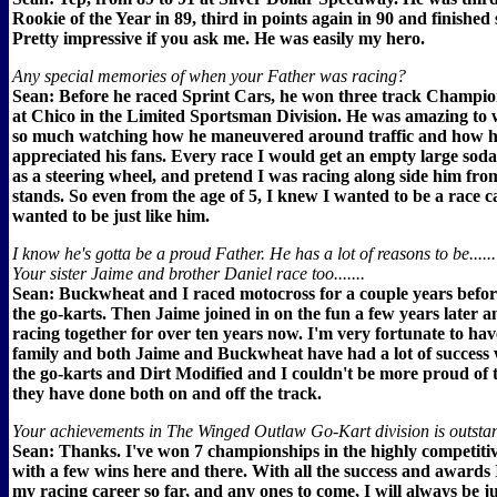
Rookie of the Year in 89, third in points again in 90 and finished
Pretty impressive if you ask me. He was easily my hero.
Any special memories of when your Father was racing?
Sean: Before he raced Sprint Cars, he won three track Champio
at Chico in the Limited Sportsman Division. He was amazing to 
so much watching how he maneuvered around traffic and how 
appreciated his fans. Every race I would get an empty large soda
as a steering wheel, and pretend I was racing along side him fro
stands. So even from the age of 5, I knew I wanted to be a race c
wanted to be just like him.
I know he's gotta be a proud Father. He has a lot of reasons to be......
Your sister Jaime and brother Daniel race too.......
Sean: Buckwheat and I raced motocross for a couple years before
the go-karts. Then Jaime joined in on the fun a few years later a
racing together for over ten years now. I'm very fortunate to hav
family and both Jaime and Buckwheat have had a lot of success 
the go-karts and Dirt Modified and I couldn't be more proud of
they have done both on and off the track.
Your achievements in The Winged Outlaw Go-Kart division is outstand
Sean: Thanks. I've won 7 championships in the highly competiti
with a few wins here and there. With all the success and awards I
my racing career so far, and any ones to come, I will always be j