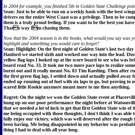
In 2004 for example, you finished 5th in Golden State Challenge point
Sean: Just to be able to run on a weekly basis with the best win
drivers on the entire West Coast was a privilege. Then to be comp
them is a truly proud feeling. If you want to be the best you have 
Thats way Im chasing them.
Now that the 2004 season is in the books, what would you say was y
highlight and something you would care to forget?
Sean: Highlight: On the first night of Golden State's last two day
Hanford we started sixth and worked our way into the lead. Dur
yellow flag laps I looked up at the score board to see who was b
board read No. 33. It took me two more pace laps to realize some
burnt out and it really meant No. 83 Tim Kaeding. Then after r
the first green flag lap, I settled down and actually pulled away
ended up running out of fuel with six laps to go, but proving to m
scared little Rookie anymore meant more to me then anything.
Regret: On the night we won the Golden State event at Placerville,
hung up on our poor performance the night before at Watsonville
that we needed a lot of luck to get that first Golden State win of 
me being occupied with those thoughts, I don't think I was able 
fully enjoy our victory, which was well deserved after the rough
been having. Me being disappointed in my behavior was probabl
thing I had to deal with all year long.