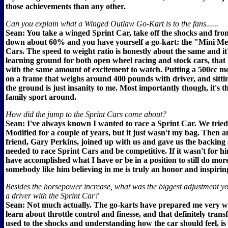
those achievements than any other.
Can you explain what a Winged Outlaw Go-Kart is to the fans......
Sean: You take a winged Sprint Car, take off the shocks and front
down about 60% and you have yourself a go-kart: the "Mini Me
Cars. The speed to weight ratio is honestly about the same and it'
learning ground for both open wheel racing and stock cars, that 
with the same amount of excitement to watch. Putting a 500cc m
on a frame that weighs around 400 pounds with driver, and sitti
the ground is just insanity to me. Most importantly though, it's t
family sport around.
How did the jump to the Sprint Cars come about?
Sean: I've always known I wanted to race a Sprint Car. We tried
Modified for a couple of years, but it just wasn't my bag. Then a
friend, Gary Perkins, joined up with us and gave us the backing
needed to race Sprint Cars and be competitive. If it wasn't for hi
have accomplished what I have or be in a position to still do mor
somebody like him believing in me is truly an honor and inspirin
Besides the horsepower increase, what was the biggest adjustment y
a driver with the Sprint Car?
Sean: Not much actually. The go-karts have prepared me very we
learn about throttle control and finesse, and that definitely trans
used to the shocks and understanding how the car should feel, is