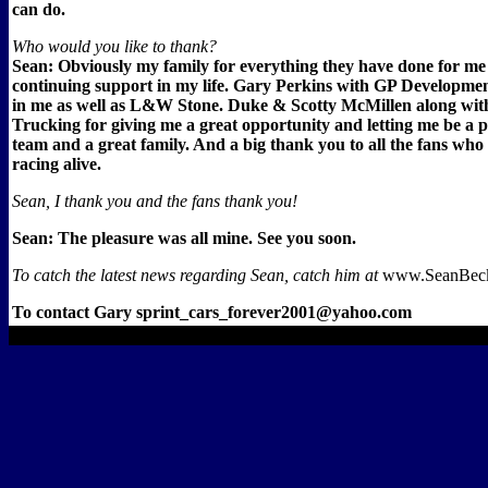
can do.
Who would you like to thank?
Sean: Obviously my family for everything they have done for me
continuing support in my life. Gary Perkins with GP Development
in me as well as L&W Stone. Duke & Scotty McMillen along wit
Trucking for giving me a great opportunity and letting me be a p
team and a great family. And a big thank you to all the fans who
racing alive.
Sean, I thank you and the fans thank you!
Sean: The pleasure was all mine. See you soon.
To catch the latest news regarding Sean, catch him at
www.SeanBeck
To contact Gary sprint_cars_forever2001@yahoo.com