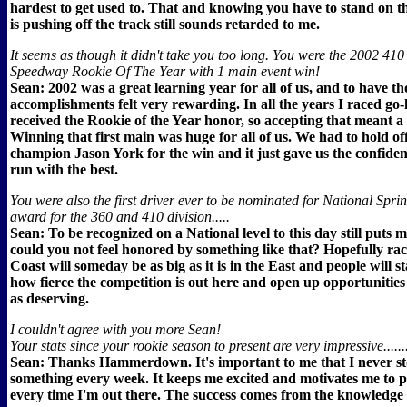
hardest to get used to. That and knowing you have to stand on the
is pushing off the track still sounds retarded to me.
It seems as though it didn't take you too long. You were the 2002 410
Speedway Rookie Of The Year with 1 main event win!
Sean: 2002 was a great learning year for all of us, and to have th
accomplishments felt very rewarding. In all the years I raced go-
received the Rookie of the Year honor, so accepting that meant a 
Winning that first main was huge for all of us. We had to hold of
champion Jason York for the win and it just gave us the confide
run with the best.
You were also the first driver ever to be nominated for National Spri
award for the 360 and 410 division.....
Sean: To be recognized on a National level to this day still puts
could you not feel honored by something like that? Hopefully ra
Coast will someday be as big as it is in the East and people will st
how fierce the competition is out here and open up opportunities 
as deserving.
I couldn't agree with you more Sean!
Your stats since your rookie season to present are very impressive......
Sean: Thanks Hammerdown. It's important to me that I never st
something every week. It keeps me excited and motivates me to 
every time I'm out there. The success comes from the knowledge 