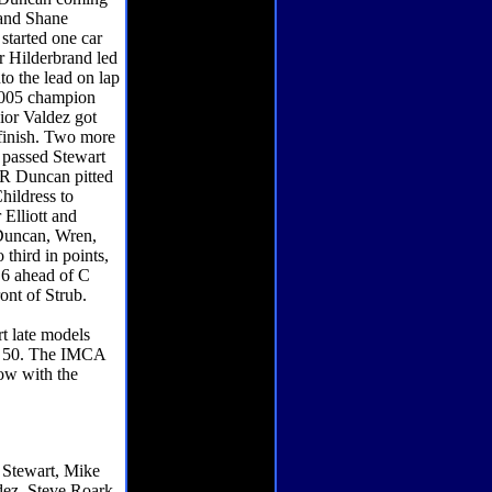
 and Shane
started one car
r Hilderbrand led
nto the lead on lap
 2005 champion
nior Valdez got
e finish. Two more
l passed Stewart
d R Duncan pitted
hildress to
Elliott and
 Duncan, Wren,
third in points,
 6 ahead of C
ont of Strub.
rt late models
er 50. The IMCA
how with the
 Stewart, Mike
dez, Steve Roark.