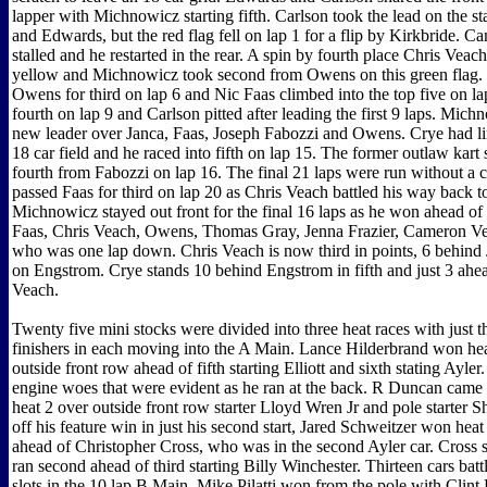
lapper with Michnowicz starting fifth. Carlson took the lead on the s
and Edwards, but the red flag fell on lap 1 for a flip by Kirkbride. 
stalled and he restarted in the rear. A spin by fourth place Chris Veac
yellow and Michnowicz took second from Owens on this green flag. 
Owens for third on lap 6 and Nic Faas climbed into the top five on la
fourth on lap 9 and Carlson pitted after leading the first 9 laps. Mic
new leader over Janca, Faas, Joseph Fabozzi and Owens. Crye had lin
18 car field and he raced into fifth on lap 15. The former outlaw kart 
fourth from Fabozzi on lap 16. The final 21 laps were run without a 
passed Faas for third on lap 20 as Chris Veach battled his way back to
Michnowicz stayed out front for the final 16 laps as he won ahead of
Faas, Chris Veach, Owens, Thomas Gray, Jenna Frazier, Cameron Ve
who was one lap down. Chris Veach is now third in points, 6 behind
on Engstrom. Crye stands 10 behind Engstrom in fifth and just 3 ah
Veach.
Twenty five mini stocks were divided into three heat races with just t
finishers in each moving into the A Main. Lance Hilderbrand won hea
outside front row ahead of fifth starting Elliott and sixth stating Ayler
engine woes that were evident as he ran at the back. R Duncan came 
heat 2 over outside front row starter Lloyd Wren Jr and pole starter
off his feature win in just his second start, Jared Schweitzer won heat
ahead of Christopher Cross, who was in the second Ayler car. Cross 
ran second ahead of third starting Billy Winchester. Thirteen cars battl
slots in the 10 lap B Main. Mike Pilatti won from the pole with Cli