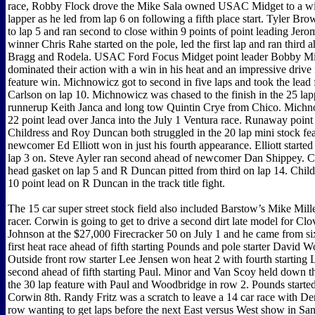
race, Robby Flock drove the Mike Sala owned USAC Midget to a win
lapper as he led from lap 6 on following a fifth place start. Tyler Bro
to lap 5 and ran second to close within 9 points of point leading Jer
winner Chris Rahe started on the pole, led the first lap and ran third 
Bragg and Rodela. USAC Ford Focus Midget point leader Bobby M
dominated their action with a win in his heat and an impressive drive f
feature win. Michnowicz got to second in five laps and took the lead
Carlson on lap 10. Michnowicz was chased to the finish in the 25 lap
runnerup Keith Janca and long tow Quintin Crye from Chico. Michno
22 point lead over Janca into the July 1 Ventura race. Runaway point
Childress and Roy Duncan both struggled in the 20 lap mini stock fe
newcomer Ed Elliott won in just his fourth appearance. Elliott started
lap 3 on. Steve Ayler ran second ahead of newcomer Dan Shippey. Ch
head gasket on lap 5 and R Duncan pitted from third on lap 14. Childre
10 point lead on R Duncan in the track title fight.
The 15 car super street stock field also included Barstow’s Mike Miller
racer. Corwin is going to get to drive a second dirt late model for Cl
Johnson at the $27,000 Firecracker 50 on July 1 and he came from si
first heat race ahead of fifth starting Pounds and pole starter David 
Outside front row starter Lee Jensen won heat 2 with fourth starting
second ahead of fifth starting Paul. Minor and Van Scoy held down th
the 30 lap feature with Paul and Woodbridge in row 2. Pounds started
Corwin 8th. Randy Fritz was a scratch to leave a 14 car race with D
row wanting to get laps before the next East versus West show in Sa