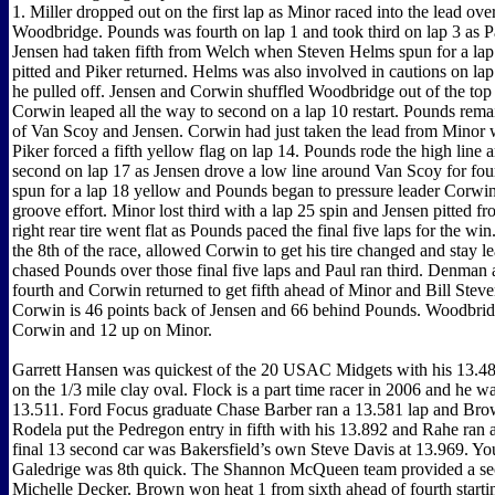
1. Miller dropped out on the first lap as Minor raced into the lead o
Woodbridge. Pounds was fourth on lap 1 and took third on lap 3 as Pa
Jensen had taken fifth from Welch when Steven Helms spun for a lap
pitted and Piker returned. Helms was also involved in cautions on lap
he pulled off. Jensen and Corwin shuffled Woodbridge out of the top 
Corwin leaped all the way to second on a lap 10 restart. Pounds rema
of Van Scoy and Jensen. Corwin had just taken the lead from Minor 
Piker forced a fifth yellow flag on lap 14. Pounds rode the high line
second on lap 17 as Jensen drove a low line around Van Scoy for fo
spun for a lap 18 yellow and Pounds began to pressure leader Corwin
groove effort. Minor lost third with a lap 25 spin and Jensen pitted fr
right rear tire went flat as Pounds paced the final five laps for the wi
the 8th of the race, allowed Corwin to get his tire changed and stay l
chased Pounds over those final five laps and Paul ran third. Denman
fourth and Corwin returned to get fifth ahead of Minor and Bill Stev
Corwin is 46 points back of Jensen and 66 behind Pounds. Woodbrid
Corwin and 12 up on Minor.
Garrett Hansen was quickest of the 20 USAC Midgets with his 13.48
on the 1/3 mile clay oval. Flock is a part time racer in 2006 and he w
13.511. Ford Focus graduate Chase Barber ran a 13.581 lap and Bro
Rodela put the Pedregon entry in fifth with his 13.892 and Rahe ran 
final 13 second car was Bakersfield’s own Steve Davis at 13.969. Yo
Galedrige was 8th quick. The Shannon McQueen team provided a sec
Michelle Decker. Brown won heat 1 from sixth ahead of fourth start