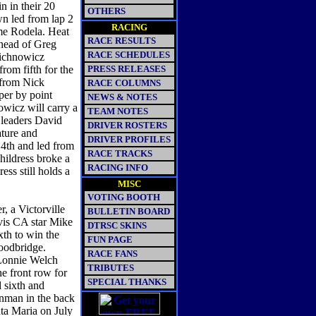
 in their 20
OTHERS
wn led from lap 2
RACING
ome Rodela. Heat
RACE RESULTS
ahead of Greg
RACE SCHEDULES
ichnowicz
rom fifth for the
PRESS RELEASES
 from Nick
RACE COLUMNS
per by point
NEWS & NOTES
wicz will carry a
TEAM NOTES
 leaders David
DRIVER ROSTERS
ature and
DRIVER PROFILES
 4th and led from
RACE TRACKS
ildress broke a
RACING INFO
ss still holds a
MISC
VOTING BOOTH
, a Victorville
BULLETIN BOARD
ovis CA star Mike
DTRSC SKINS
xth to win the
FUN PAGE
Woodbridge.
RACE FANS
 Lonnie Welch
TRIBUTES
e front row for
SPECIAL THANKS
 sixth and
enman in the back
nta Maria on July