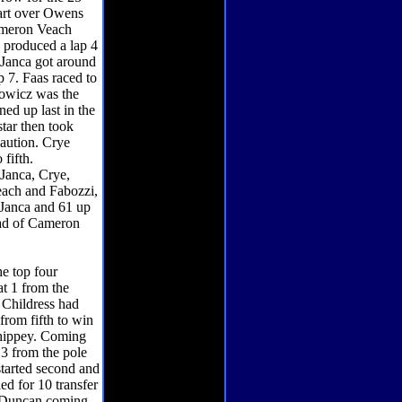
tart over Owens
Cameron Veach
h produced a lap 4
Janca got around
p 7. Faas raced to
hnowicz was the
ed up last in the
star then took
caution. Crye
 fifth.
 Janca, Crye,
ach and Fabozzi,
 Janca and 61 up
ead of Cameron
he top four
t 1 from the
. Childress had
from fifth to win
 Shippey. Coming
 3 from the pole
started second and
ed for 10 transfer
nt Duncan coming