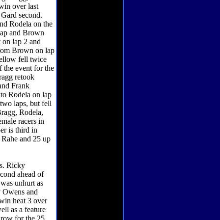
win over last
n Gard second.
and Rodela on the
 lap and Brown
t on lap 2 and
 from Brown on lap
ellow fell twice
f the event for the
ragg retook
 and Frank
t to Rodela on lap
two laps, but fell
Bragg, Rodela,
male racers in
r is third in
d Rahe and 25 up
s. Ricky
econd ahead of
t was unhurt as
by Owens and
win heat 3 over
ll as a feature
 row for the 25