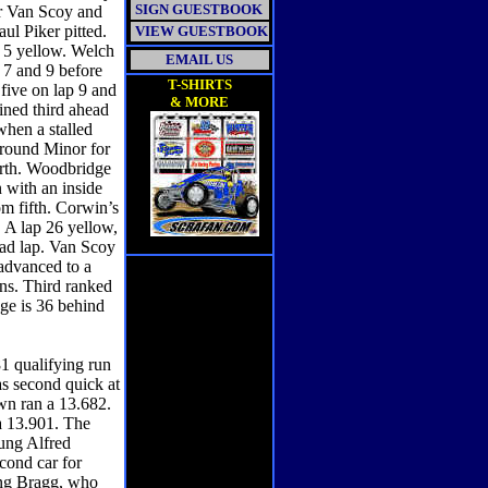
SIGN GUESTBOOK
ver Van Scoy and
ul Piker pitted.
VIEW GUESTBOOK
 5 yellow. Welch
EMAIL US
 7 and 9 before
T-SHIRTS
five on lap 9 and
& MORE
ined third ahead
when a stalled
 around Minor for
urth. Woodbridge
 with an inside
om fifth. Corwin’s
n. A lap 26 yellow,
ead lap. Van Scoy
 advanced to a
ens. Third ranked
ge is 36 behind
1 qualifying run
as second quick at
wn ran a 13.682.
a 13.901. The
ung Alfred
ond car for
ing Bragg, who