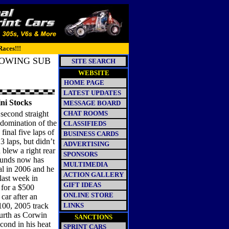
Races!!!
LOWING SUB
SITE SEARCH
WEBSITE
HOME PAGE
LATEST UPDATES
ini Stocks
MESSAGE BOARD
second straight
CHAT ROOMS
 domination of the
CLASSIFIEDS
final five laps of
BUSINESS CARDS
3 laps, but didn’t
ADVERTISING
blew a right rear
SPONSORS
Pounds now has
MULTIMEDIA
val in 2006 and he
ACTION GALLERY
last week in
GIFT IDEAS
 for a $500
ONLINE STORE
car after an
100, 2005 track
LINKS
urth as Corwin
SANCTIONS
econd in his heat
SPRINT CARS