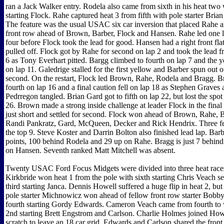
ran a Jack Walker entry. Rodela also came from sixth in his heat two 
starting Flock. Rahe captured heat 3 from fifth with pole starter Bria
The feature was the usual USAC six car inversion that placed Rahe 
front row ahead of Brown, Barber, Flock and Hansen. Rahe led one
four before Flock took the lead for good. Hansen had a right front fla
pulled off. Flock got by Rahe for second on lap 2 and took the lead
6 as Tony Everhart pitted. Bargg climbed to fourth on lap 7 and the y
on lap 11. Galedrige stalled for the first yellow and Barber spun out o
second. On the restart, Flock led Brown, Rahe, Rodela and Bragg. B
fourth on lap 16 and a final caution fell on lap 18 as Stephen Graves
Pedrregon tangled. Brian Gard got to fifth on lap 22, but lost the spo
26. Brown made a strong inside challenge at leader Flock in the final 
just short and settled for second. Flock won ahead of Brown, Rahe, 
Randi Pankratz, Gard, McQueen, Decker and Rick Hendrix. Three fe
the top 9. Steve Koster and Darrin Bolton also finished lead lap. Barbe
points, 100 behind Rodela and 29 up on Rahe. Bragg is just 7 behin
on Hansen. Seventh ranked Matt Mitchell was absent.
Twenty USAC Ford Focus Midgets were divided into three heat race
Kirkbride won heat 1 from the pole with sixth starting Chris Veach s
third starting Janca. Dennis Howell suffered a huge flip in heat 2, bu
pole starter Michnowicz won ahead of fellow front row starter Bob
fourth starting Gordy Edwards. Cameron Veach came from fourth to 
2nd starting Brett Engstrom and Carlson. Charlie Holmes joined Howe
scratch to leave an 18 car grid. Edwards and Carlson shared the front