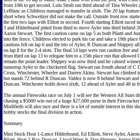
from 10th to get second. Lulu Strub ran third ahead of Tina Wheeler
LeBlanc as Childress managed to transfer in sixth. The 20 lap feature 
short when Schweitzer did not make the call. Outside front row starte
the first two laps with Elliott in second. Fourth starting Elliott raced i
3 and Hilderbrand pitted from third to move Ayler into third behind
Aaron Stewart. The first caution came on lap 5 as both Pilatti and Ju
into the fence. Childress elected to park his car and take a 19th plac
cautions fell on lap 6 and the trio of Ayler, R Duncan and Shippey al
on lap 8 for the 2-4 slots. The final 14 laps were run caution free an
from third on lap 13 to relegate him to a 15th place run that allowed C
remain the point leader. Shippey was now third and he cahsed winner 
runnerup Ayler to the checkered flag. Stewart ran foruth ahead of C
Cross, Winchester, Wheeler and Darren Akins. Stewart has climbed to 
but stands 72 behind R Duncan. Valdez is now 8 behind Stewart and
Duncan. Winchester holds down sixth, 12 ahead of Ayler and 48 in fr
The annual Fireworks race on July 1 will see the Western All Stars di
chasing a $5000 win out of a huge $27,000 purse in their Firecrack
Modifieds will also race and there is a lot of outside interest in this s
hobby stocks the final division in action.
Summary
Mini Stock Heat 1-Lance Hilderbrand, Ed Elliott, Steve Ayler, Aaron
Pilatti. Heat 2-Roy Duncan, Lloyd Wren Jr, Dan Shippey, Junior Val