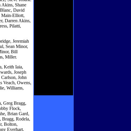
n Akins, Shane
eBlanc, David
 Main-Elliott,
r, Darren Akins,
ss, Pilatti,
ridge, Jeremiah
ul, Sean Minor,
nor, Bill
s, Miller.
, Keith Iaia,
wards, Joseph
 Carlson, John
is Veach, Owens,
ie, Williams,
, Greg Bragg,
obby Flock,
he, Brian Gard,
, Bragg, Rodela,
, Bolton,
ony Everhart,