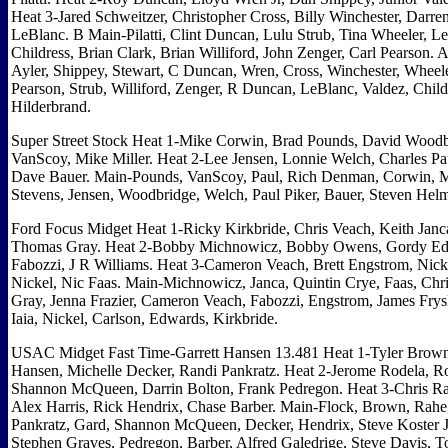
Heat 3-Jared Schweitzer, Christopher Cross, Billy Winchester, Darre
LeBlanc. B Main-Pilatti, Clint Duncan, Lulu Strub, Tina Wheeler, L
Childress, Brian Clark, Brian Williford, John Zenger, Carl Pearson. A
Ayler, Shippey, Stewart, C Duncan, Wren, Cross, Winchester, Wheele
Pearson, Strub, Williford, Zenger, R Duncan, LeBlanc, Valdez, Childre
Hilderbrand.
Super Street Stock Heat 1-Mike Corwin, Brad Pounds, David Woodb
VanScoy, Mike Miller. Heat 2-Lee Jensen, Lonnie Welch, Charles Pa
Dave Bauer. Main-Pounds, VanScoy, Paul, Rich Denman, Corwin, Mi
Stevens, Jensen, Woodbridge, Welch, Paul Piker, Bauer, Steven Helm
Ford Focus Midget Heat 1-Ricky Kirkbride, Chris Veach, Keith Janca
Thomas Gray. Heat 2-Bobby Michnowicz, Bobby Owens, Gordy Ed
Fabozzi, J R Williams. Heat 3-Cameron Veach, Brett Engstrom, Nick
Nickel, Nic Faas. Main-Michnowicz, Janca, Quintin Crye, Faas, Chr
Gray, Jenna Frazier, Cameron Veach, Fabozzi, Engstrom, James Frysl
Iaia, Nickel, Carlson, Edwards, Kirkbride.
USAC Midget Fast Time-Garrett Hansen 13.481 Heat 1-Tyler Brown
Hansen, Michelle Decker, Randi Pankratz. Heat 2-Jerome Rodela, R
Shannon McQueen, Darrin Bolton, Frank Pedregon. Heat 3-Chris Ra
Alex Harris, Rick Hendrix, Chase Barber. Main-Flock, Brown, Rahe
Pankratz, Gard, Shannon McQueen, Decker, Hendrix, Steve Koster Jr
Stephen Graves, Pedregon, Barber, Alfred Galedrige, Steve Davis, T