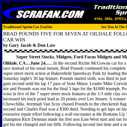
Traditional Sprint Car FanSite
See You At The 
BRAD POUNDS FIVE FOR SEVEN AT OILDALE FOL
CAR WIN
by Gary Jacob & Don Low
Super Street Stocks, Midgets, Ford Focus Midgets and M
Oildale, CA…June 24.…
..In the second Richie McGowan car for a 
race instead of his usual mount, Brad Pounds continued his complete
super street stock action at Bakersfield Speedway Park by leading the 
Saturday night’s 30 lap feature. Pounds started sixth, was third in just 
gain second until his lap 17 pass of Sean Minor. Leader Mike Corwin 
tire and Pounds was out for the final 5 laps for the $1000 triumph. 
wins in five of the 7 super street stock features at the 1/3 mile clay o
increased his track point lead to 20 points over Lee Jensen. A winner 
Chowchilla, Jeremiah Van Scoy chased Pounds to the checkered flag
second and Charles Paul was a $300 third. Needing to get laps on his 
extensive repair effort following a wall encounter at the Bottoms Up 
champion Rich Denman made his first non East-West start and ran fo
got his tire changed and ran fifth. Following second fast time and a s