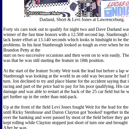
Darland, Short & Levi Jones at Lawrenceburg.
Forty six cars took out to qualify for night two and Dave Darland was
winner of the fast time honors with a 12.508 second lap. Stanbrough
lack luster effort at 13.140 seconds which looks in hindsight to be the 
problems. In his heat Stanbrough looked as tough as ever when he to
Brandon Petty at the
start on two successive occasions and then went on to win easily. T
was that he was still starting the feature in 18th position.
At the start of the feature Scotty Weir took the lead but before a lap 
Stanbrough was looking at the world in an odd way because he had fl
turn. Jon declined to try and place blame for the accident saying that 
racing and part of the price had to pay for his poor qualifying. His car 
damage and was able to restart at the back of the 25 car field but he 
get further up in the order than mid-pack.
Up at the front of the field Levi Jones fought Weir for the lead for the 
until Ricky Stenhouse and Daron Clayton got 'hooked' together in the
over the banking and were passed by most of the field before they go
kept rolling while Clayton stopped just short of turn one and brought 
After he was