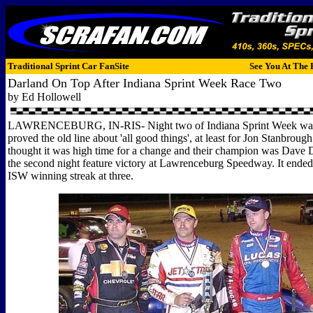
Traditional Sprint Car FanSite
See You At The 
Darland On Top After Indiana Sprint Week Race Two
by Ed Hollowell
LAWRENCEBURG, IN-RIS- Night two of Indiana Sprint Week was t
proved the old line about 'all good things', at least for Jon Stanbroug
thought it was high time for a change and their champion was Dave
the second night feature victory at Lawrenceburg Speedway. It ende
ISW winning streak at three.