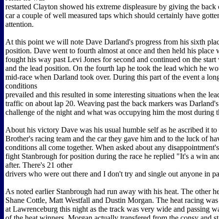
restarted Clayton showed his extreme displeasure by giving the back 
car a couple of well measured taps which should certainly have gotte
attention.
At this point we will note Dave Darland's progress from his sixth plac
position. Dave went to fourth almost at once and then held his place
fought his way past Levi Jones for second and continued on the star
and the lead position. On the fourth lap he took the lead which he wo
mid-race when Darland took over. During this part of the event a lon
conditions
prevailed and this resulted in some interesting situations when the lead
traffic on about lap 20. Weaving past the back markers was Darland's
challenge of the night and what was occupying him the most during th
About his victory Dave was his usual humble self as he ascribed it to
Brother's racing team and the car they gave him and to the luck of hav
conditions all come together. When asked about any disappointment's
fight Stanbrough for position during the race he replied "It's a win and
after. There's 21 other
drivers who were out there and I don't try and single out anyone in par
As noted earlier Stanbrough had run away with his heat. The other h
Shane Cottle, Matt Westfall and Dustin Morgan. The heat racing was
at Lawrenceburg this night as the track was very wide and passing
of the heat winners, Morgan actually transfered from the consy and sta