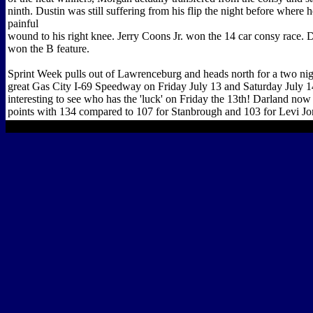
ninth. Dustin was still suffering from his flip the night before where 
painful
wound to his right knee. Jerry Coons Jr. won the 14 car consy race.
won the B feature.
Sprint Week pulls out of Lawrenceburg and heads north for a two nigh
great Gas City I-69 Speedway on Friday July 13 and Saturday July 14
interesting to see who has the 'luck' on Friday the 13th! Darland no
points with 134 compared to 107 for Stanbrough and 103 for Levi Jo