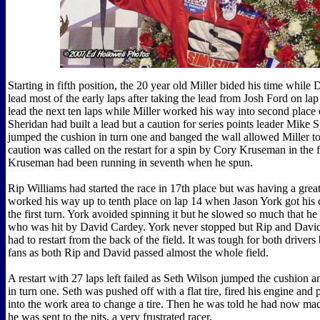
Starting in fifth position, the 20 year old Miller bided his time whil
lead most of the early laps after taking the lead from Josh Ford on lap
lead the next ten laps while Miller worked his way into second place 
Sheridan had built a lead but a caution for series points leader Mike
jumped the cushion in turn one and banged the wall allowed Miller to
caution was called on the restart for a spin by Cory Kruseman in the fi
Kruseman had been running in seventh when he spun.
Rip Williams had started the race in 17th place but was having a grea
worked his way up to tenth place on lap 14 when Jason York got his 
the first turn. York avoided spinning it but he slowed so much that he
who was hit by David Cardey. York never stopped but Rip and David
had to restart from the back of the field. It was tough for both drivers b
fans as both Rip and David passed almost the whole field.
A restart with 27 laps left failed as Seth Wilson jumped the cushion a
in turn one. Seth was pushed off with a flat tire, fired his engine and 
into the work area to change a tire. Then he was told he had now ma
he was sent to the pits, a very frustrated racer.