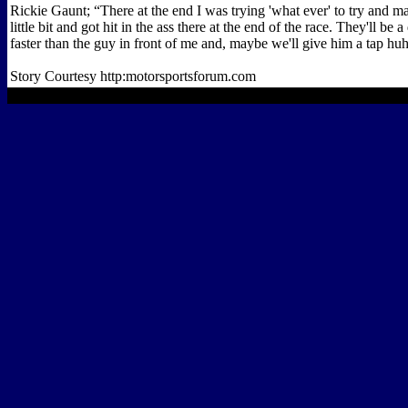
Rickie Gaunt; “There at the end I was trying 'what ever' to try and m
little bit and got hit in the ass there at the end of the race. They'll be
faster than the guy in front of me and, maybe we'll give him a tap hu
Story Courtesy http:motorsportsforum.com