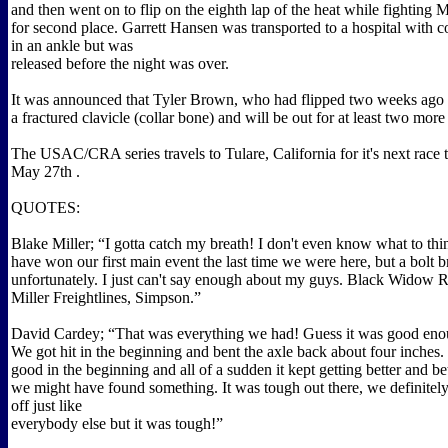
and then went on to flip on the eighth lap of the heat while fighting 
for second place. Garrett Hansen was transported to a hospital with c
in an ankle but was
released before the night was over.
It was announced that Tyler Brown, who had flipped two weeks ago a
a fractured clavicle (collar bone) and will be out for at least two mor
The USAC/CRA series travels to Tulare, California for it's next race
May 27th .
QUOTES:
Blake Miller; “I gotta catch my breath! I don't even know what to th
have won our first main event the last time we were here, but a bolt 
unfortunately. I just can't say enough about my guys. Black Widow 
Miller Freightlines, Simpson.”
David Cardey; “That was everything we had! Guess it was good eno
We got hit in the beginning and bent the axle back about four inches. 
good in the beginning and all of a sudden it kept getting better and bet
we might have found something. It was tough out there, we definitely
off just like
everybody else but it was tough!”