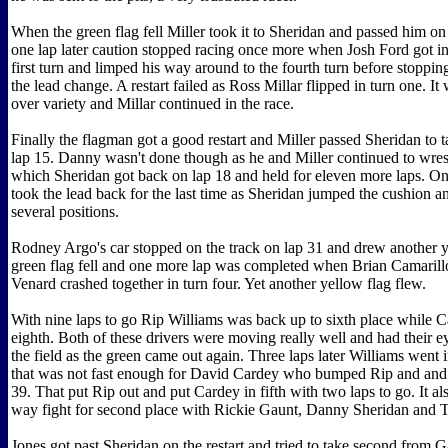
When the green flag fell Miller took it to Sheridan and passed him on 
one lap later caution stopped racing once more when Josh Ford got int
first turn and limped his way around to the fourth turn before stoppin
the lead change. A restart failed as Ross Millar flipped in turn one. It 
over variety and Millar continued in the race.
Finally the flagman got a good restart and Miller passed Sheridan to t
lap 15. Danny wasn't done though as he and Miller continued to wrest
which Sheridan got back on lap 18 and held for eleven more laps. On
took the lead back for the last time as Sheridan jumped the cushion an
several positions.
Rodney Argo's car stopped on the track on lap 31 and drew another y
green flag fell and one more lap was completed when Brian Camarill
Venard crashed together in turn four. Yet another yellow flag flew.
With nine laps to go Rip Williams was back up to sixth place while 
eighth. Both of these drivers were moving really well and had their ey
the field as the green came out again. Three laps later Williams went i
that was not fast enough for David Cardey who bumped Rip and and
39. That put Rip out and put Cardey in fifth with two laps to go. It al
way fight for second place with Rickie Gaunt, Danny Sheridan and 
Jones got past Sheridan on the restart and tried to take second from G