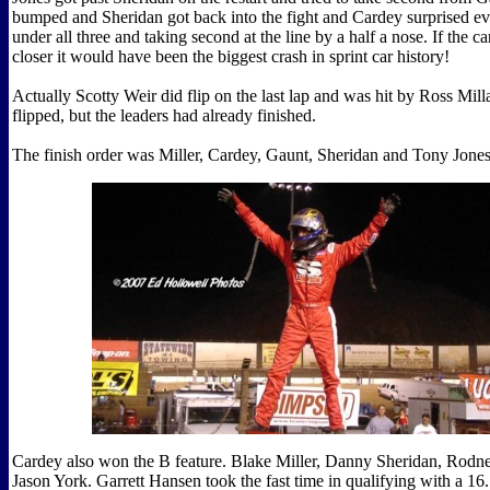
bumped and Sheridan got back into the fight and Cardey surprised e
under all three and taking second at the line by a half a nose. If the c
closer it would have been the biggest crash in sprint car history!
Actually Scotty Weir did flip on the last lap and was hit by Ross Mil
flipped, but the leaders had already finished.
The finish order was Miller, Cardey, Gaunt, Sheridan and Tony Jones
Cardey also won the B feature. Blake Miller, Danny Sheridan, Rodn
Jason York. Garrett Hansen took the fast time in qualifying with a 16