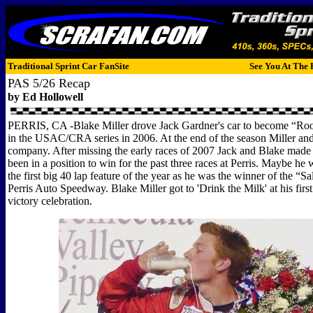
Traditional Sprint Car FanSite
See You At The 
PAS 5/26 Recap
by Ed Hollowell
PERRIS, CA -Blake Miller drove Jack Gardner's car to become “Roo
in the USAC/CRA series in 2006. At the end of the season Miller an
company. After missing the early races of 2007 Jack and Blake made
been in a position to win for the past three races at Perris. Maybe he 
the first big 40 lap feature of the year as he was the winner of the “Sa
Perris Auto Speedway. Blake Miller got to 'Drink the Milk' at his f
victory celebration.