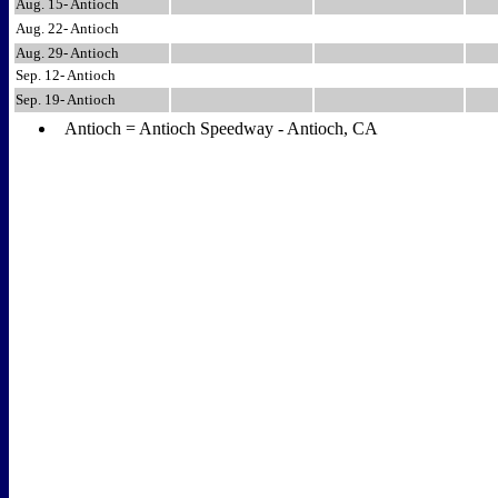
Aug. 15- Antioch
Aug. 22- Antioch
Aug. 29- Antioch
Sep. 12- Antioch
Sep. 19- Antioch
Antioch = Antioch Speedway - Antioch, CA