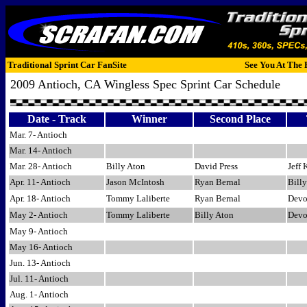
Traditional Sprint Car FanSite
See You At The 
2009 Antioch, CA Wingless Spec Sprint Car Schedule
Date - Track
Winner
Second Place
Mar. 7- Antioch
Mar. 14- Antioch
Mar. 28- Antioch
Billy Aton
David Press
Jeff 
Apr. 11- Antioch
Jason McIntosh
Ryan Bernal
Bill
Apr. 18- Antioch
Tommy Laliberte
Ryan Bernal
Devo
May 2- Antioch
Tommy Laliberte
Billy Aton
Devo
May 9- Antioch
May 16- Antioch
Jun. 13- Antioch
Jul. 11- Antioch
Aug. 1- Antioch