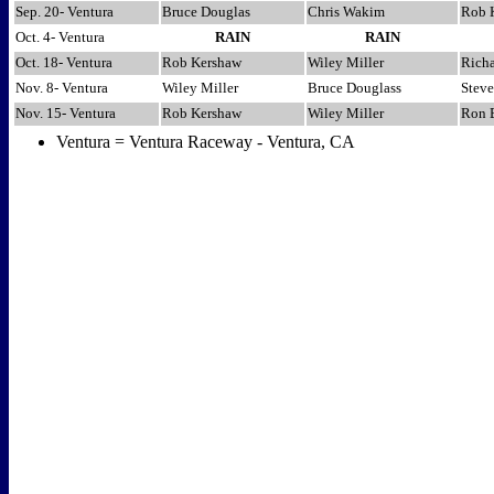
Sep. 20- Ventura
Bruce Douglas
Chris Wakim
Rob 
Oct. 4- Ventura
RAIN
RAIN
Oct. 18- Ventura
Rob Kershaw
Wiley Miller
Richa
Nov. 8- Ventura
Wiley Miller
Bruce Douglass
Steve
Nov. 15- Ventura
Rob Kershaw
Wiley Miller
Ron 
Ventura = Ventura Raceway - Ventura, CA