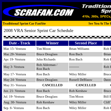
Traditional Sprint Car FanSite
See You At The 
2008 VRA Senior Sprint Car Schedule
Date - Track
Winner
Second Place
Mar. 15- Ventura
Tim Moon
Brian Williams
Rob 
Mar. 29- Ventura
Bruce Douglass
Ron Bach
Brian
Apr. 19- Ventura
John Richards
Ron Bach
Rob 
Bob Alderman /
May 3- Ventura
----------
Rob 
Ron Bach
May 17- Ventura
Ron Bach
Wiley Miller
Bruc
May 24- Ventura
Bruce Douglass
Russell DeBlauw
Dann
May 31- Ventura
CANCELLED
CANCELLED
Jun. 21- Ventura
Ron Bach
Rob Kershaw
Bruc
Jul. 19- Ventura
Bruce Douglass
Tim Moon
Bill 
Aug. 30- Ventura
Rob Kershaw
Wiley Miller
Cliff
Sep. 6- Ventura
Ron Bach
Wiley Miller
Rob 