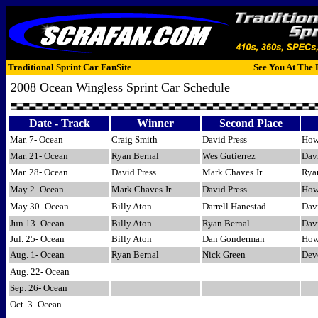
Traditional Sprint Car FanSite
See You At The 
2008 Ocean Wingless Sprint Car Schedule
Date - Track
Winner
Second Place
Mar. 7- Ocean
Craig Smith
David Press
How
Mar. 21- Ocean
Ryan Bernal
Wes Gutierrez
Davi
Mar. 28- Ocean
David Press
Mark Chaves Jr.
Rya
May 2- Ocean
Mark Chaves Jr.
David Press
How
May 30- Ocean
Billy Aton
Darrell Hanestad
Davi
Jun 13- Ocean
Billy Aton
Ryan Bernal
Dav
Jul. 25- Ocean
Billy Aton
Dan Gonderman
Howa
Aug. 1- Ocean
Ryan Bernal
Nick Green
Dev
Aug. 22- Ocean
Sep. 26- Ocean
Oct. 3- Ocean