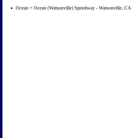
Ocean = Ocean (Watsonville) Speedway - Watsonville, CA