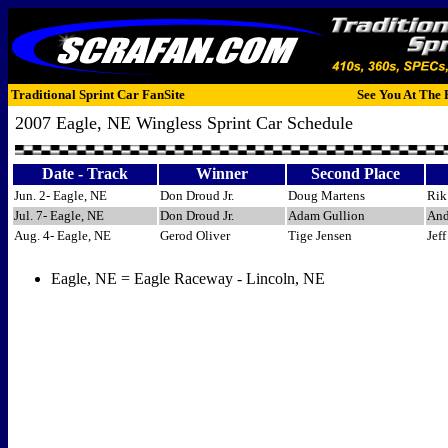
Traditional Sprint Car FanSite
See You At The 
2007 Eagle, NE Wingless Sprint Car Schedule
Date - Track
Winner
Second Place
Jun. 2- Eagle, NE
Don Droud Jr.
Doug Martens
Rik
Jul. 7- Eagle, NE
Don Droud Jr.
Adam Gullion
And
Aug. 4- Eagle, NE
Gerod Oliver
Tige Jensen
Jef
Eagle, NE = Eagle Raceway - Lincoln, NE