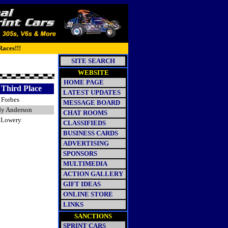
Races!!!
SITE SEARCH
WEBSITE
HOME PAGE
Third Place
LATEST UPDATES
 Forbes
MESSAGE BOARD
y Anderson
CHAT ROOMS
f Lowery
CLASSIFIEDS
BUSINESS CARDS
ADVERTISING
SPONSORS
MULTIMEDIA
ACTION GALLERY
GIFT IDEAS
ONLINE STORE
LINKS
SANCTIONS
SPRINT CARS