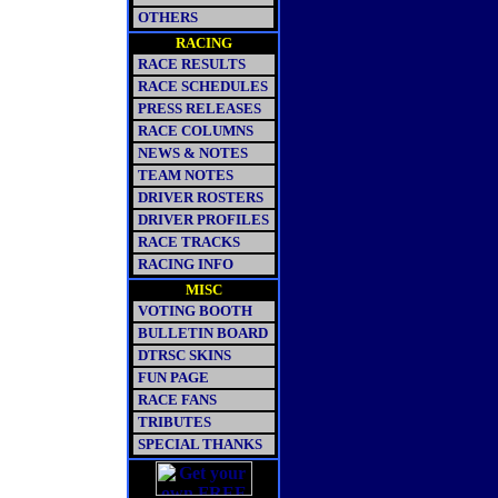
OTHERS
RACING
RACE RESULTS
RACE SCHEDULES
PRESS RELEASES
RACE COLUMNS
NEWS & NOTES
TEAM NOTES
DRIVER ROSTERS
DRIVER PROFILES
RACE TRACKS
RACING INFO
MISC
VOTING BOOTH
BULLETIN BOARD
DTRSC SKINS
FUN PAGE
RACE FANS
TRIBUTES
SPECIAL THANKS